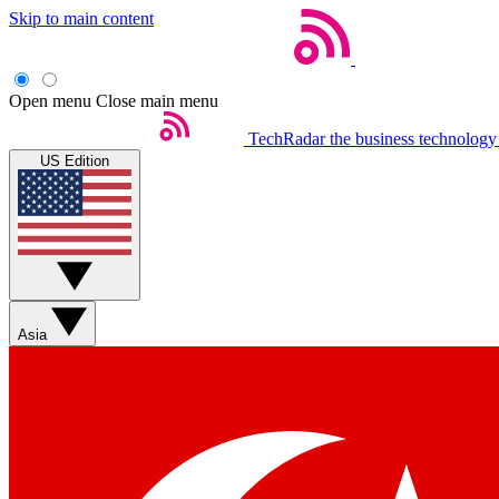
Skip to main content
Open menu
Close main menu
TechRadar
the business technology
US Edition
Asia