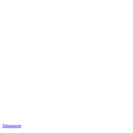
Singapore