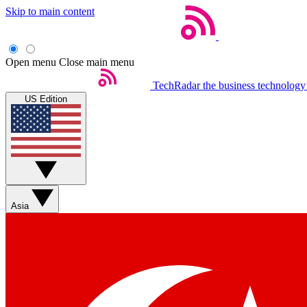
Skip to main content
Open menu
Close main menu
TechRadar
the business technology
US Edition
Asia