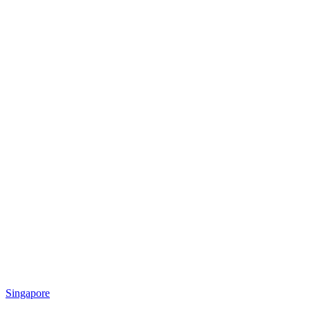
Singapore