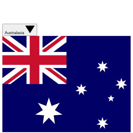
Australasia