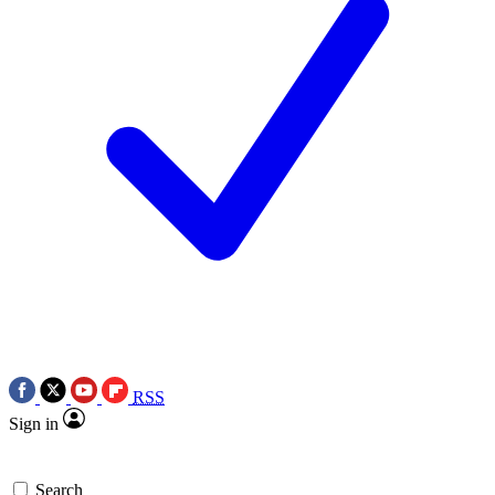
RSS
Sign in
Search