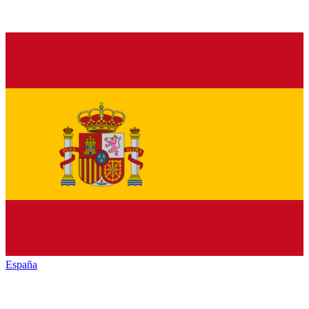
España