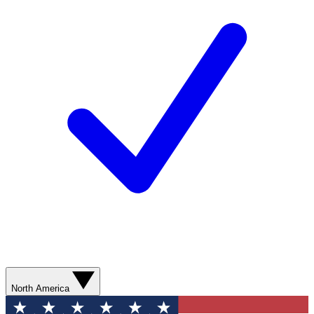
North America