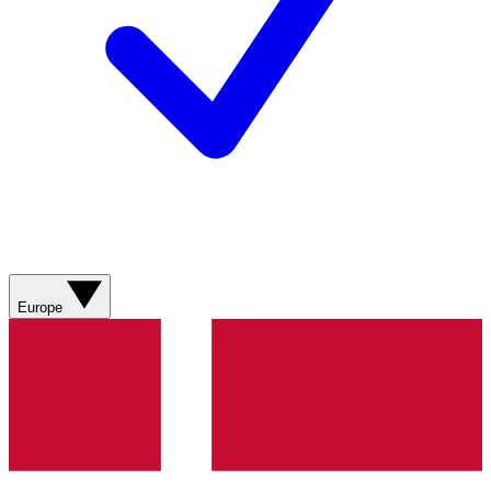
Europe