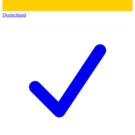
Deutschland