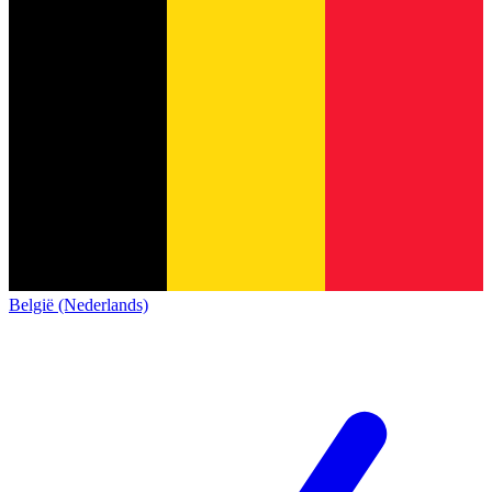
België (Nederlands)