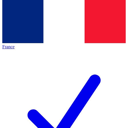
France