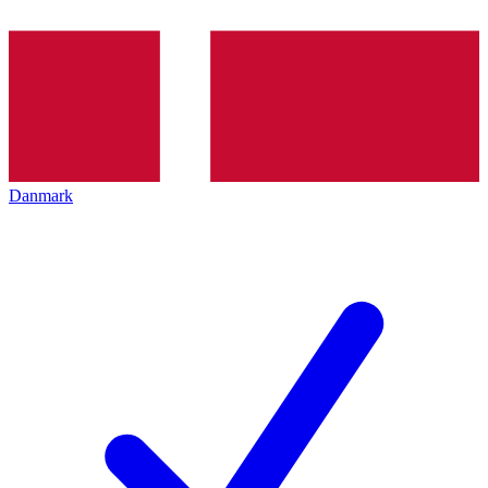
Danmark