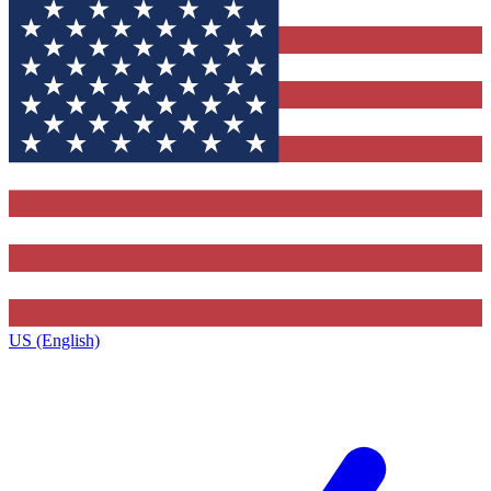
US (English)