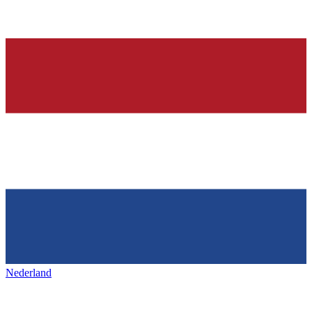
Nederland