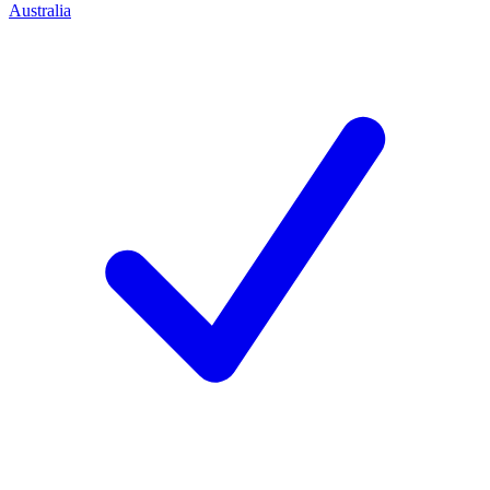
Australia