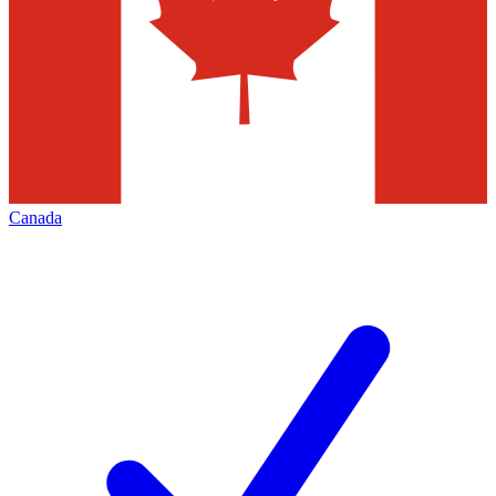
Canada