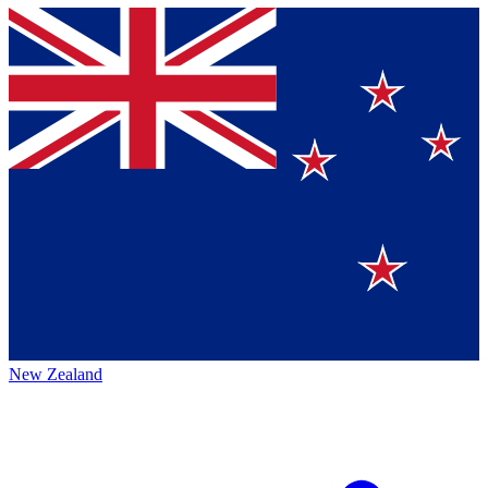
New Zealand