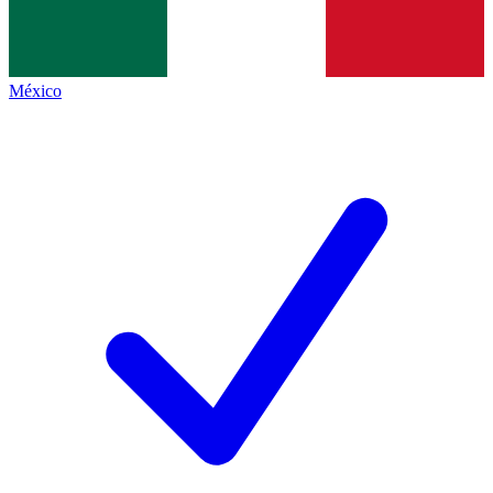
México