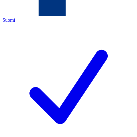
Suomi