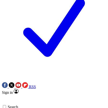
RSS
Sign in
Search