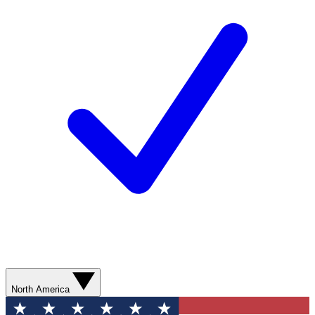
North America