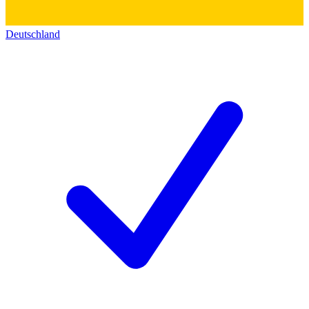
Deutschland