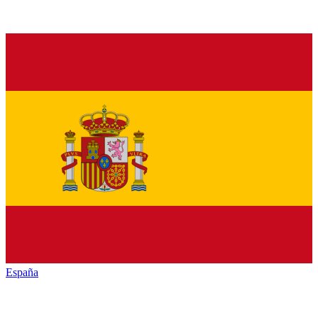
España