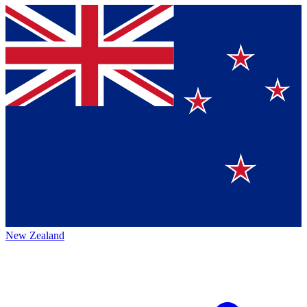
New Zealand