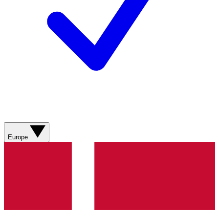
Europe