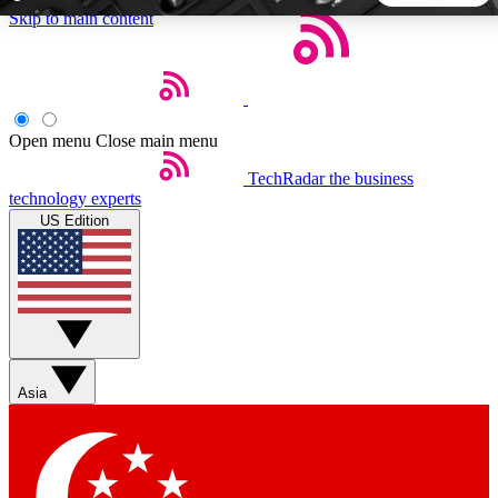
Skip to main content
5
24/7
44K+
EXCLUSIVE PERKS
INSIDER INSIGHTS
ACTIVE MEMBERS
Open menu
Close main menu
TechRadar
the business
Weekly newsletters
Commenting a
technology experts
Get daily news, weekly deals and the
Join the conversation,
US Edition
week’s top tech stories
thoughts and get exp
BECOME A TECHRADAR INSIDER
Sign up with your email below to instantly access member
features, newsletters and exclusive Insider perks
Asia