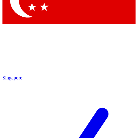
Contact me with news and offers from other Future brands
By submitting your information you agree to the
Terms & Conditions
and
Privacy Policy
and are aged 16 or over.
Singapore