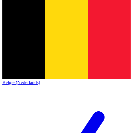
België (Nederlands)