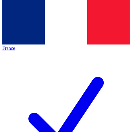
France