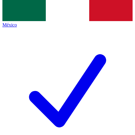
México