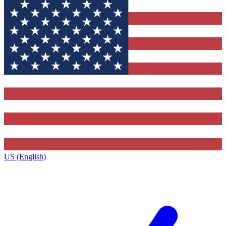
US (English)