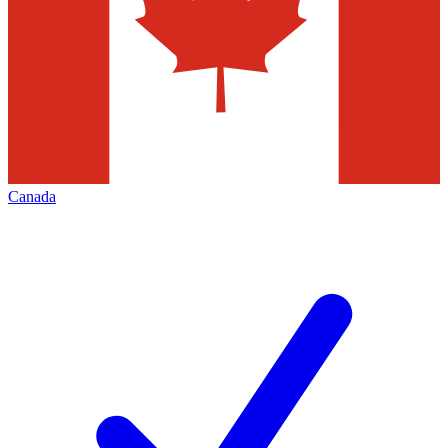
Canada