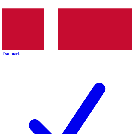
Danmark