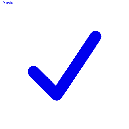
Australia