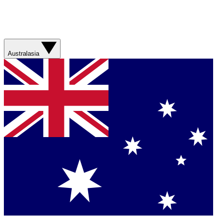
Australasia