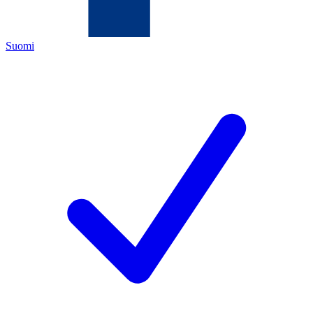
Suomi