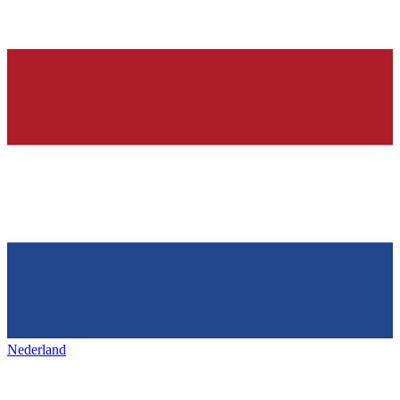
Nederland