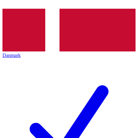
Danmark