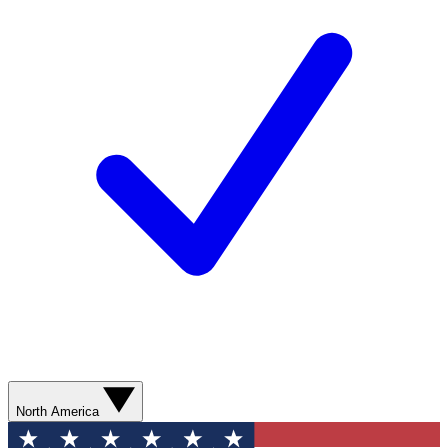
North America