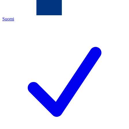
Suomi