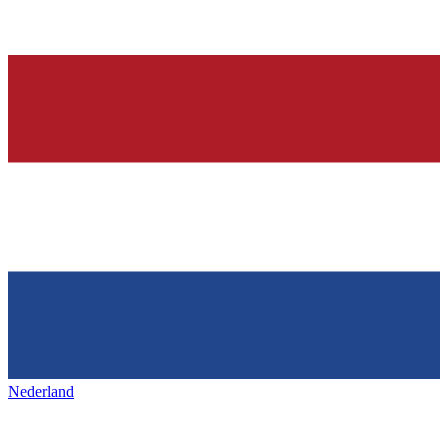
Nederland