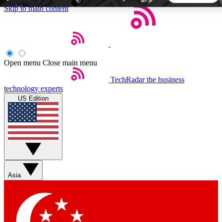
Skip to main content
5
24/7
44K+
EXCLUSIVE PERKS
INSIDER INSIGHTS
ACTIVE MEMBERS
Open menu
Close main menu
TechRadar
the business
Weekly newsletters
Commenting a
technology experts
Get daily news, weekly deals and the
Join the conversation,
US Edition
week’s top tech stories
thoughts and get exp
BECOME A TECHRADAR INSIDER
Sign up with your email below to instantly access member
features, newsletters and exclusive Insider perks
Asia