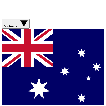
Australasia