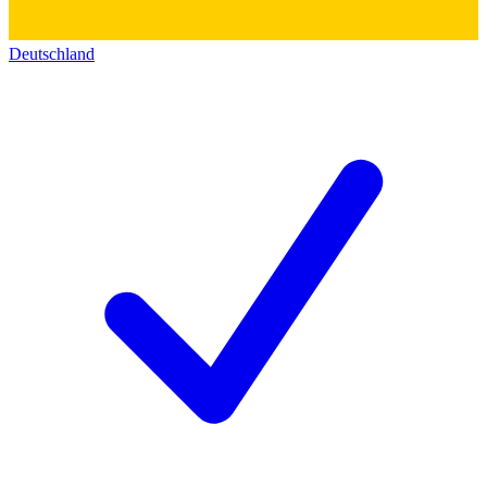
Deutschland