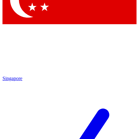
Contact me with news and offers from other Future brands
By submitting your information you agree to the
Terms & Conditions
and
Privacy Policy
and are aged 16 or over.
Singapore