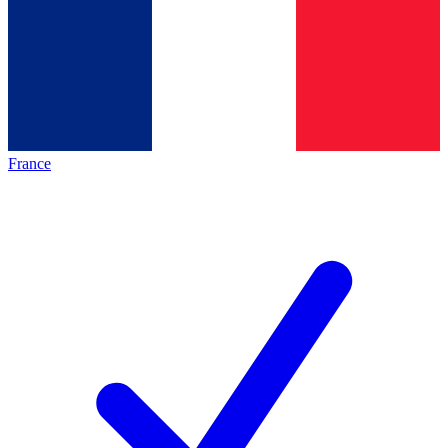
France