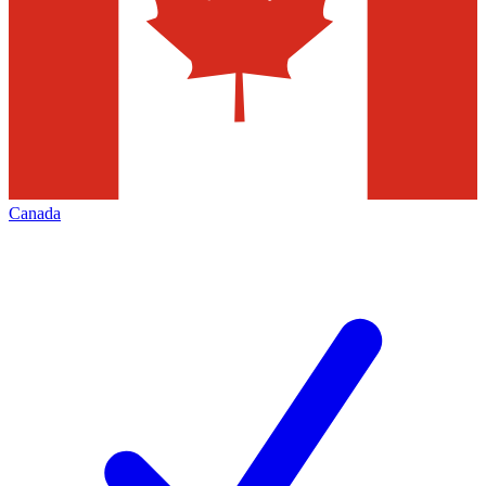
Canada