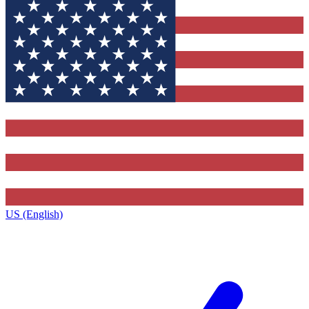
US (English)