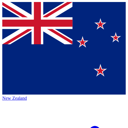
New Zealand