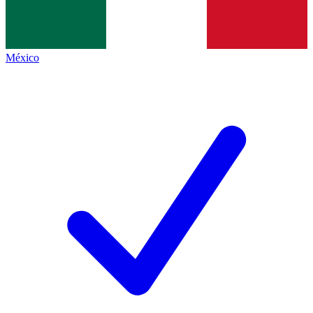
México