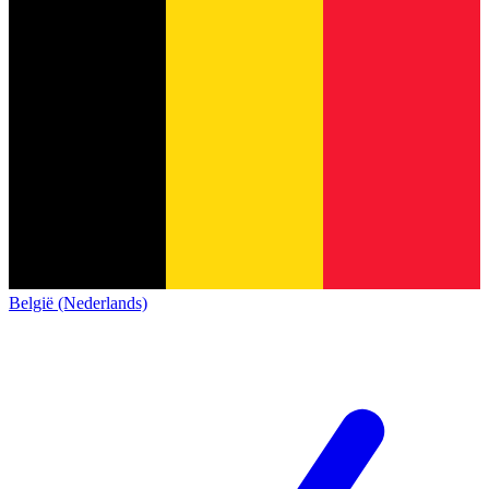
België (Nederlands)