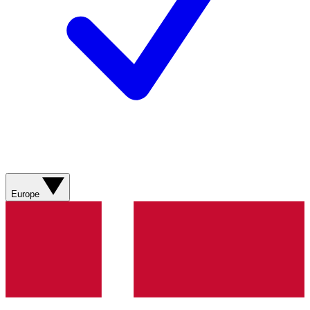
Europe