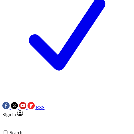
RSS
Sign in
Search