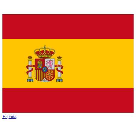
España