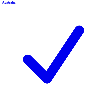
Australia