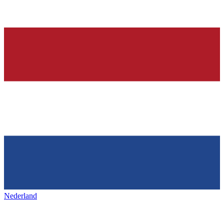
Nederland