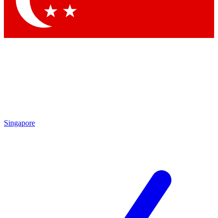
Contact me with news and offers from other Future brands
By submitting your information you agree to the
Terms & Conditions
and
Privacy Policy
and are aged 16 or over.
Singapore