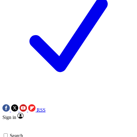
RSS
Sign in
Search