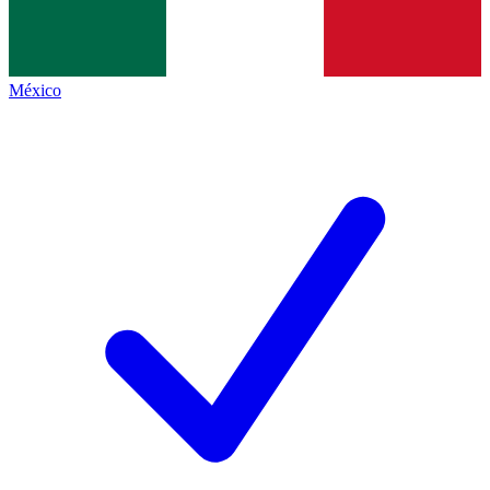
México