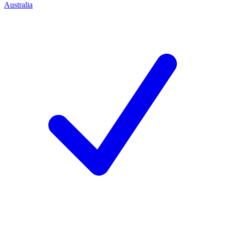
Australia