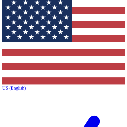
US (English)