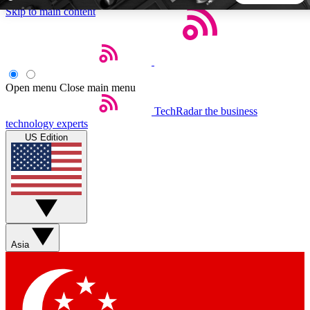
Skip to main content
5
24/7
44K+
EXCLUSIVE PERKS
INSIDER INSIGHTS
ACTIVE MEMBERS
Open menu
Close main menu
TechRadar
the business
Weekly newsletters
Commenting a
technology experts
Get daily news, weekly deals and the
Join the conversation,
US Edition
week’s top tech stories
thoughts and get exp
BECOME A TECHRADAR INSIDER
Sign up with your email below to instantly access member
features, newsletters and exclusive Insider perks
Asia