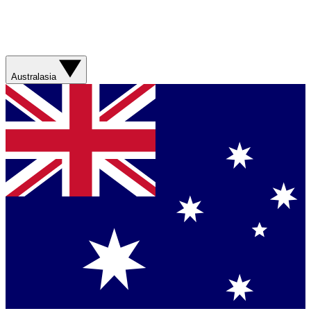
Australasia