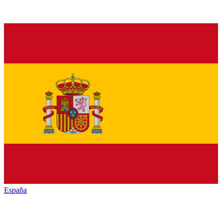
España