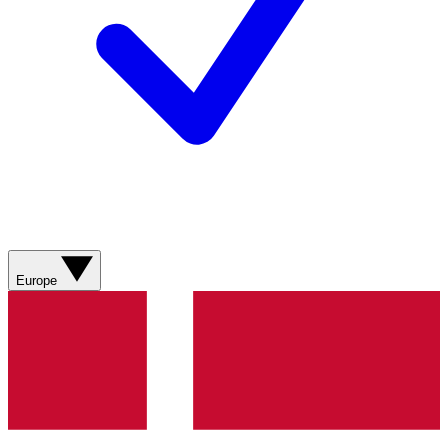
Europe