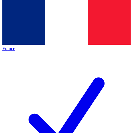
France