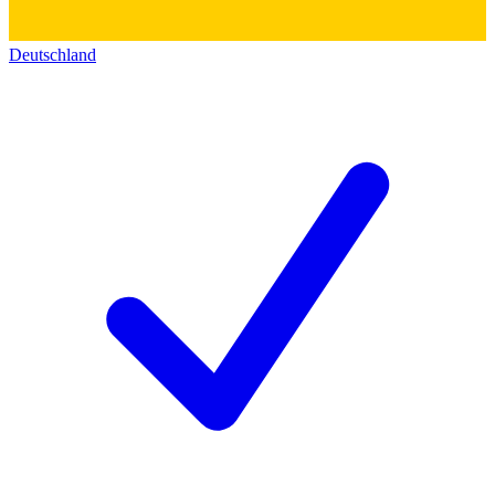
Deutschland