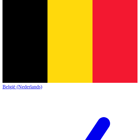
België (Nederlands)