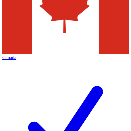
Canada