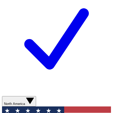
North America