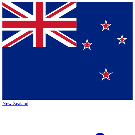
New Zealand