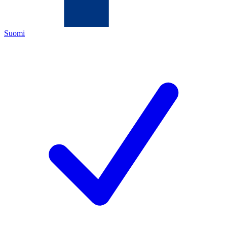
Suomi