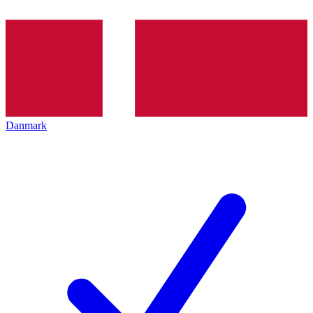
Danmark