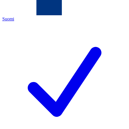
Suomi