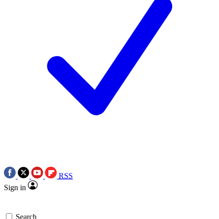
RSS
Sign in
Search