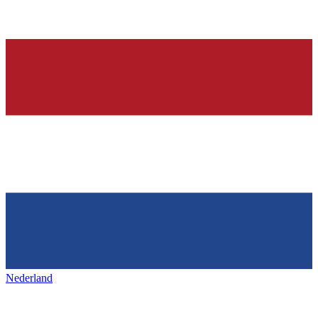
Nederland