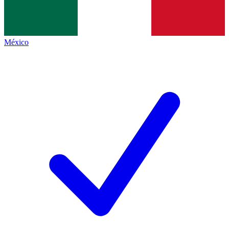
México