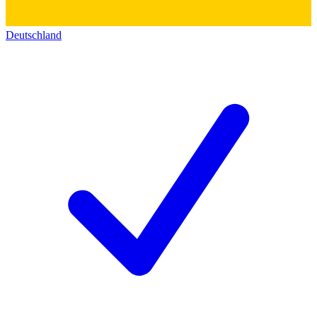
Deutschland