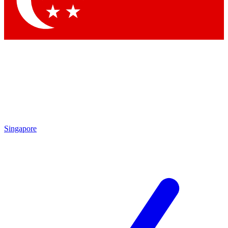
Contact me with news and offers from other Future brands
By submitting your information you agree to the
Terms & Conditions
and
Privacy Policy
and are aged 16 or over.
Singapore