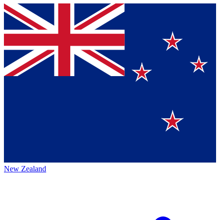
New Zealand