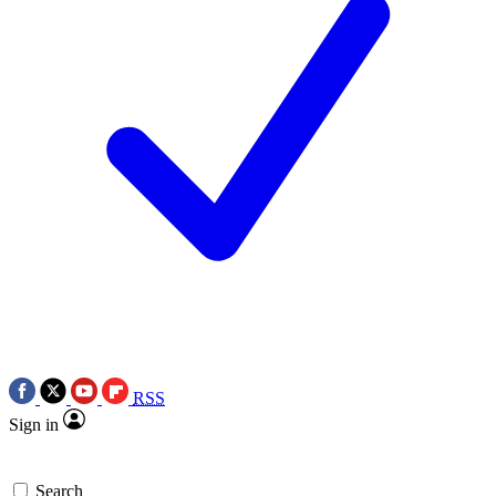
RSS
Sign in
Search