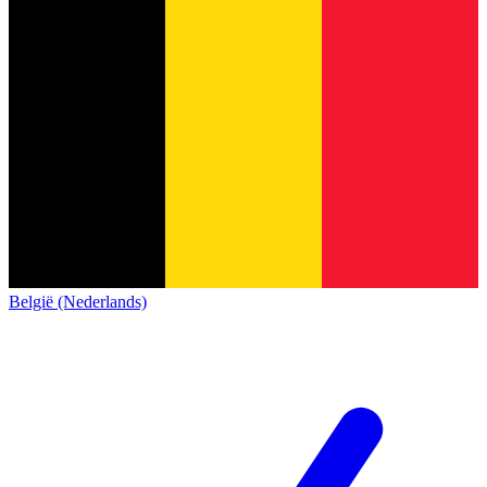
België (Nederlands)