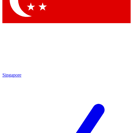
Contact me with news and offers from other Future brands
By submitting your information you agree to the
Terms & Conditions
and
Privacy Policy
and are aged 16 or over.
Singapore