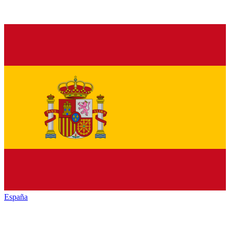
España