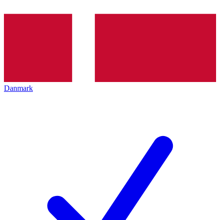
Danmark