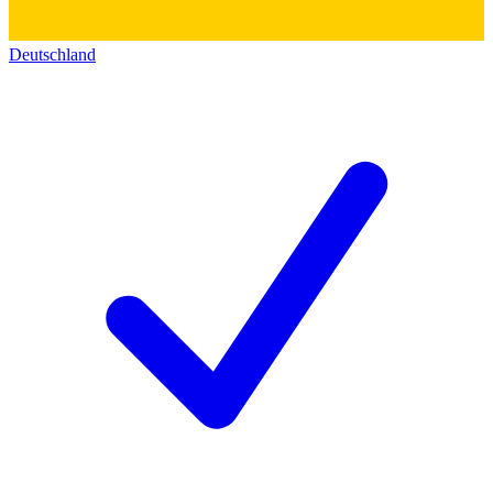
Deutschland