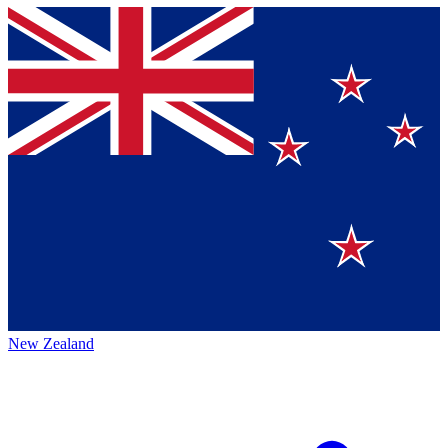
New Zealand