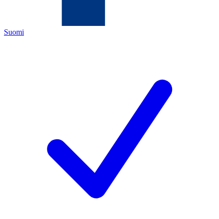
Suomi