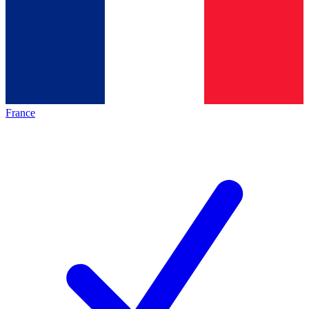
France