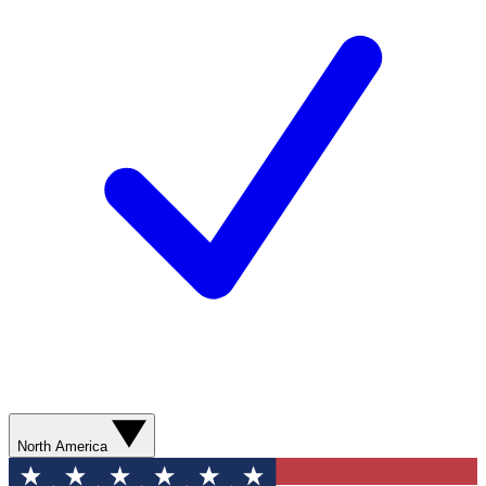
North America