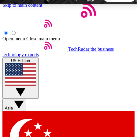
Skip to main content
5
24/7
44K+
EXCLUSIVE PERKS
INSIDER INSIGHTS
ACTIVE MEMBERS
Open menu
Close main menu
TechRadar
the business
Weekly newsletters
Commenting a
technology experts
Get daily news, weekly deals and the
Join the conversation,
US Edition
week’s top tech stories
thoughts and get exp
BECOME A TECHRADAR INSIDER
Sign up with your email below to instantly access member
features, newsletters and exclusive Insider perks
Asia