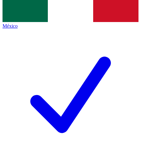
México