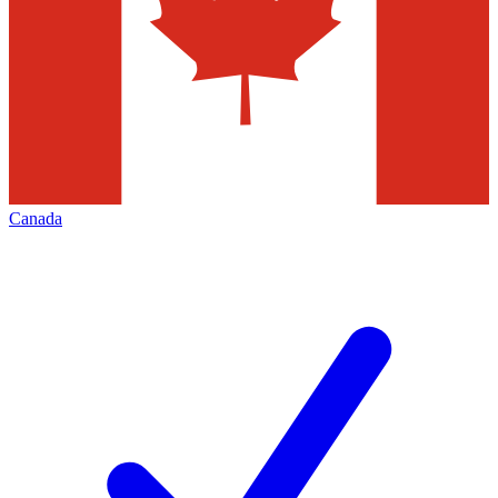
Canada