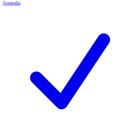
Australia