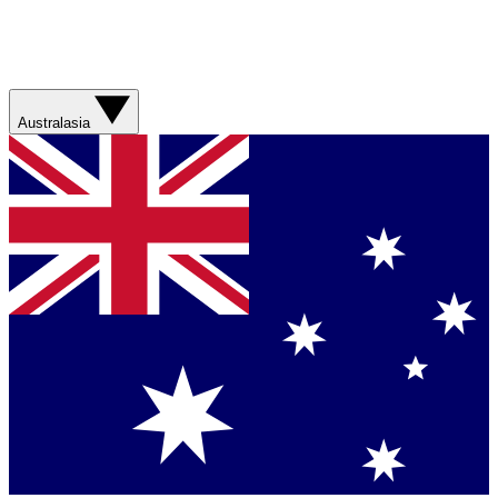
Australasia