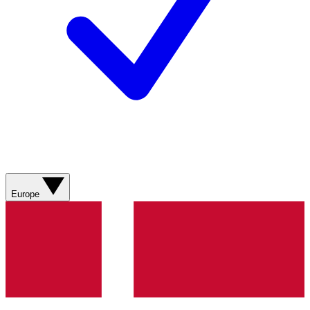
Europe