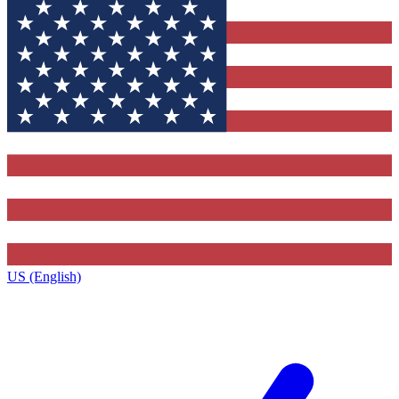
US (English)