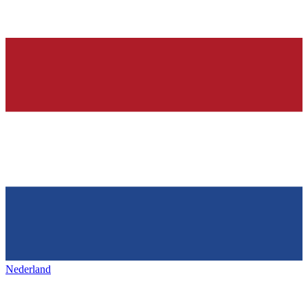
Nederland