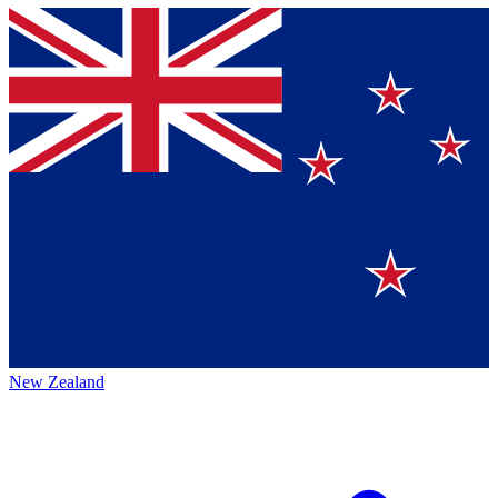
New Zealand