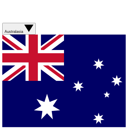
Australasia