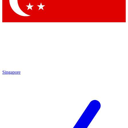
Contact me with news and offers from other Future
brands
By submitting your information you agree to the
Terms & Conditions
and
Privacy
Policy
and are aged 16 or over.
Singapore