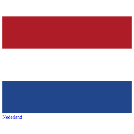
Nederland