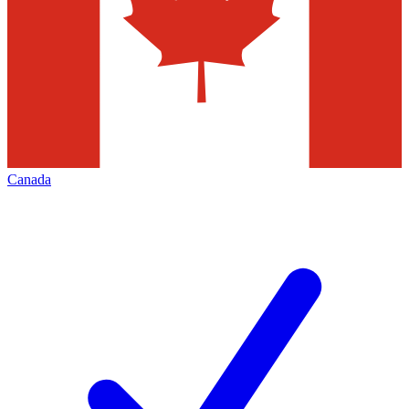
Canada