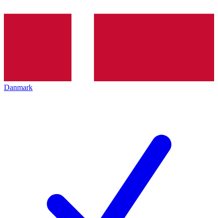
Danmark