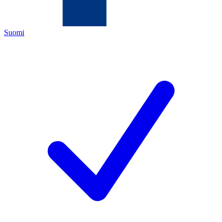
Suomi