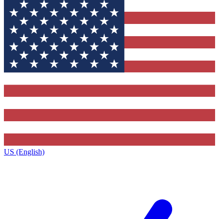
US (English)