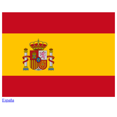
España