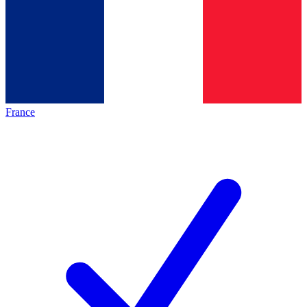
France