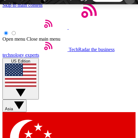
Skip to main content
5
24/7
44K+
EXCLUSIVE PERKS
INSIDER INSIGHTS
ACTIVE MEMBERS
Open menu
Close main menu
TechRadar
the business
Weekly newsletters
Commenting a
technology experts
Get daily news, weekly deals and the
Join the conversation,
US Edition
week’s top tech stories
thoughts and get exp
BECOME A TECHRADAR INSIDER
Sign up with your email below to instantly access
member features, newsletters and exclusive Insider
Asia
perks