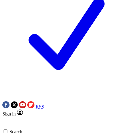
RSS
Sign in
Search