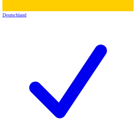
Deutschland