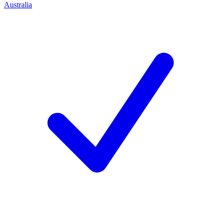
Australia