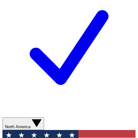
North America