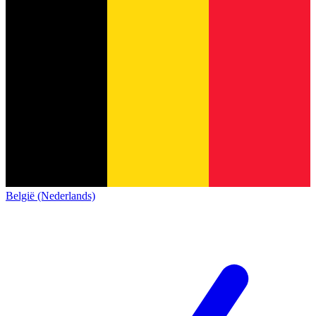
België (Nederlands)