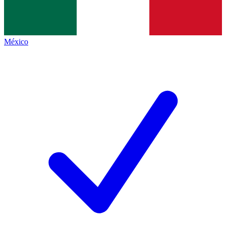
México