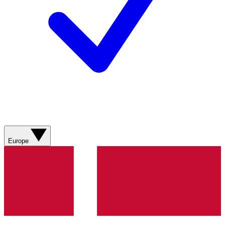
Europe