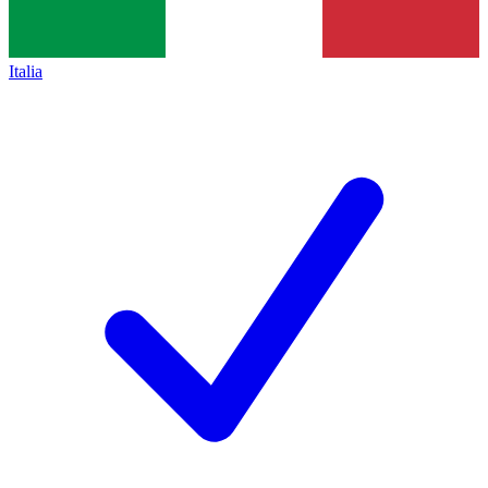
Italia