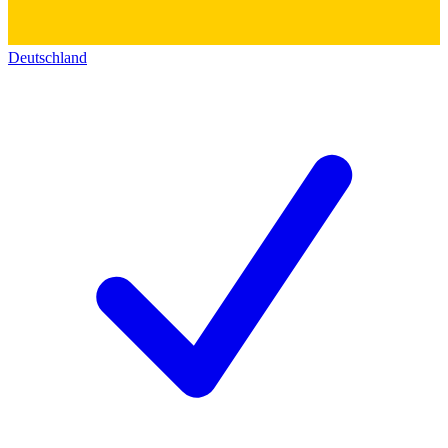
Deutschland