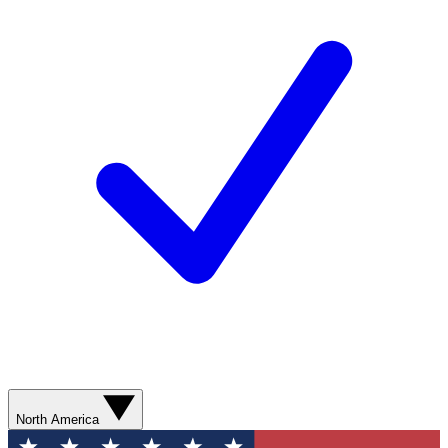
North America