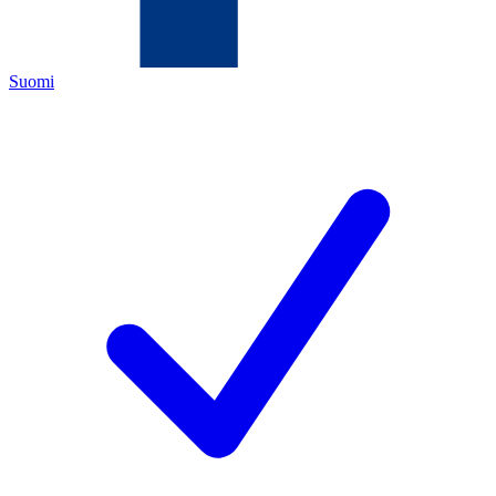
Suomi