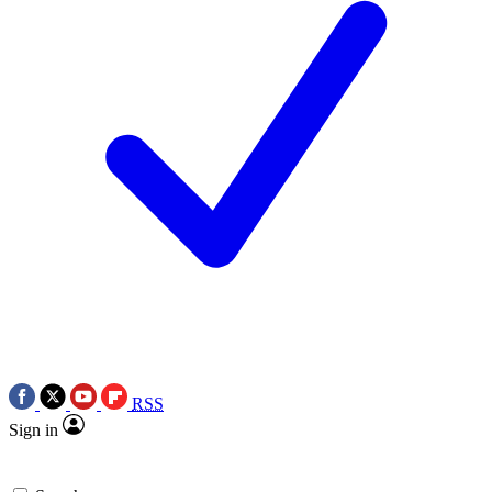
RSS
Sign in