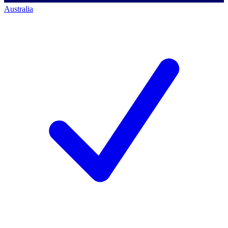
Australia