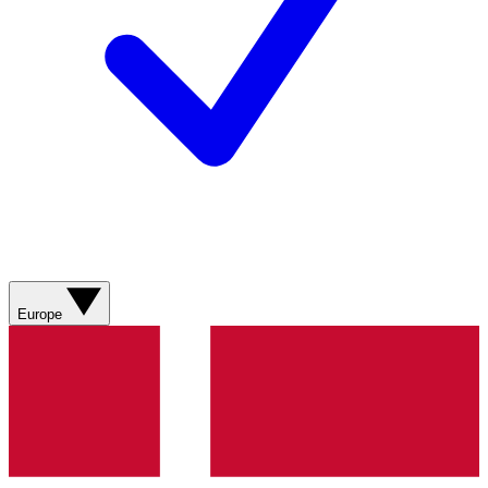
Europe