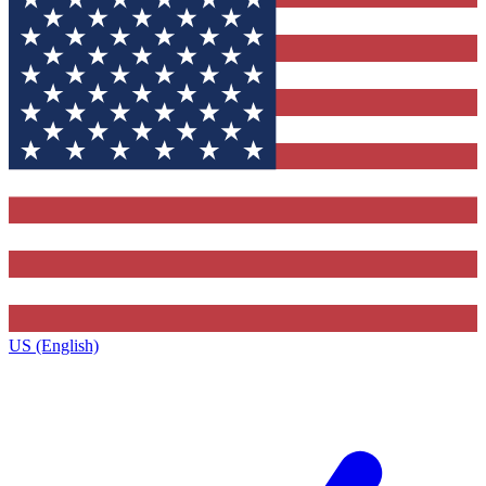
US (English)