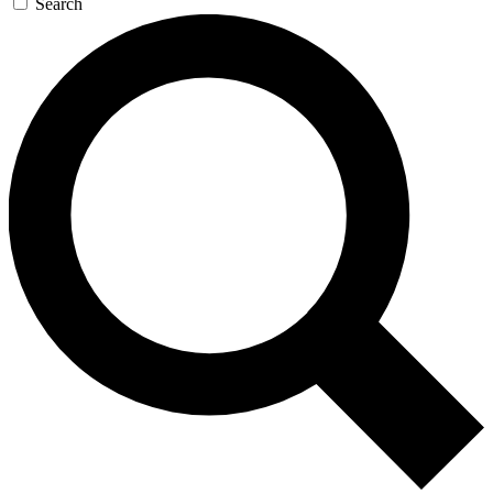
Search