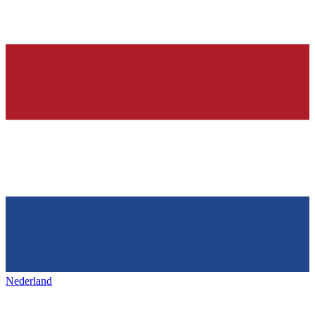
Nederland