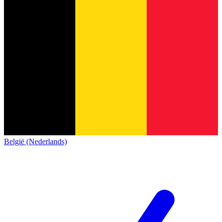
België (Nederlands)