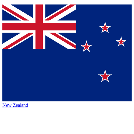
New Zealand