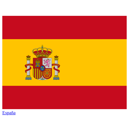
España