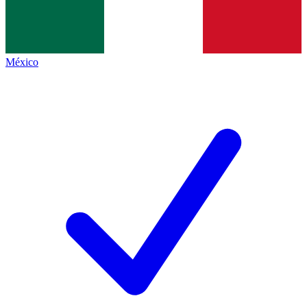
México