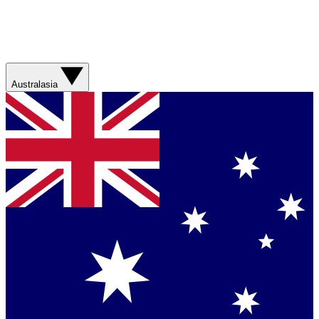
Australasia