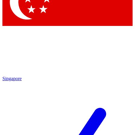
Contact me with news and offers from other Future brands
By submitting your information you agree to the
Terms & Conditions
and
Privacy Policy
and are aged 16 or over.
Singapore