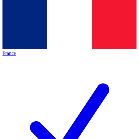
France