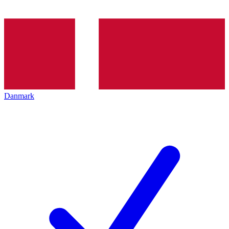
Danmark