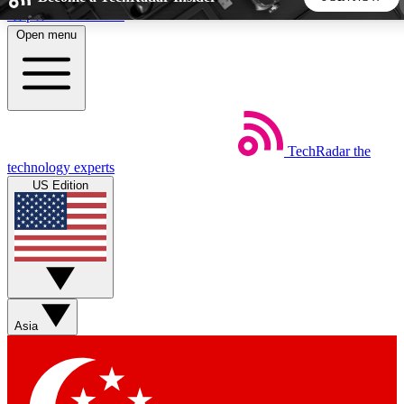
Skip to main content
Open menu
5
24/7
44K+
EXCLUSIVE PERKS
INSIDER INSIGHTS
ACTIVE MEMBERS
TechRadar
the
Weekly newsletters
Commenting a
technology experts
Get daily news, weekly deals and the
Join the conversation,
US Edition
week’s top tech stories
thoughts and get exp
BECOME A TECHRADAR INSIDER
Sign up with your email below to instantly access member
features, newsletters and exclusive Insider perks
Asia