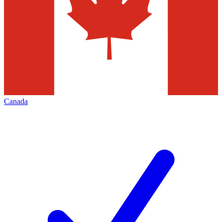
Canada