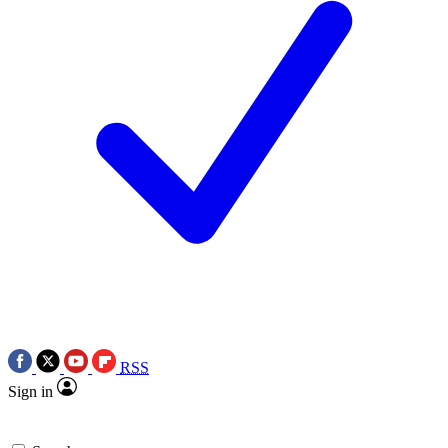
RSS
Sign in