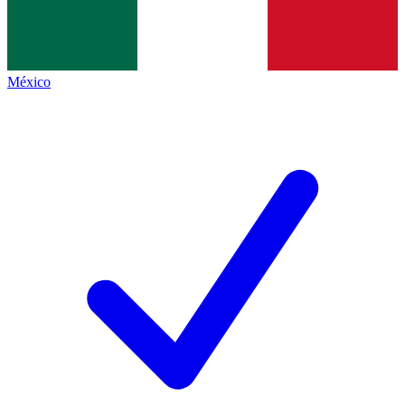
México