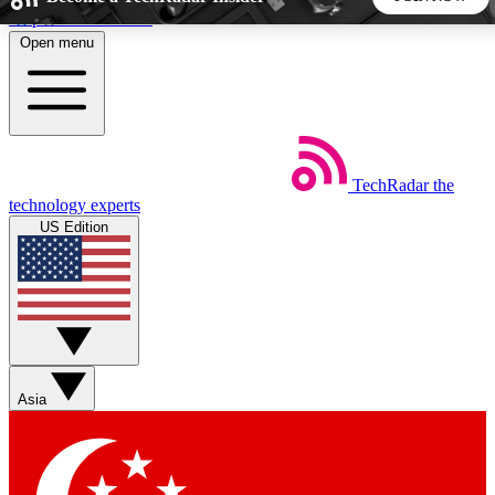
Skip to main content
Open menu
5
24/7
44K+
EXCLUSIVE PERKS
INSIDER INSIGHTS
ACTIVE MEMBERS
TechRadar
the
Weekly newsletters
Commenting a
technology experts
Get daily news, weekly deals and the
Join the conversation,
US Edition
week’s top tech stories
thoughts and get exp
BECOME A TECHRADAR INSIDER
Sign up with your email below to instantly access member
features, newsletters and exclusive Insider perks
Asia