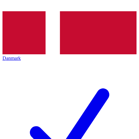
Danmark