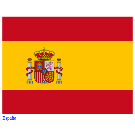
España