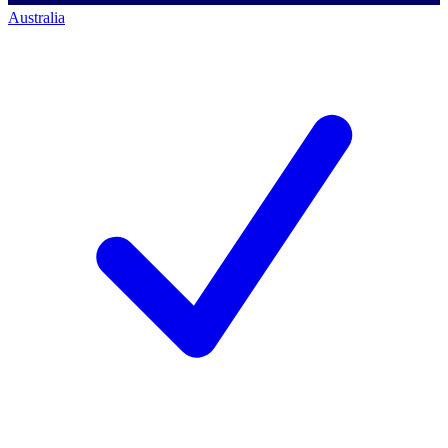
Australia