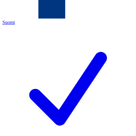
Suomi