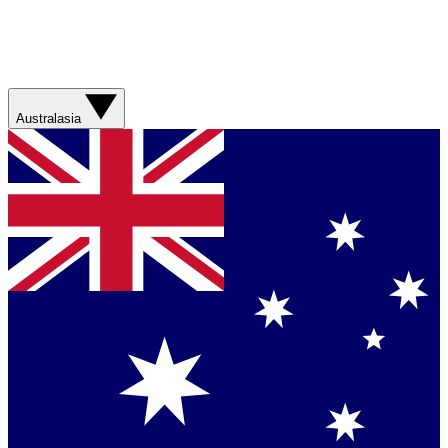
Australasia