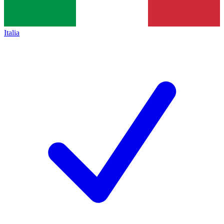
Italia