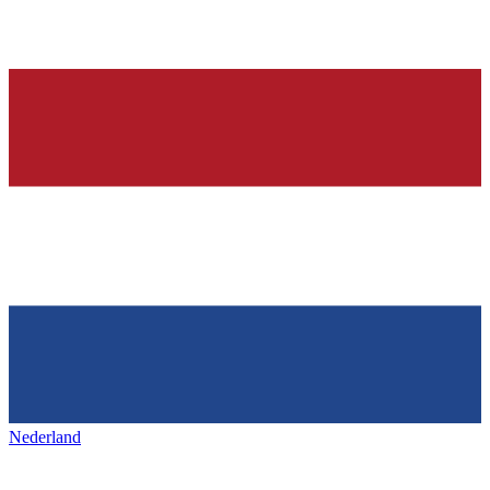
Nederland