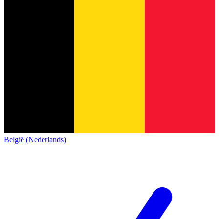
België (Nederlands)