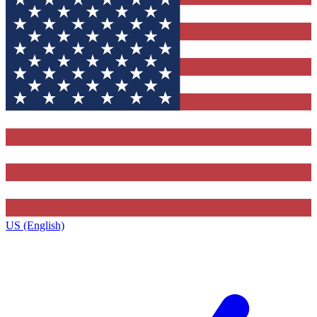
US (English)