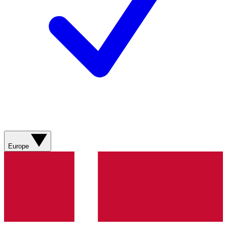
Europe