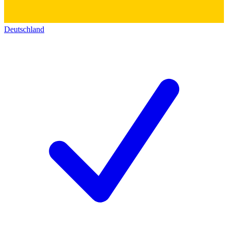
Deutschland