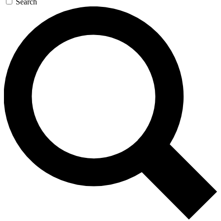
Search