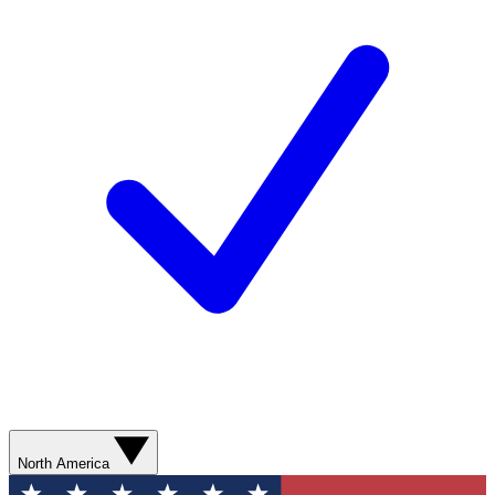
North America