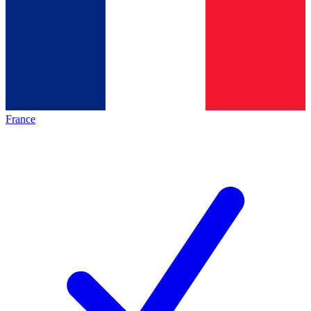
France