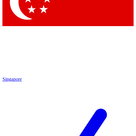
Contact me with news and offers from other Future brands
By submitting your information you agree to the
Terms & Conditions
and
Privacy Policy
and are aged 16 or over.
Singapore