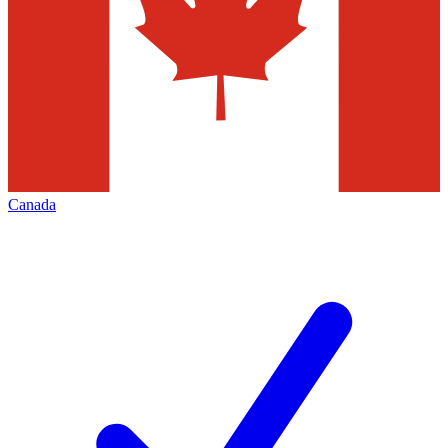
Canada