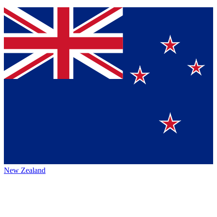
New Zealand