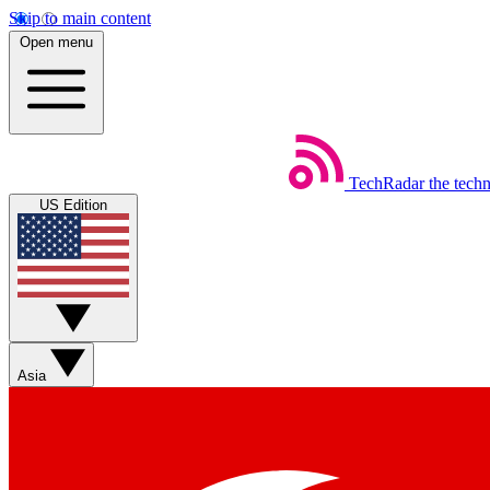
Skip to main content
Open menu
TechRadar
the tech
US Edition
Asia