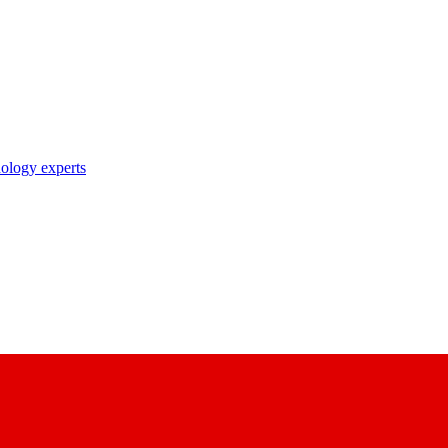
nology experts