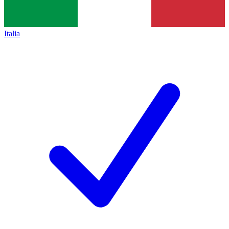
Italia