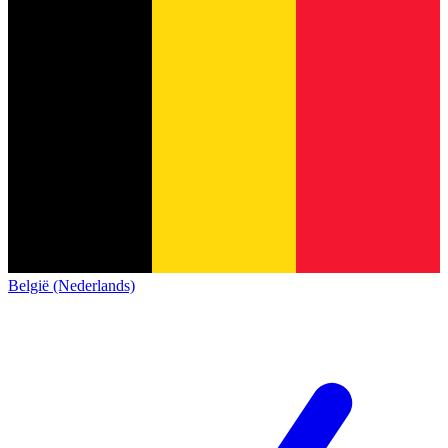
België (Nederlands)