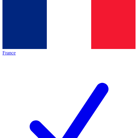
France