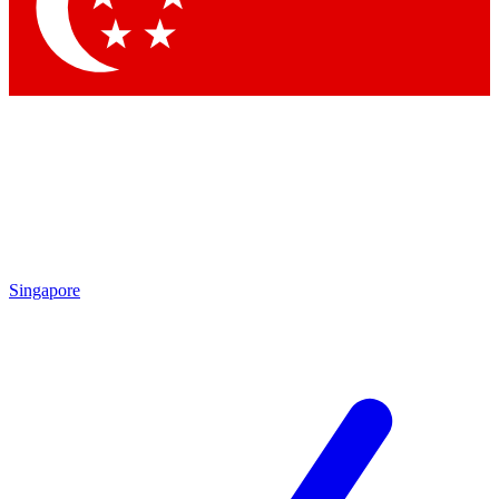
Contact me with news and offers from other Future brands
By submitting your information you agree to the
Terms & Conditions
and
Privacy Policy
and are aged 16 or over.
Singapore