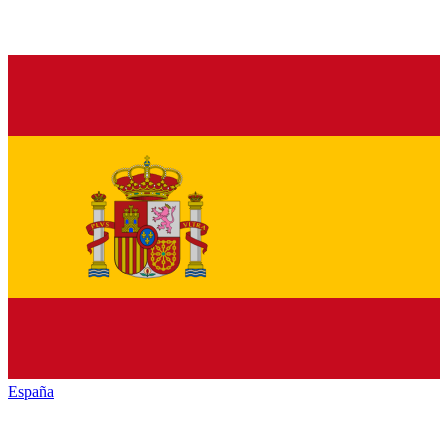
España