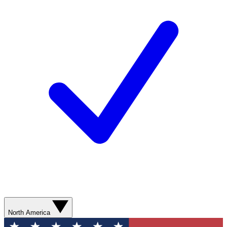
North America