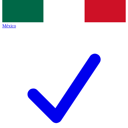
México