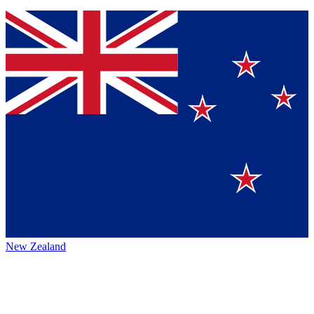
New Zealand