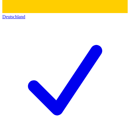
Deutschland