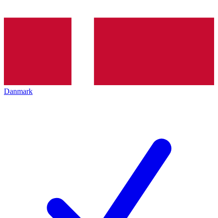
Danmark