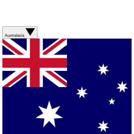
Australasia