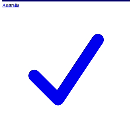
Australia