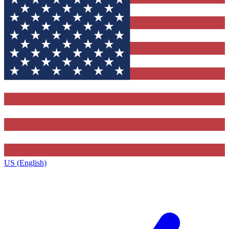
US (English)