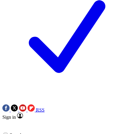
RSS
Sign in