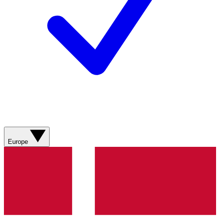
Europe