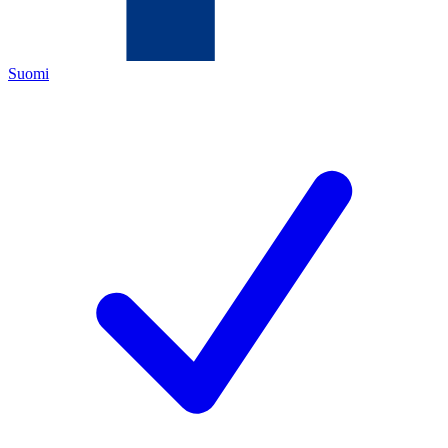
Suomi