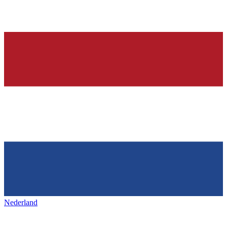
Nederland