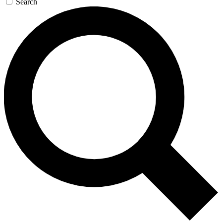
Search