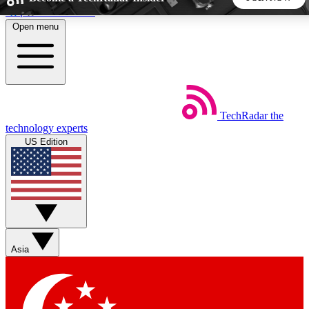
Skip to main content
Open menu
5
24/7
44K+
EXCLUSIVE PERKS
INSIDER INSIGHTS
ACTIVE MEMBERS
TechRadar
the
Weekly newsletters
Commenting a
technology experts
Get daily news, weekly deals and the
Join the conversation,
US Edition
week’s top tech stories
thoughts and get exp
BECOME A TECHRADAR INSIDER
Sign up with your email below to instantly access member
features, newsletters and exclusive Insider perks
Asia