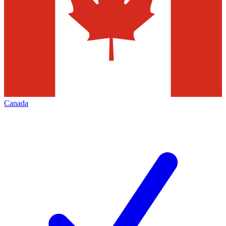
Canada