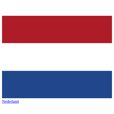
Nederland