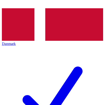
Danmark