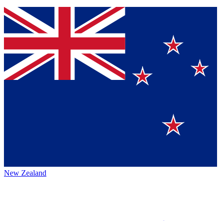
New Zealand