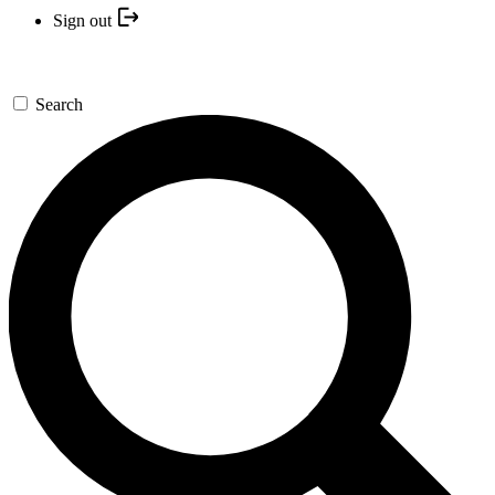
Sign out
Search