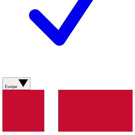
Europe