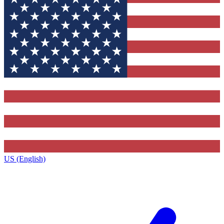
US (English)