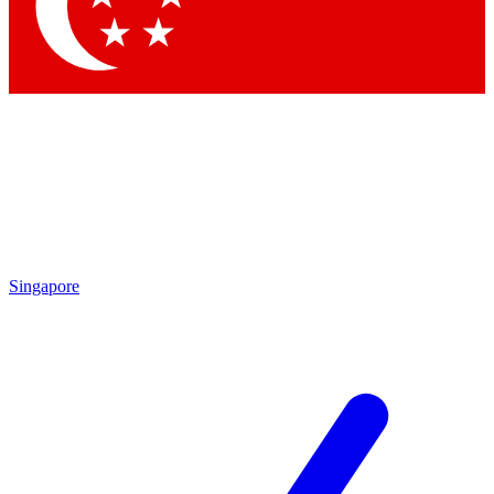
Singapore