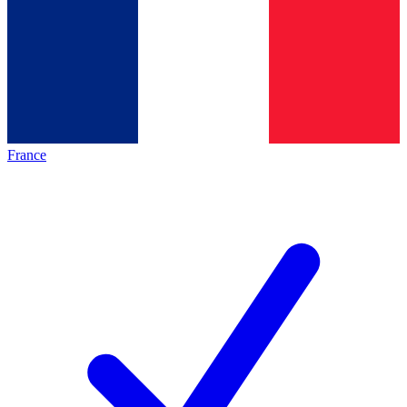
France