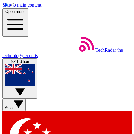
Skip to main content
Open menu
TechRadar
the
technology experts
NZ Edition
Asia