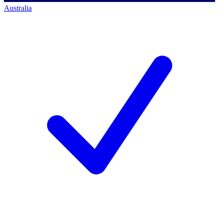
Australia