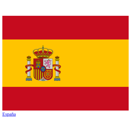
España