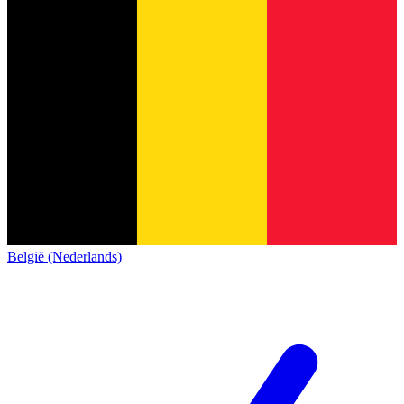
België (Nederlands)