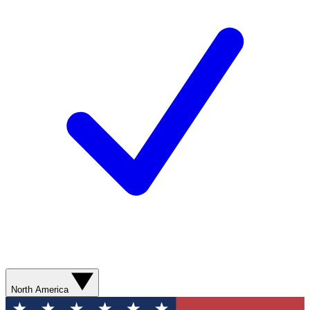
North America