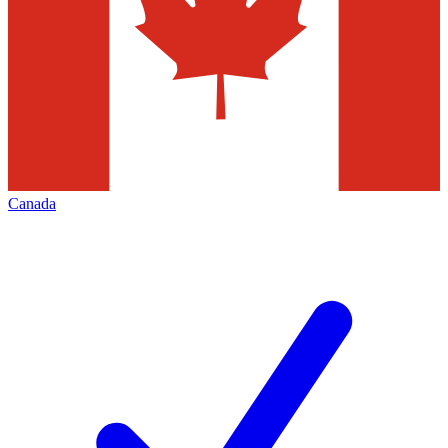
Canada