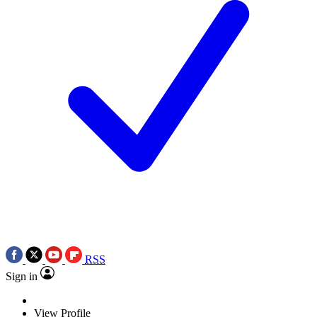
RSS
Sign in
View Profile