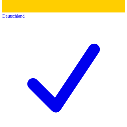
Deutschland