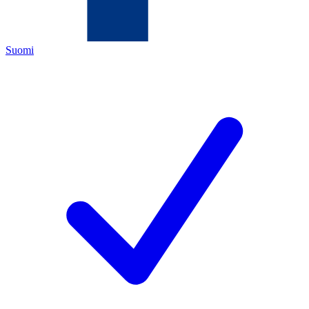
Suomi