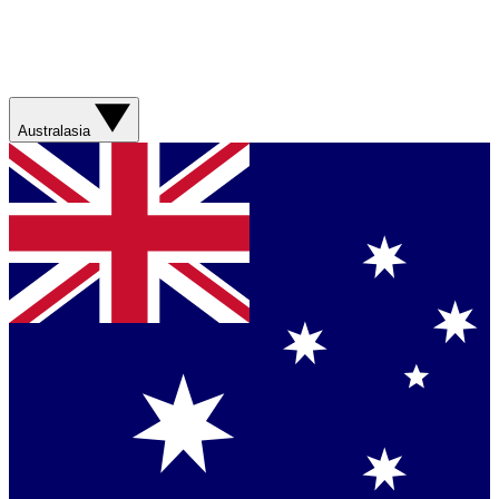
Australasia