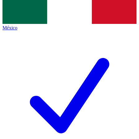
México