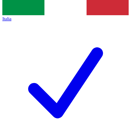
Italia