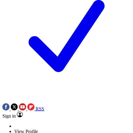
RSS
Sign in
View Profile