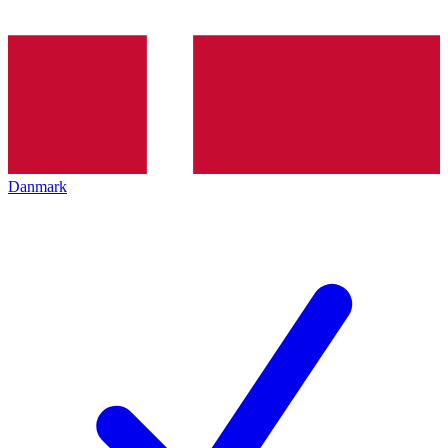
Danmark