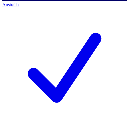
Australia