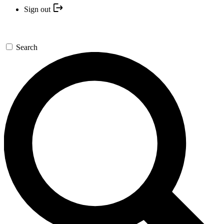
Sign out
Search