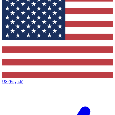
US (English)