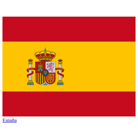
España