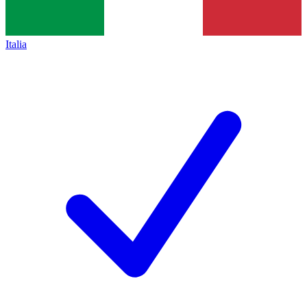
Italia