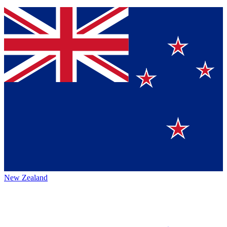
New Zealand