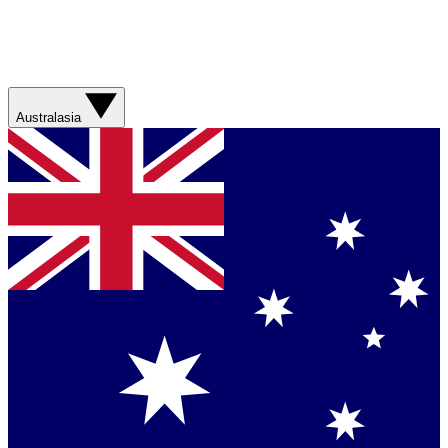
Australasia