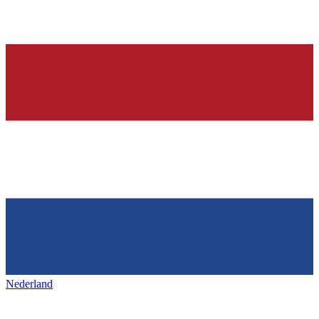
Nederland