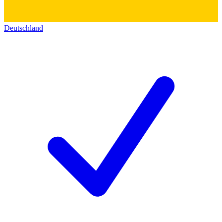
Deutschland