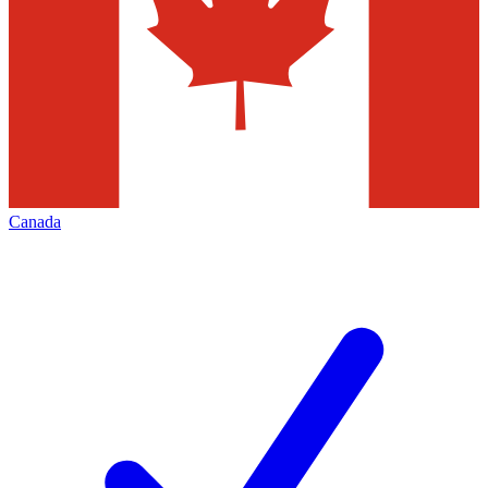
Canada