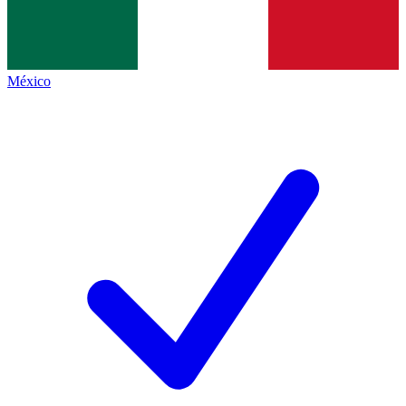
México