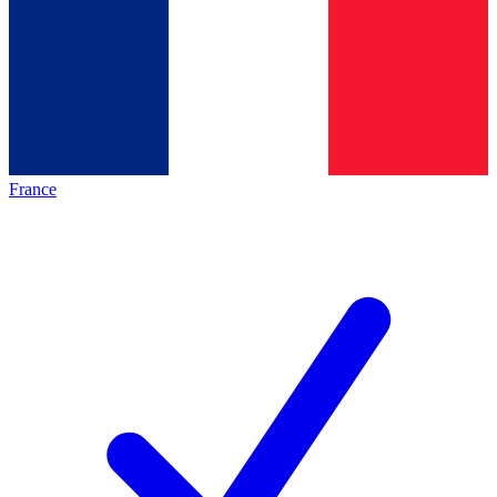
France