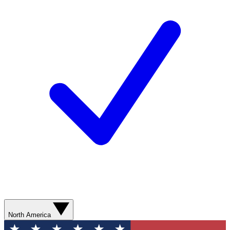
North America