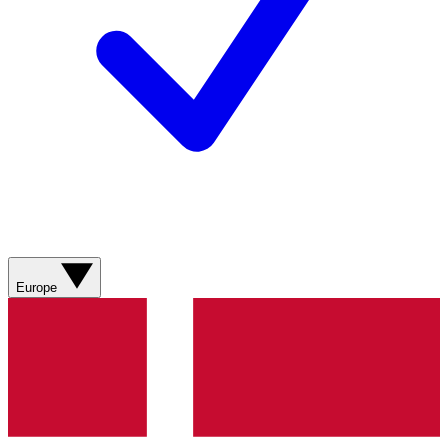
Europe