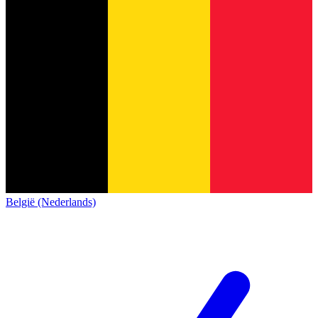
België (Nederlands)