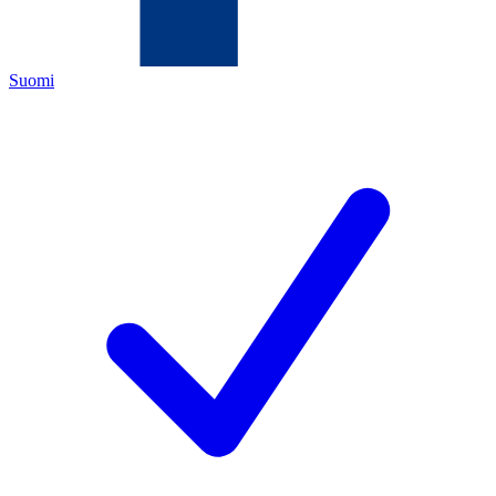
Suomi