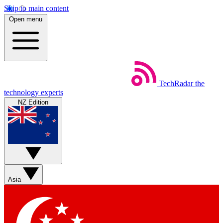
Skip to main content
Open menu
TechRadar
the
technology experts
NZ Edition
Asia