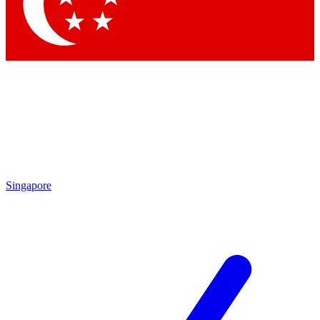
Singapore