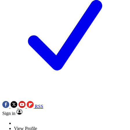
RSS
Sign in
View Profile