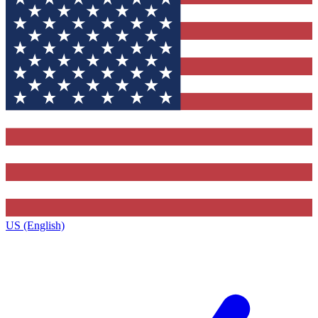
US (English)