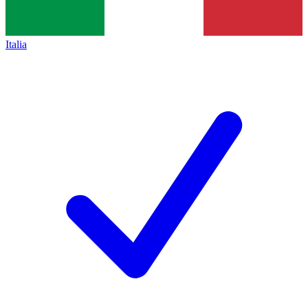
Italia