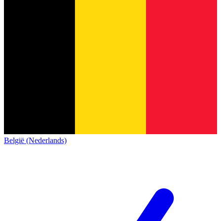
België (Nederlands)