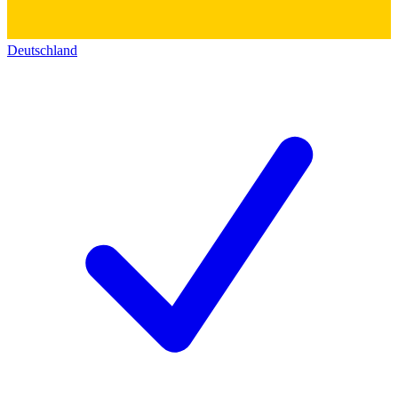
Deutschland