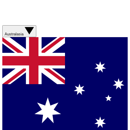
Australasia