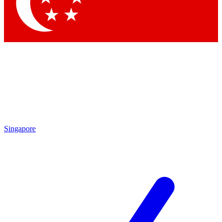
Singapore