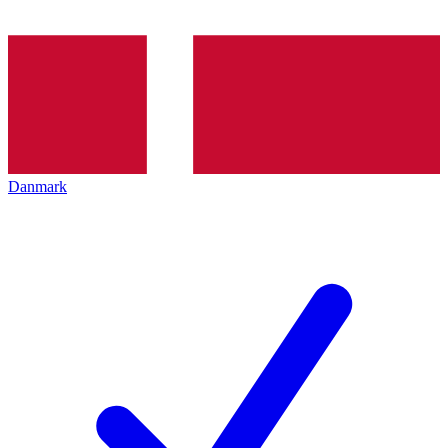
Danmark