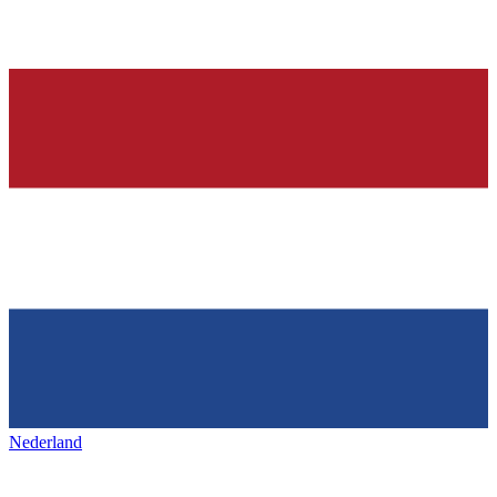
Nederland