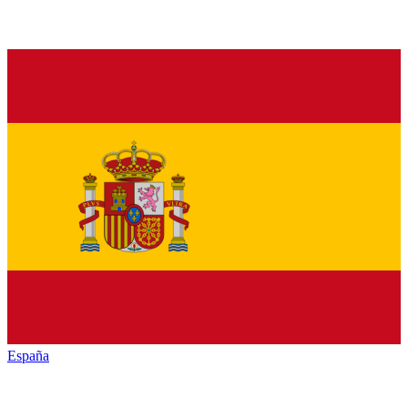
España