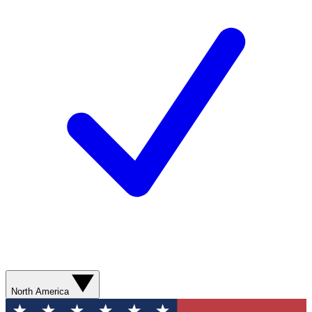
North America