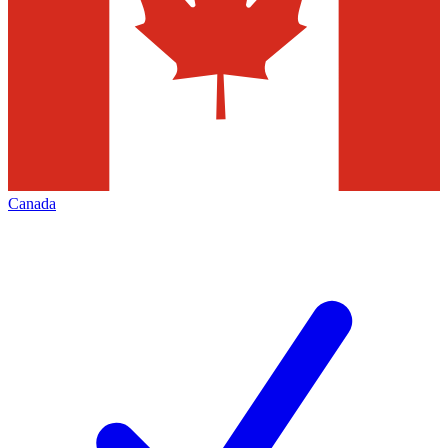
Canada