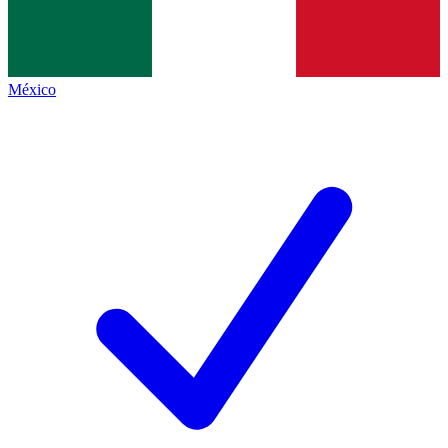
México