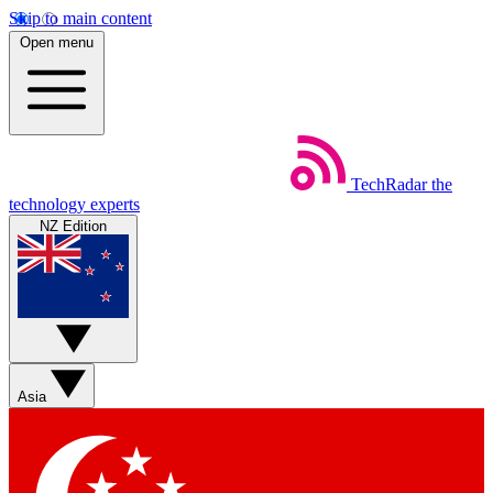
Skip to main content
Open menu
TechRadar
the
technology experts
NZ Edition
Asia