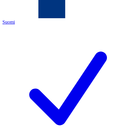
Suomi