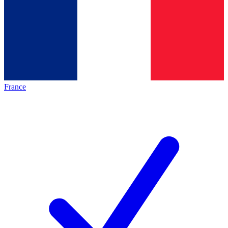
France