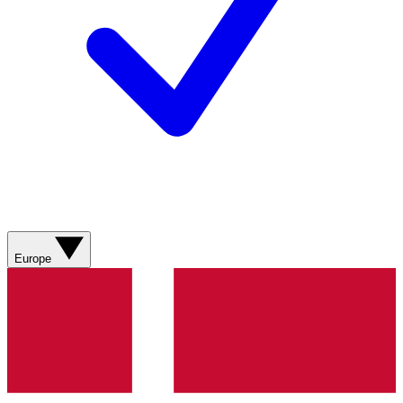
Europe