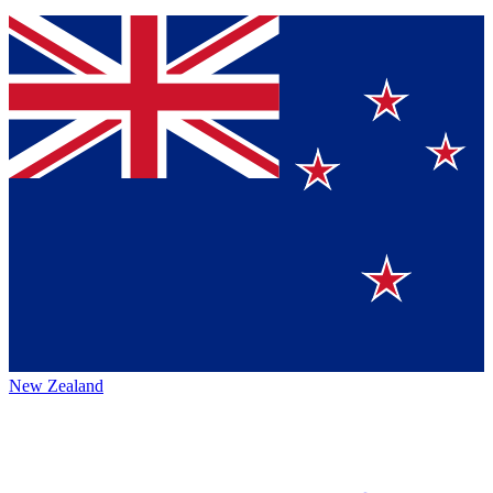
New Zealand