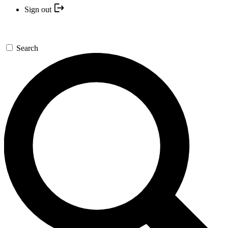
Sign out
Search