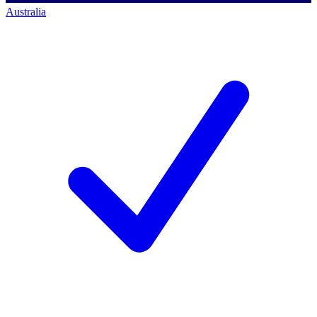
Australia