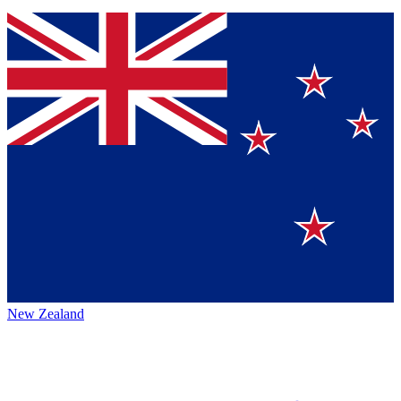
New Zealand