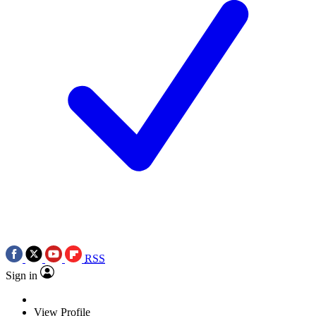
RSS
Sign in
View Profile