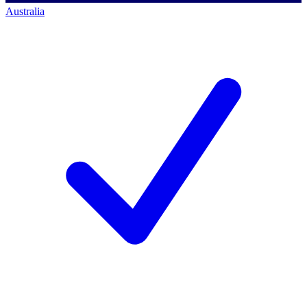
Australia