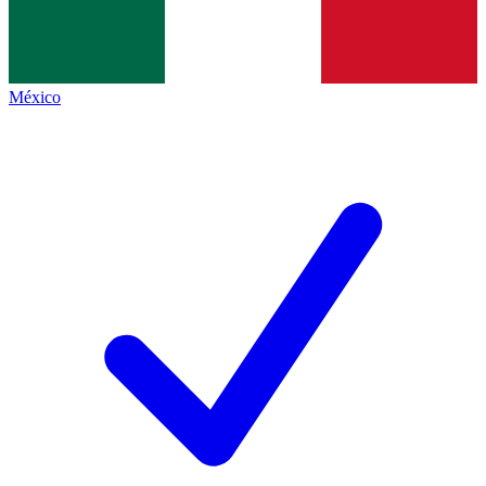
México