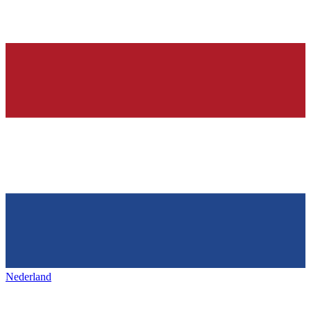
Nederland