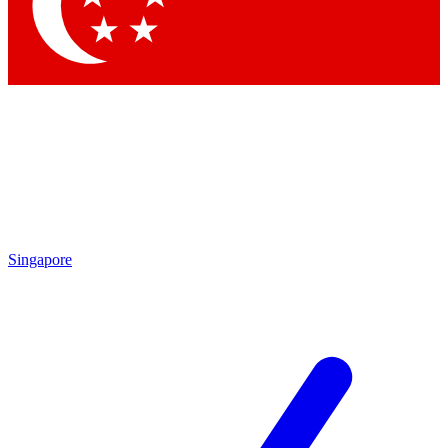
Singapore