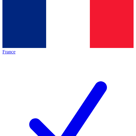
France