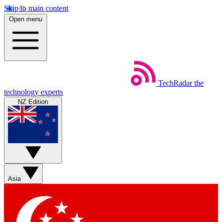
Skip to main content
Open menu
TechRadar
the
technology experts
NZ Edition
Asia