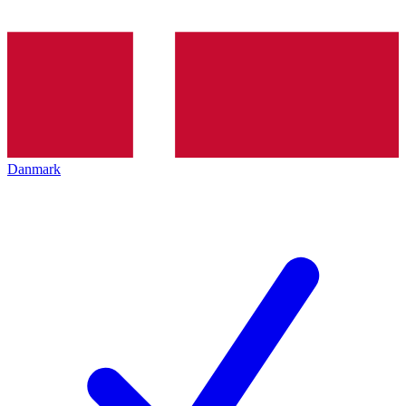
Danmark