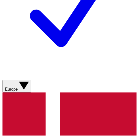
Europe