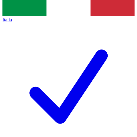
Italia