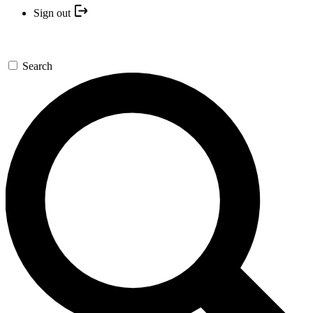
Sign out
Search