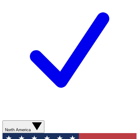
North America