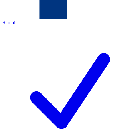
Suomi