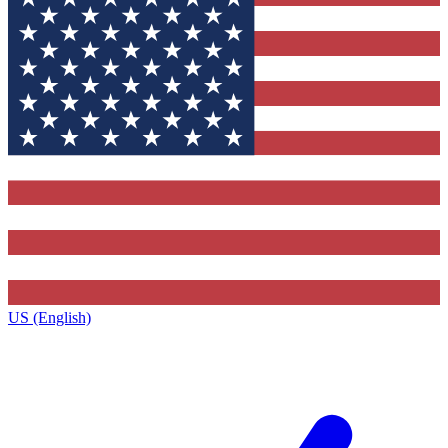
US (English)