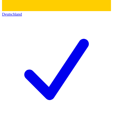
Deutschland