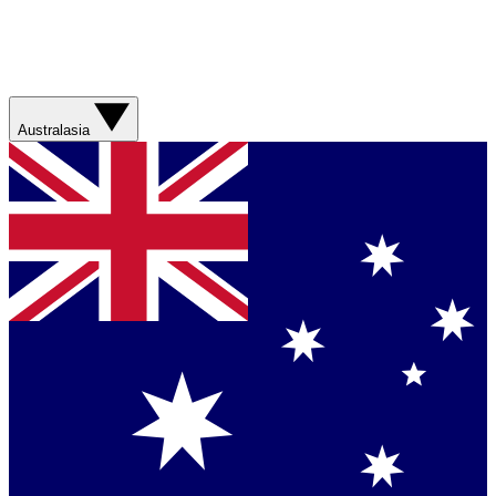
Australasia