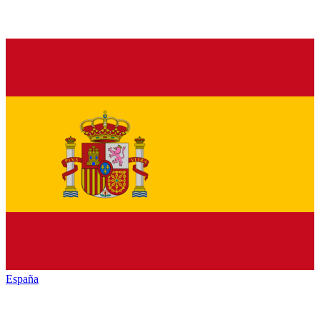
España