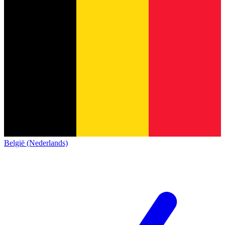
België (Nederlands)