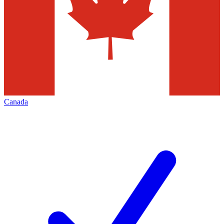
Canada