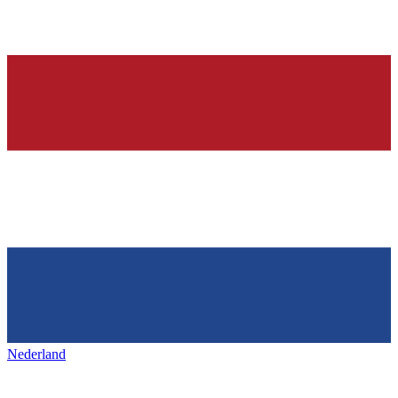
Nederland