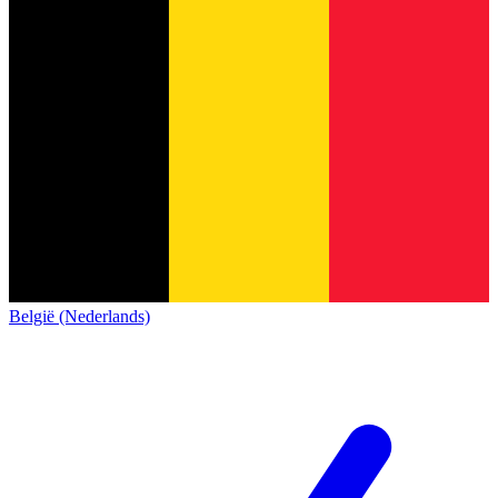
België (Nederlands)