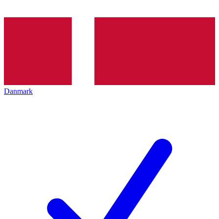
Danmark