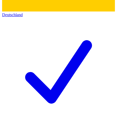
Deutschland