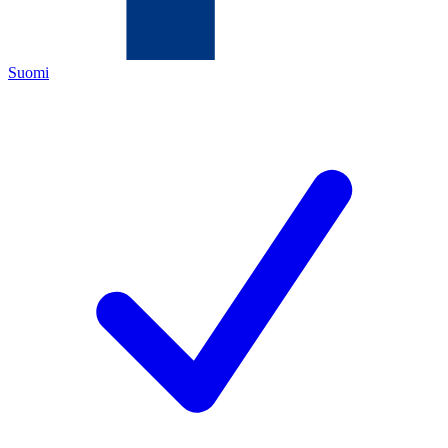
Suomi