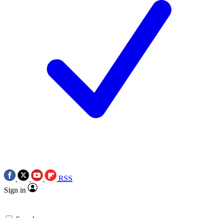
RSS
Sign in