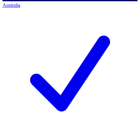
Australia