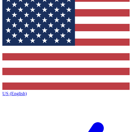
US (English)