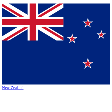
New Zealand