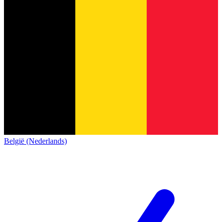
België (Nederlands)