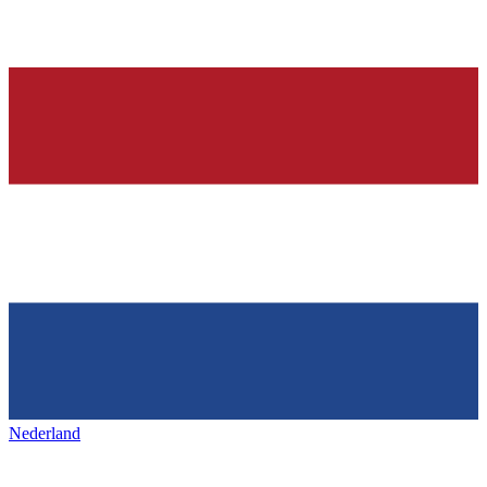
Nederland