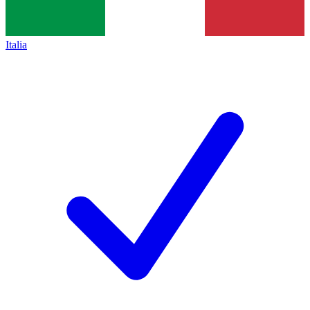
Italia