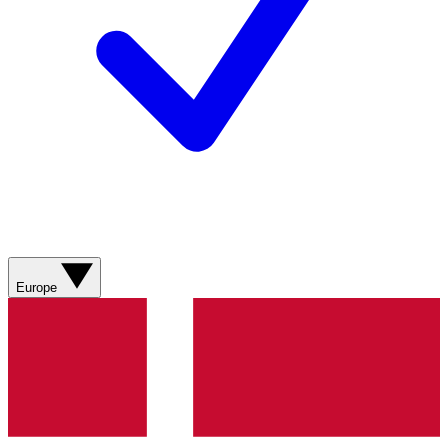
Europe