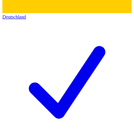
Deutschland