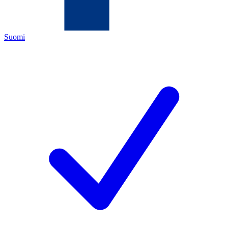
Suomi