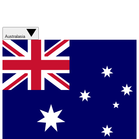
Australasia