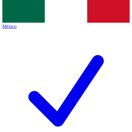
México