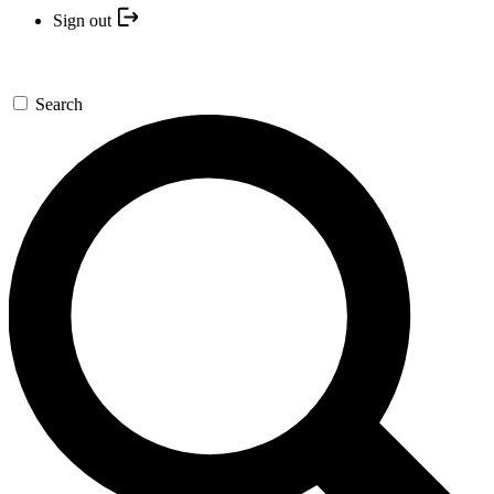
Sign out
Search