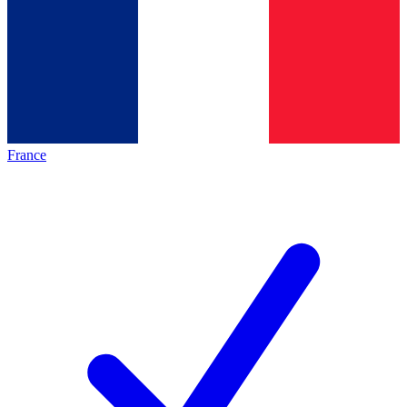
France