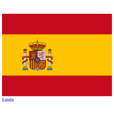
España