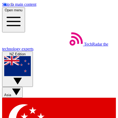
Skip to main content
Open menu
TechRadar
the
technology experts
NZ Edition
Asia