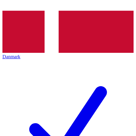
Danmark