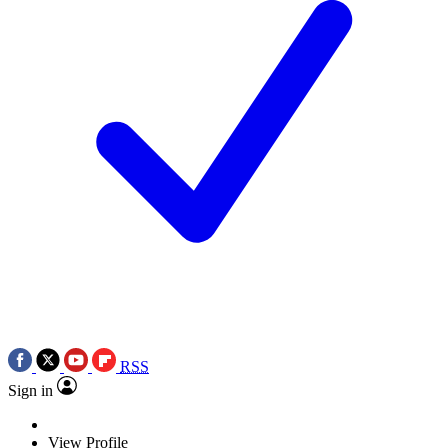
RSS
Sign in
View Profile