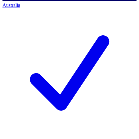
Australia