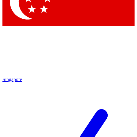
Singapore