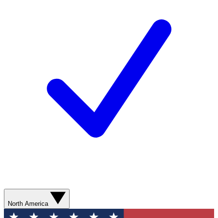
North America