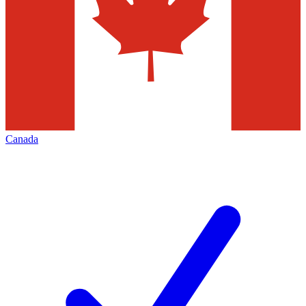
Canada