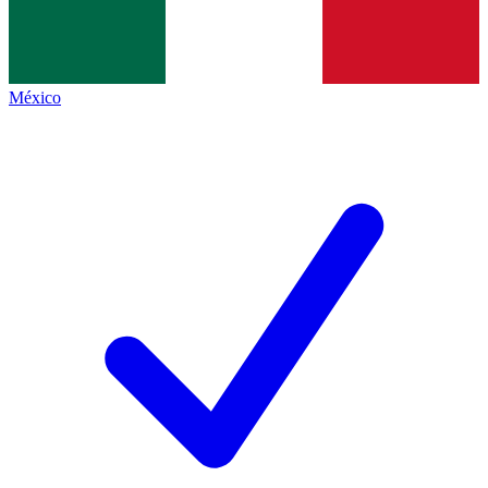
México