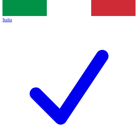
Italia