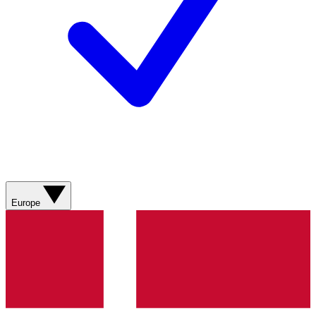
Europe