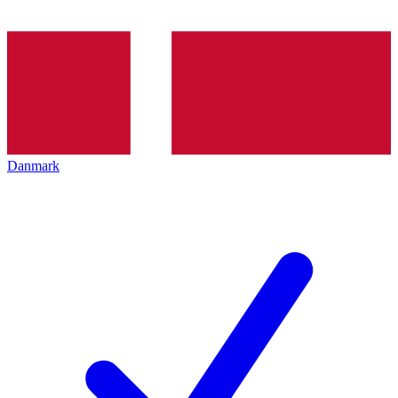
Danmark