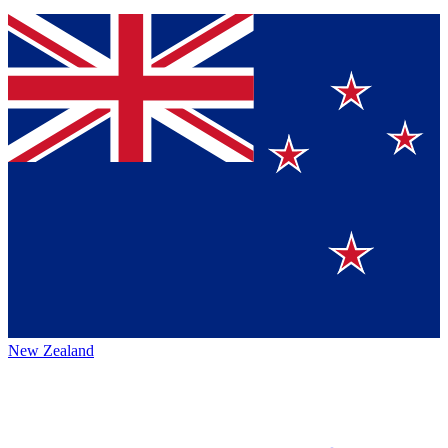
New Zealand