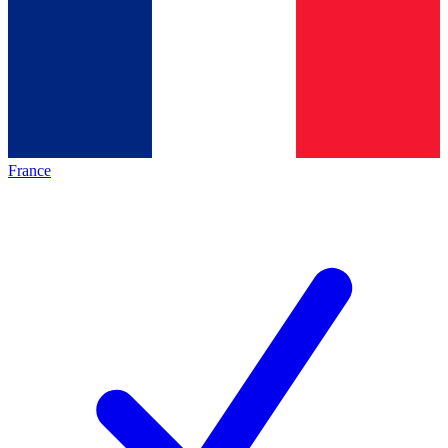
France