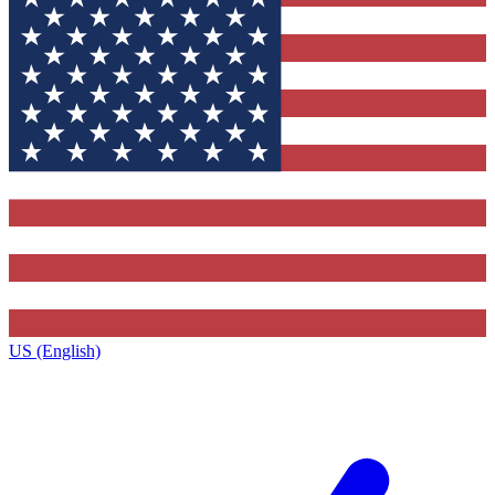
US (English)