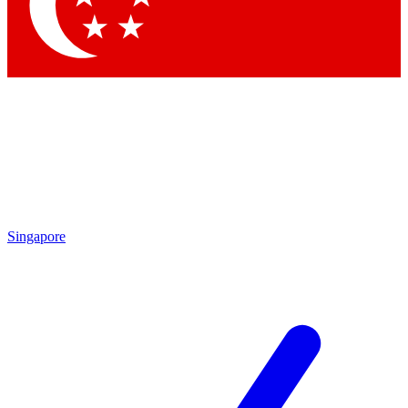
Singapore