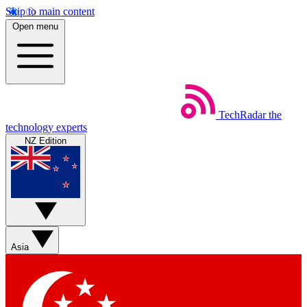
Skip to main content
Open menu
TechRadar
the
technology experts
NZ Edition
Asia