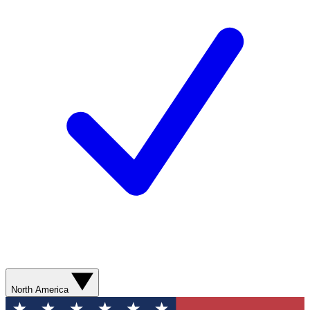
North America