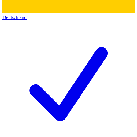
Deutschland