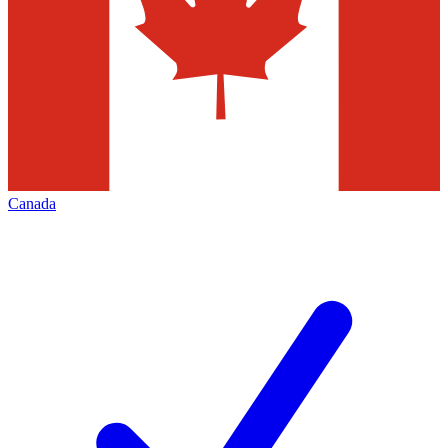
Canada