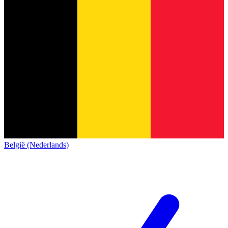
België (Nederlands)