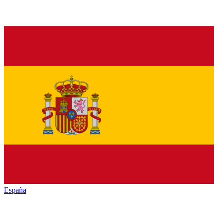
España