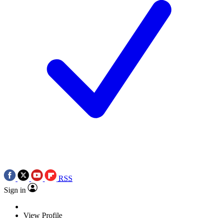
RSS
Sign in
View Profile