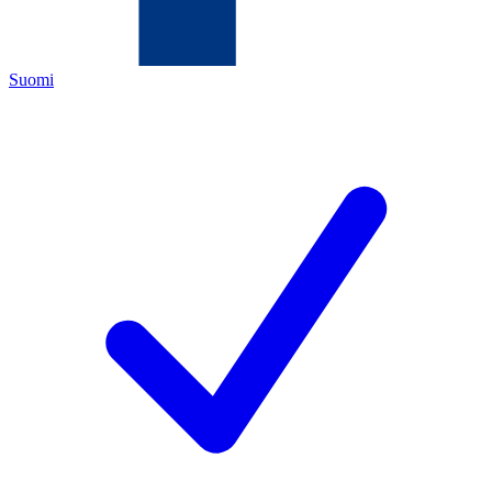
Suomi