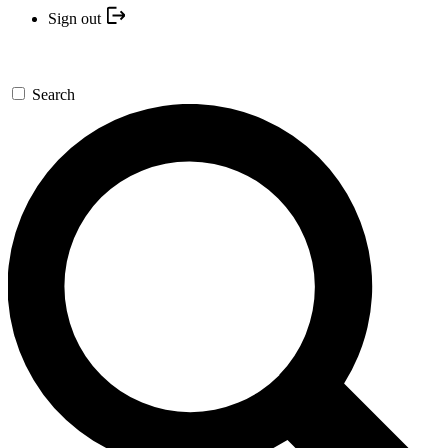
Sign out
Search