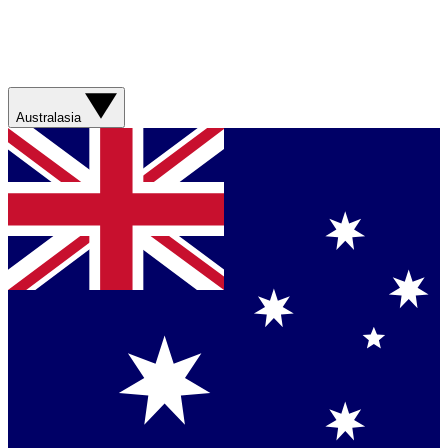
Australasia