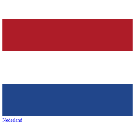
Nederland