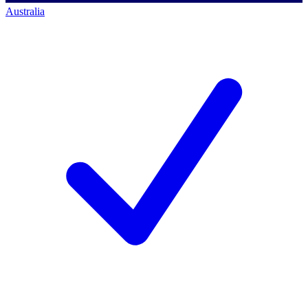
Australia