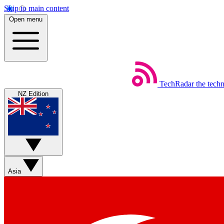
Skip to main content
Open menu
TechRadar
the tech
NZ Edition
Asia