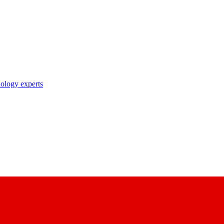
nology experts