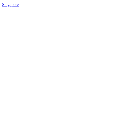
Singapore