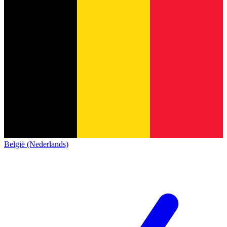
België (Nederlands)