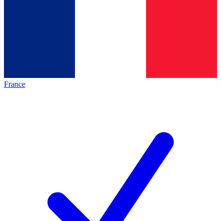
France