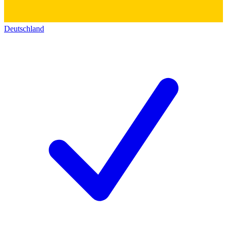
Deutschland