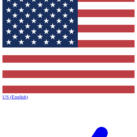
US (English)