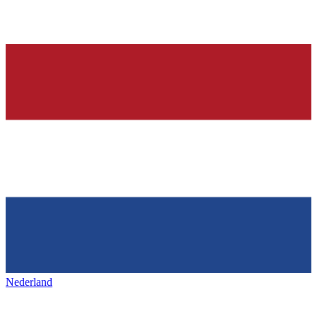
Nederland