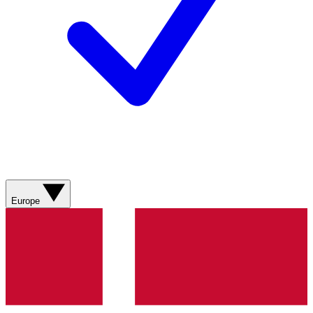
Europe