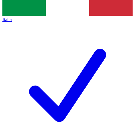
Italia