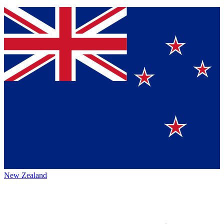
New Zealand