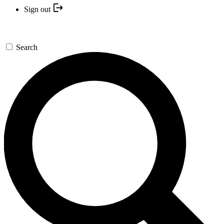
Sign out
Search