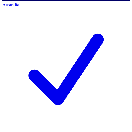
Australia