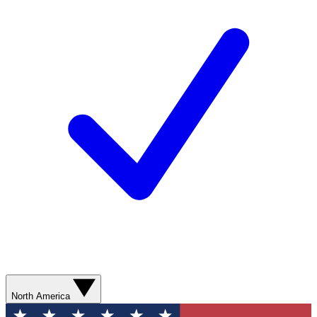
North America