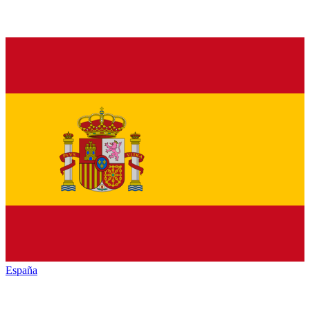
España