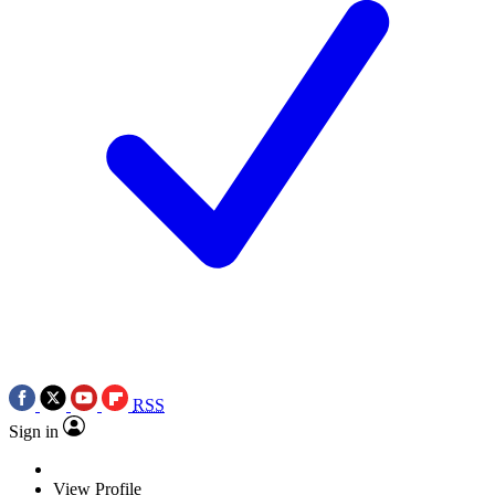
RSS
Sign in
View Profile