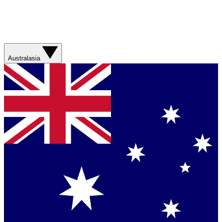
Australasia