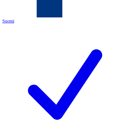
Suomi