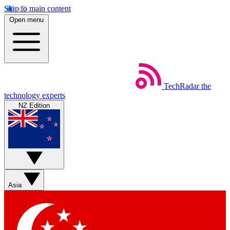
Skip to main content
Open menu
TechRadar
the
technology experts
NZ Edition
Asia