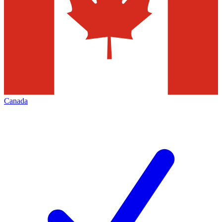
Canada