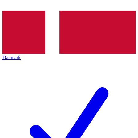
Danmark