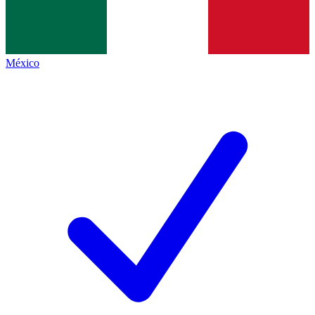
México