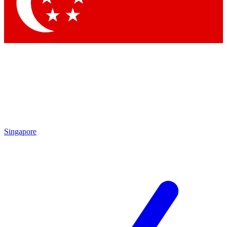
Singapore