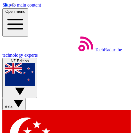
Skip to main content
Open menu
TechRadar
the
technology experts
NZ Edition
Asia