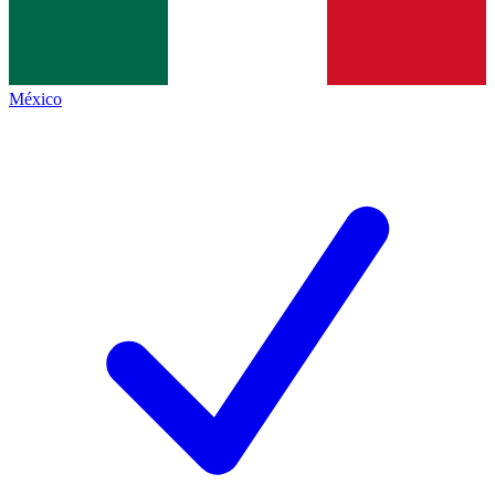
México