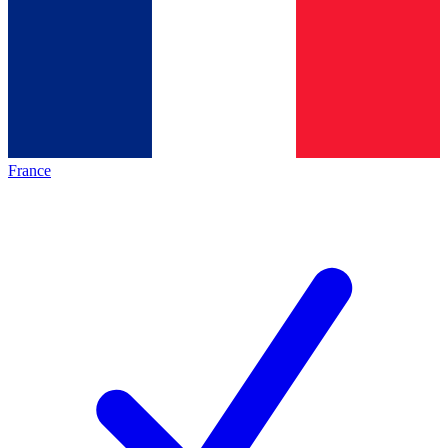
France