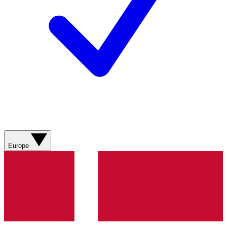
Europe