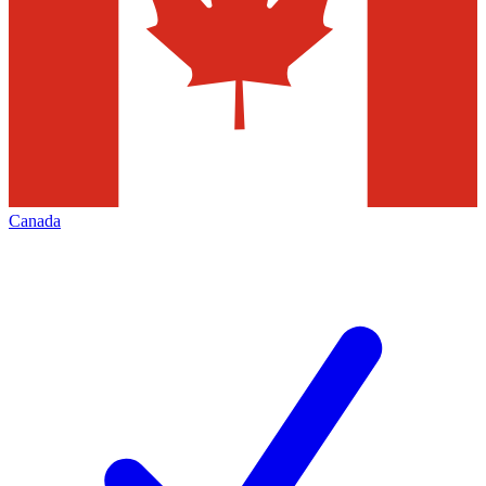
Canada