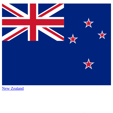
New Zealand