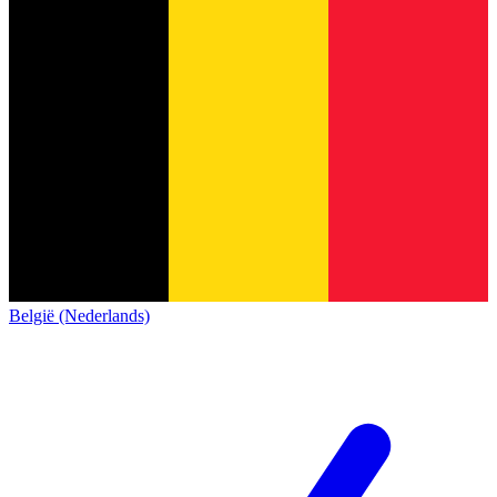
België (Nederlands)