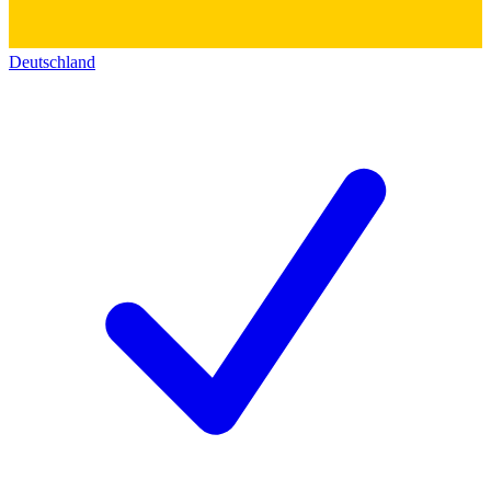
Deutschland