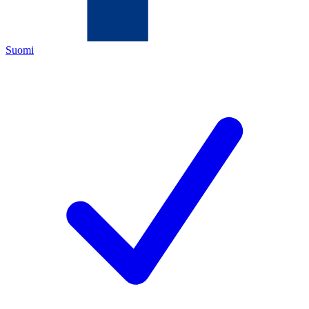
Suomi