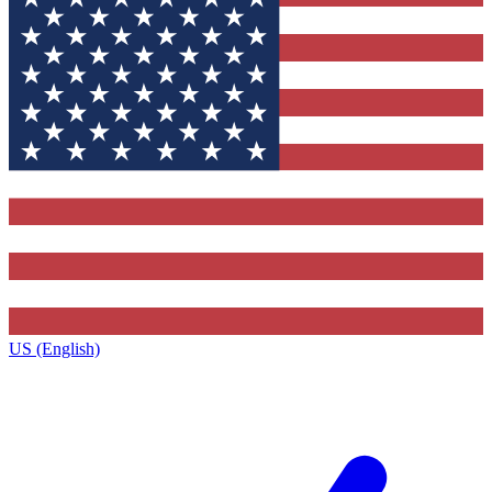
US (English)