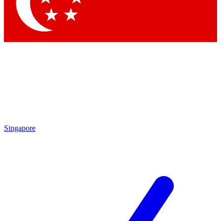
Singapore