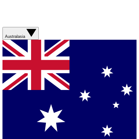
Australasia