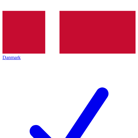
Danmark