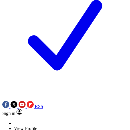
RSS
Sign in
View Profile