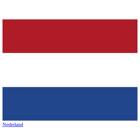
Nederland