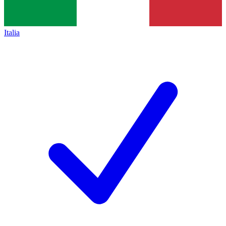
Italia