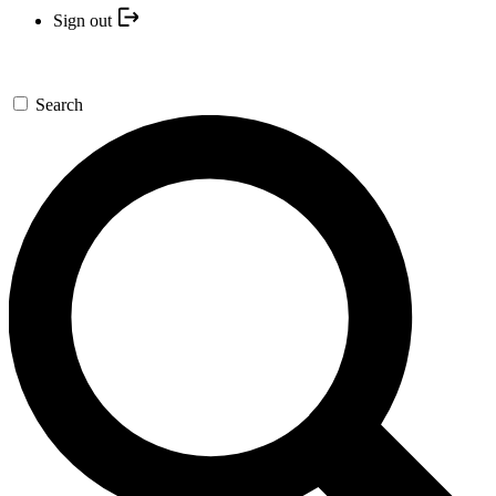
Sign out
Search