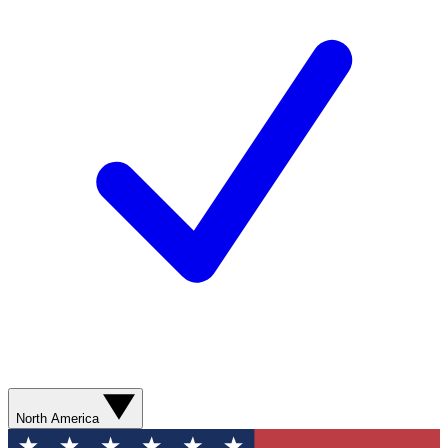
North America