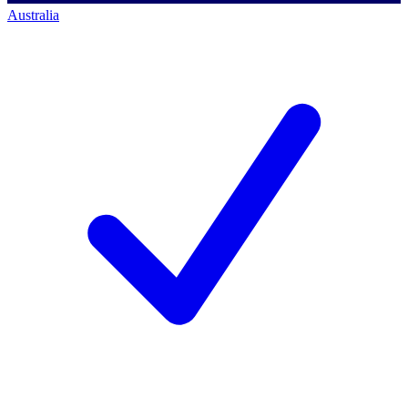
Australia