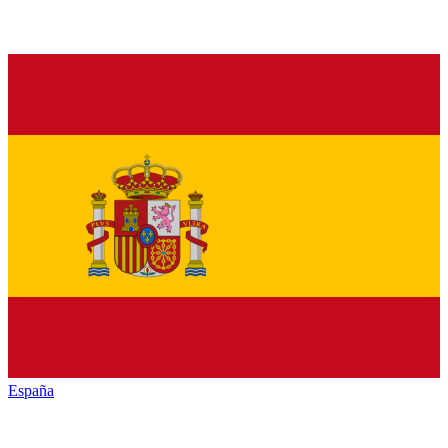
España