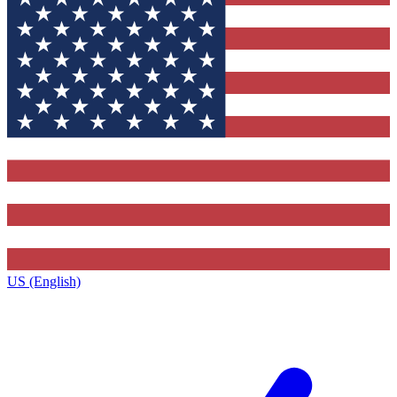
US (English)