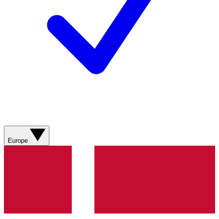
Europe