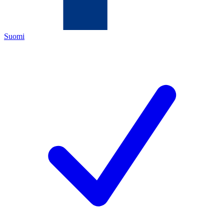
Suomi