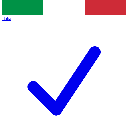
Italia