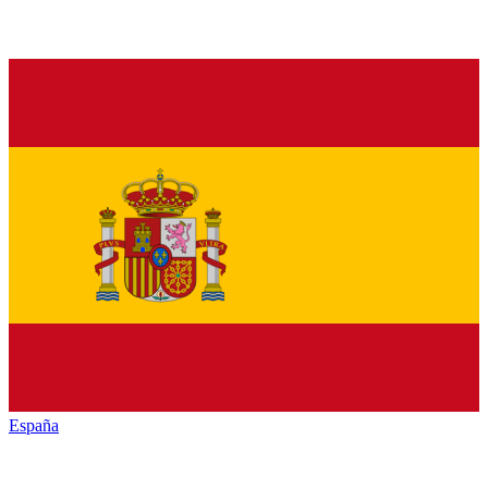
España