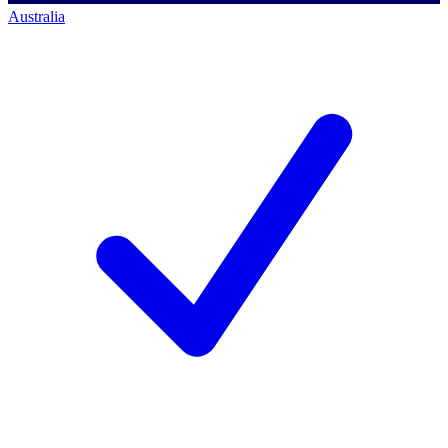
Australia