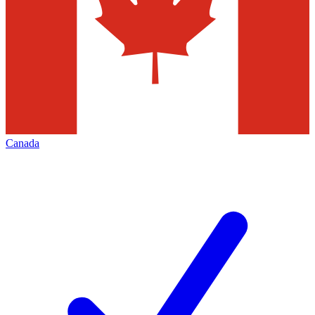
Canada