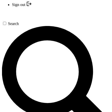
Sign out
Search