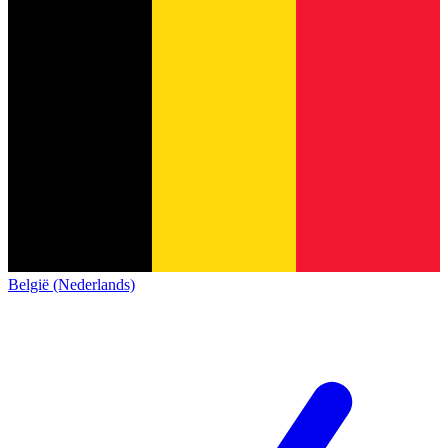
België (Nederlands)