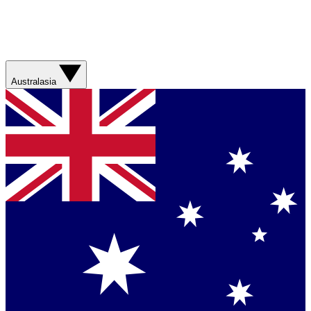
Australasia