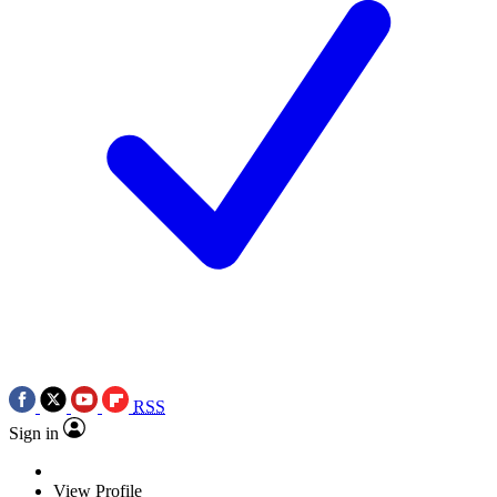
RSS
Sign in
View Profile