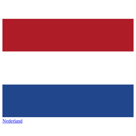
Nederland