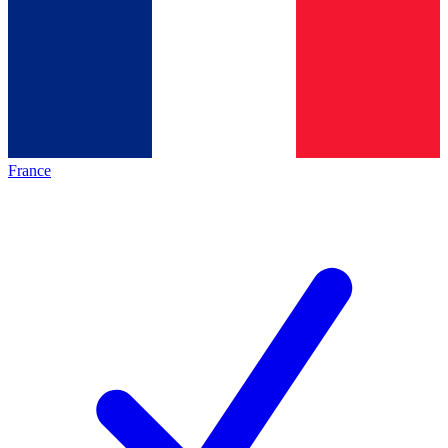
France