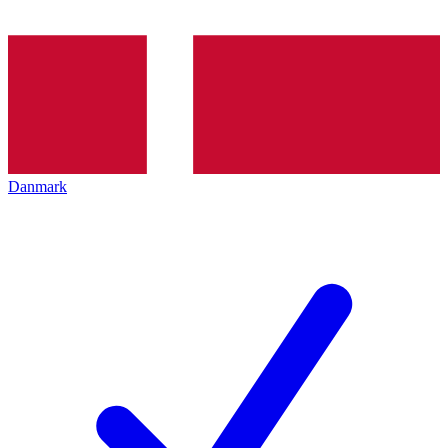
Danmark