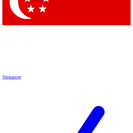
Singapore