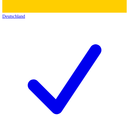
Deutschland