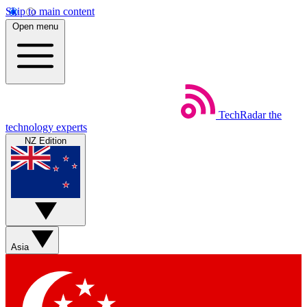
Skip to main content
Open menu
TechRadar
the
technology experts
NZ Edition
Asia