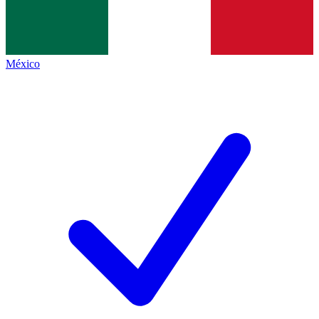
México