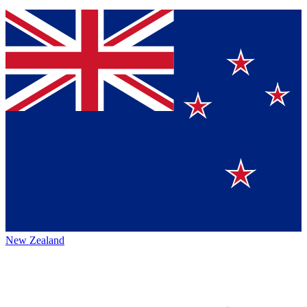
New Zealand