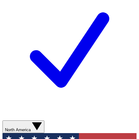
North America