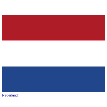
Nederland