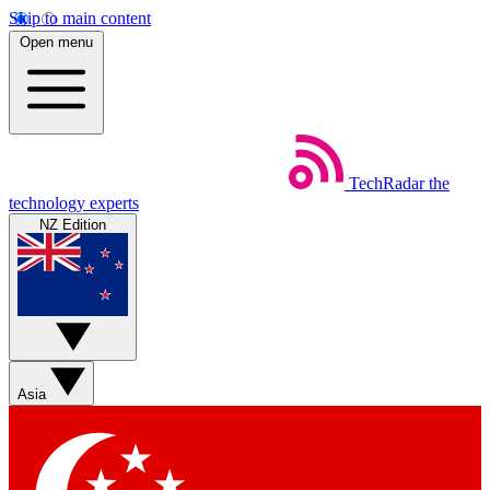
Skip to main content
Open menu
TechRadar
the
technology experts
NZ Edition
Asia