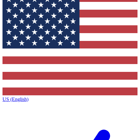
US (English)