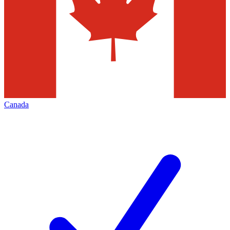
Canada