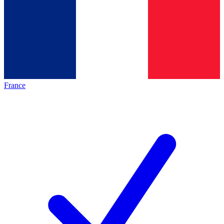
France