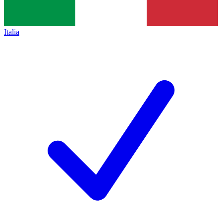
Italia