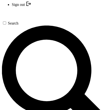
Sign out
Search