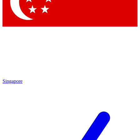
Singapore