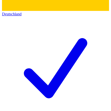
Deutschland