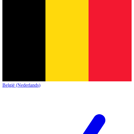
België (Nederlands)