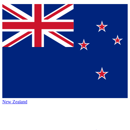
New Zealand