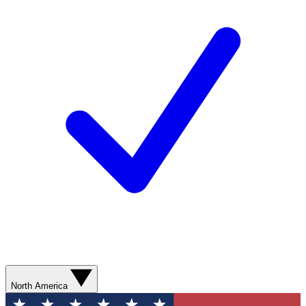
North America