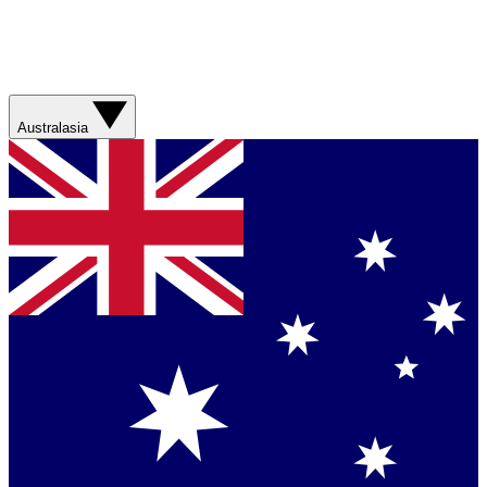
Australasia