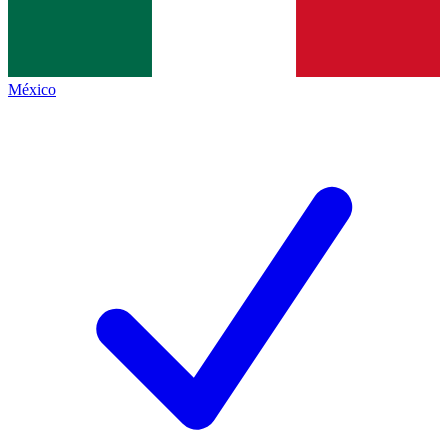
México