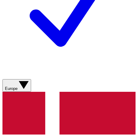
Europe