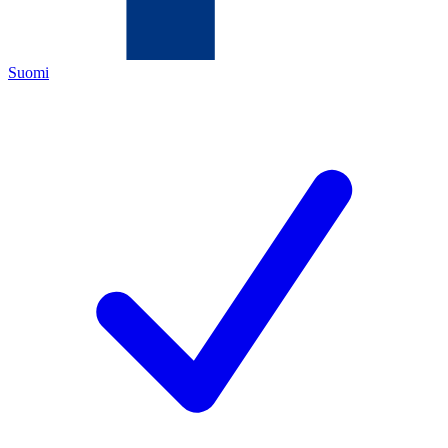
Suomi