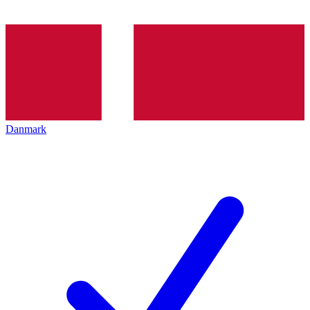
Danmark