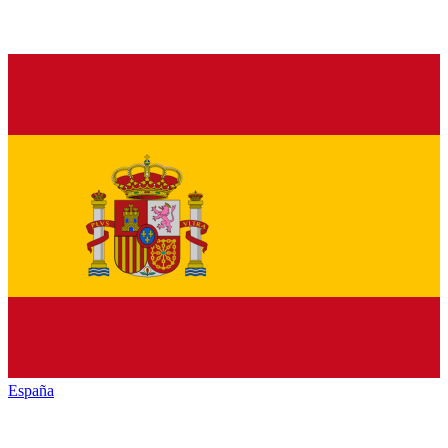
España