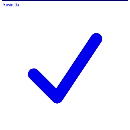
Australia