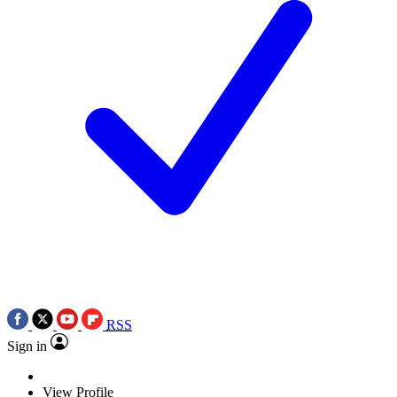
RSS
Sign in
View Profile