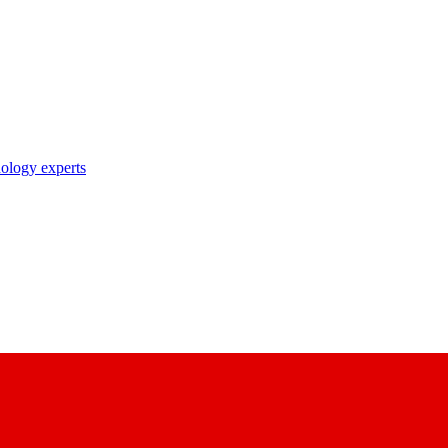
nology experts