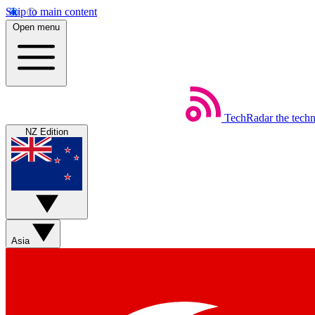
Skip to main content
Open menu
TechRadar
the tech
NZ Edition
Asia