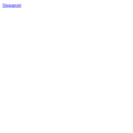
Singapore