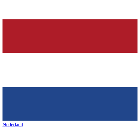
Nederland