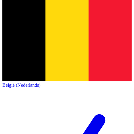
België (Nederlands)