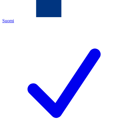
Suomi