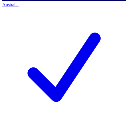
Australia