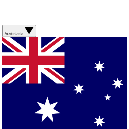
Australasia