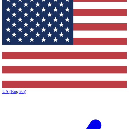
US (English)