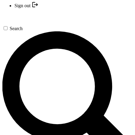
Sign out
Search