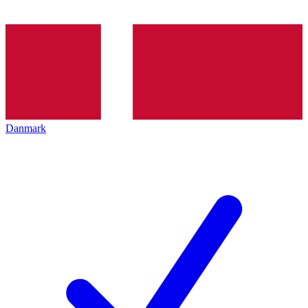
Danmark