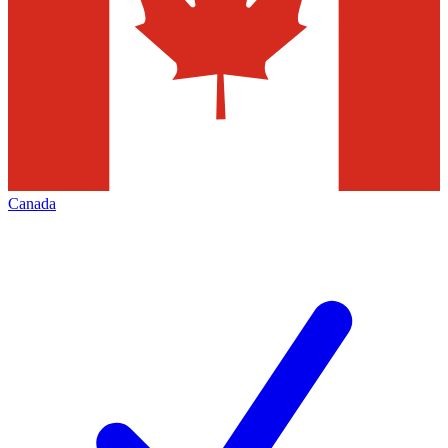
Canada