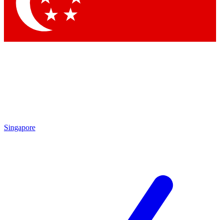
Singapore