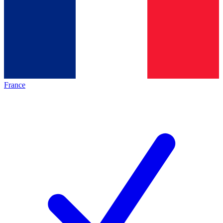
France