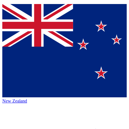
New Zealand