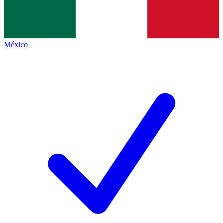
México