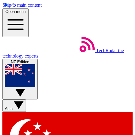
Skip to main content
Open menu
TechRadar
the
technology experts
NZ Edition
Asia