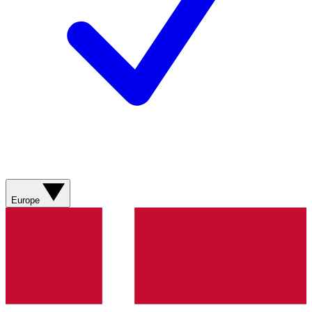
Europe