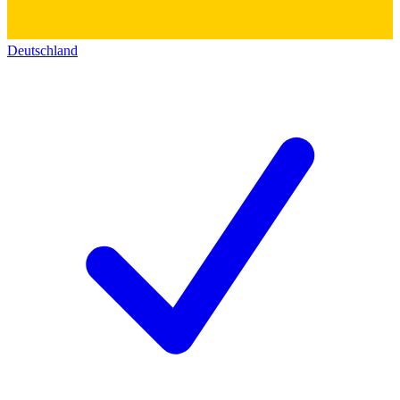
Deutschland