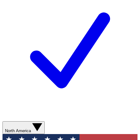
North America