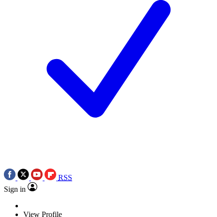
RSS
Sign in
View Profile