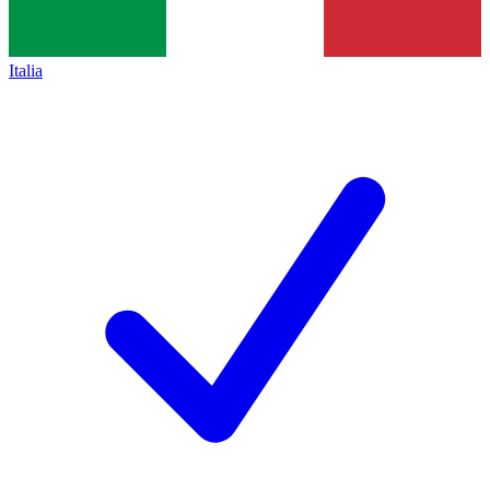
Italia