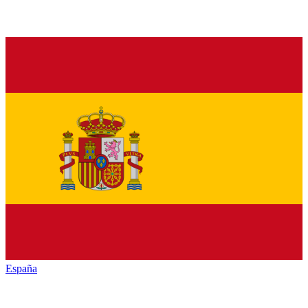
España