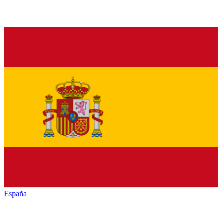
España