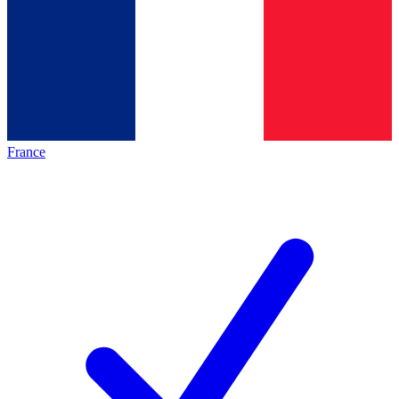
France