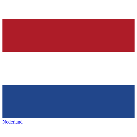
Nederland