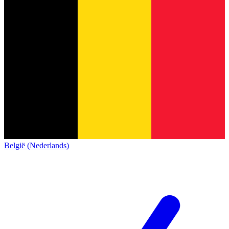
België (Nederlands)