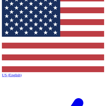
US (English)