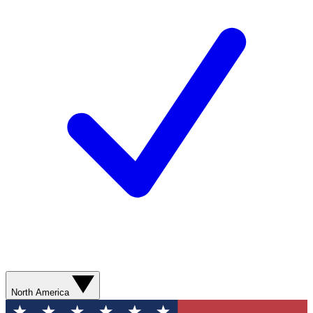
North America