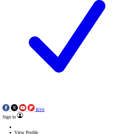
RSS
Sign in
View Profile