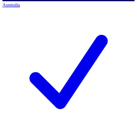
Australia