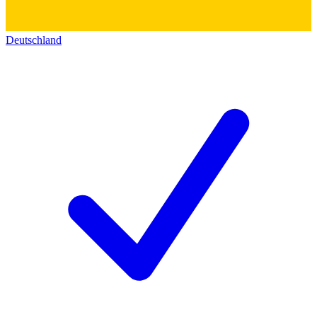
Deutschland