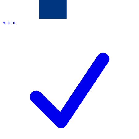
Suomi