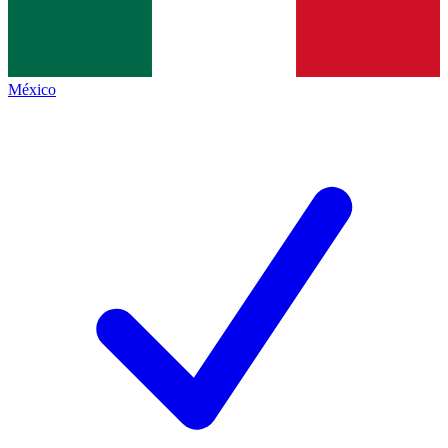
México