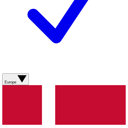
Europe