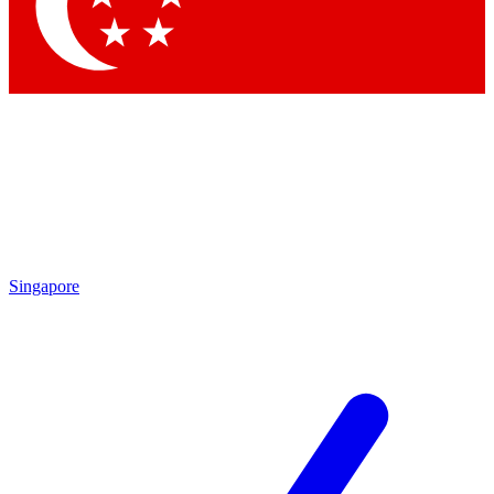
Singapore