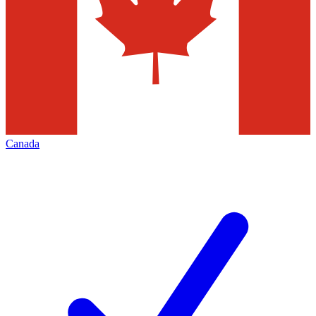
Canada