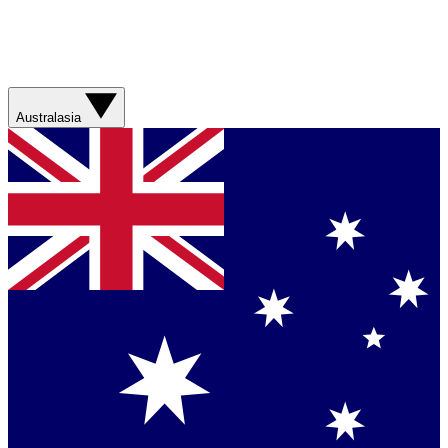
Australasia