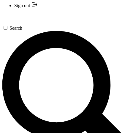
Sign out
Search