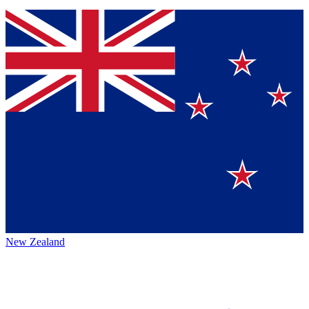
New Zealand