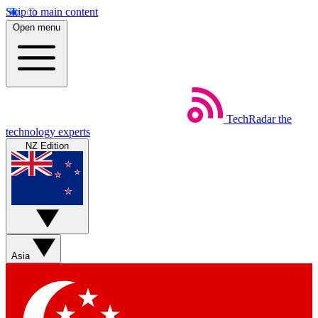
Skip to main content
Open menu
TechRadar
the
technology experts
NZ Edition
Asia