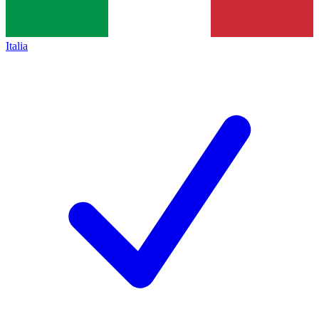
Italia