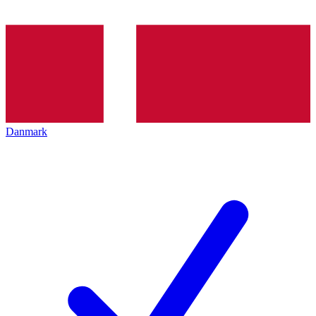
Danmark