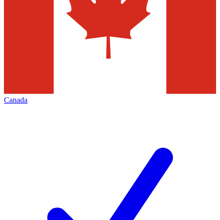
Canada