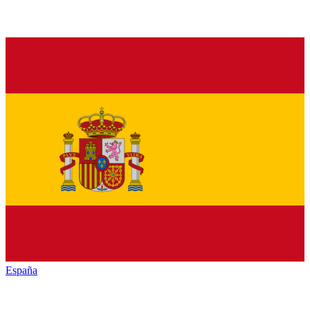
España