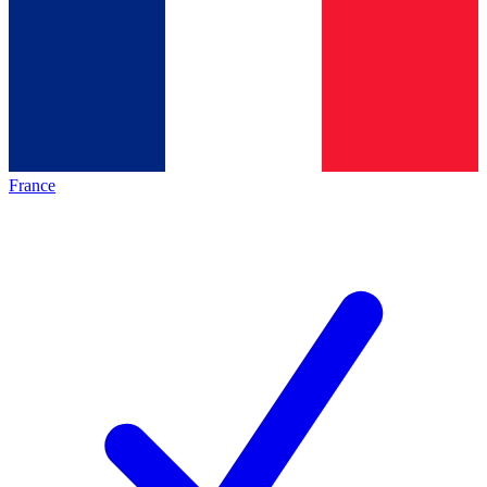
France