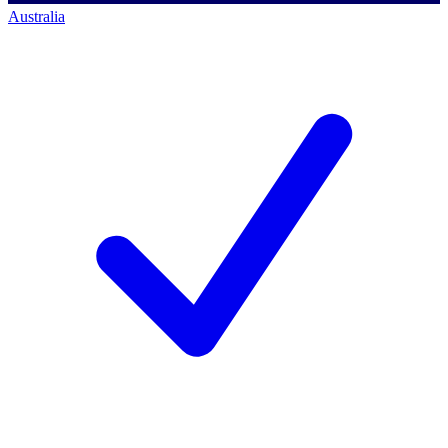
Australia