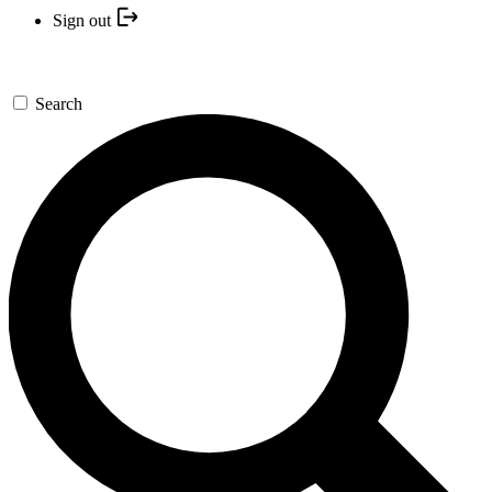
Sign out
Search