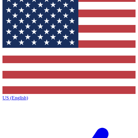
US (English)