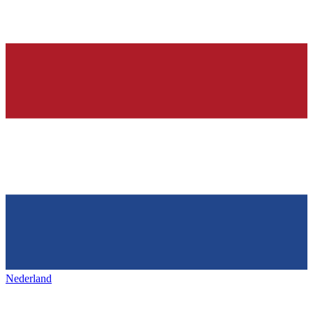
Nederland