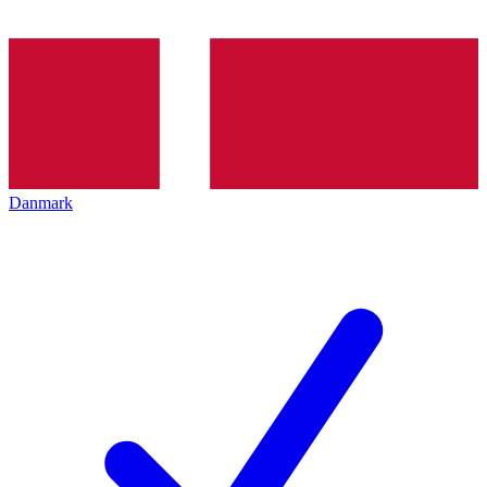
Danmark