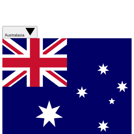
Australasia