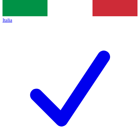
Italia