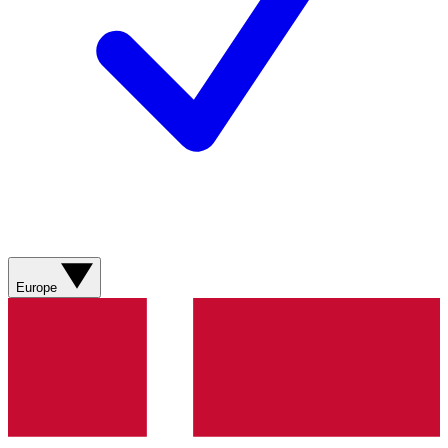
Europe