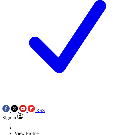
RSS
Sign in
View Profile