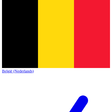
België (Nederlands)