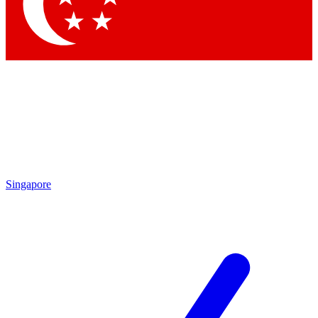
Singapore