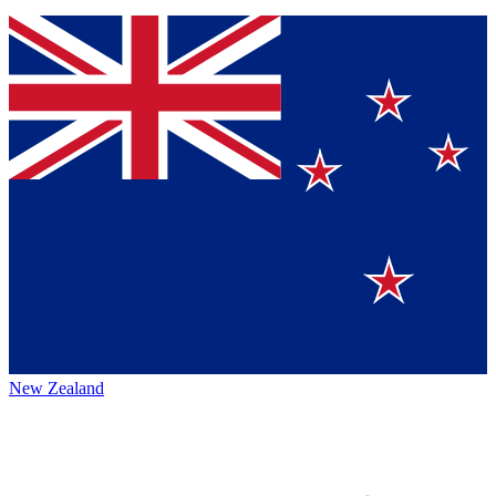
New Zealand