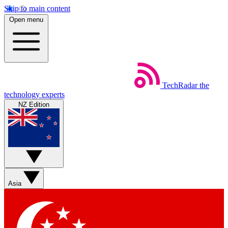
Skip to main content
Open menu
TechRadar
the
technology experts
NZ Edition
Asia