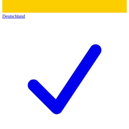
Deutschland