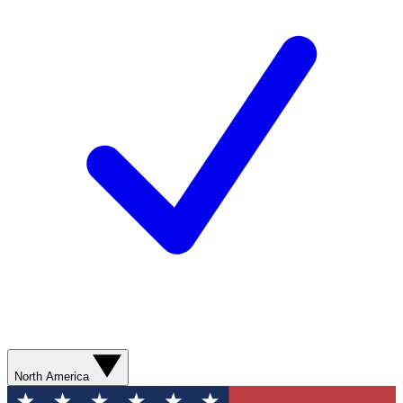
North America