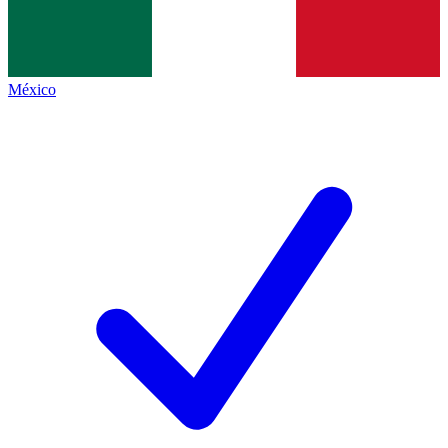
México