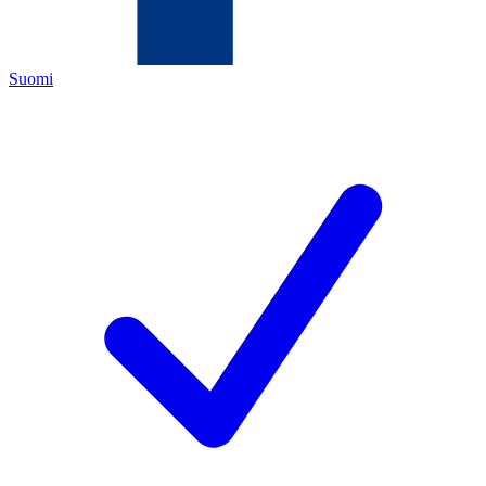
Suomi