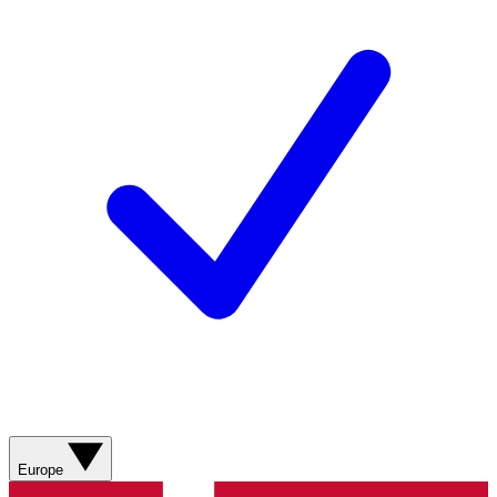
Europe