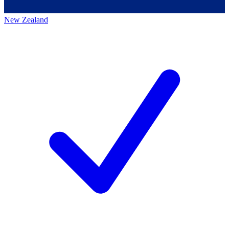
New Zealand