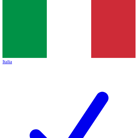
Italia