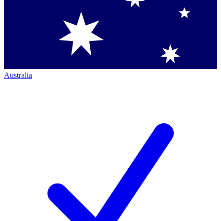
Australia