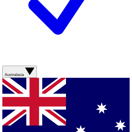
Australasia