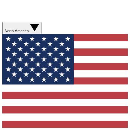
North America