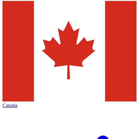
Canada