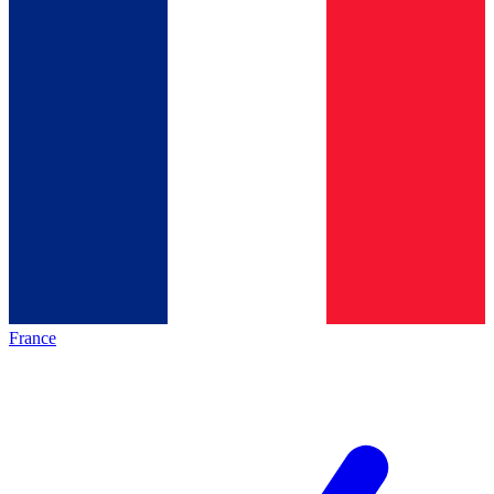
France