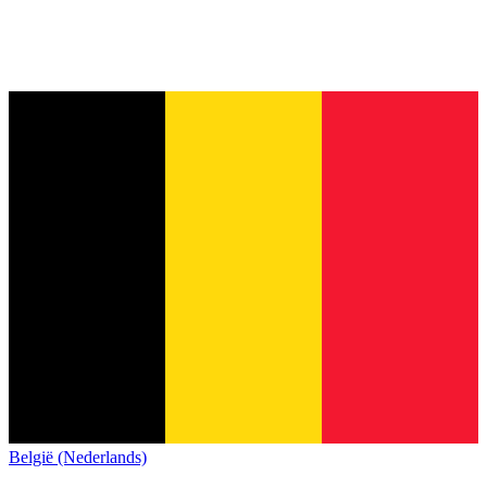
België (Nederlands)