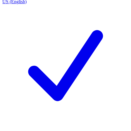
US (English)