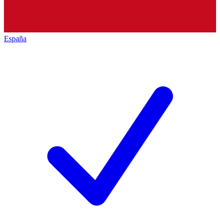
España