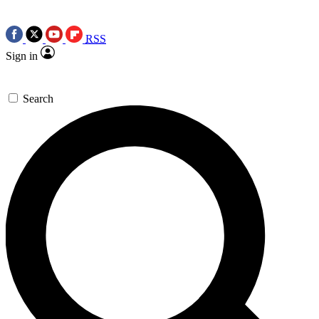
RSS
Sign in
Search