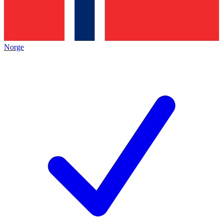
Norge