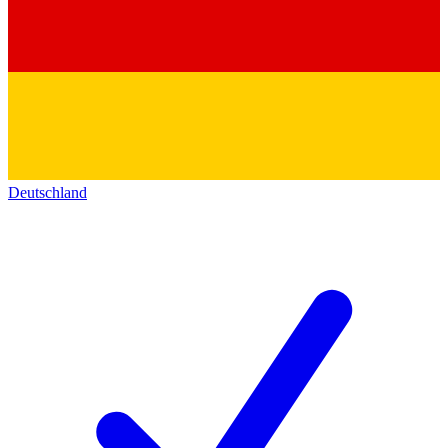
Deutschland