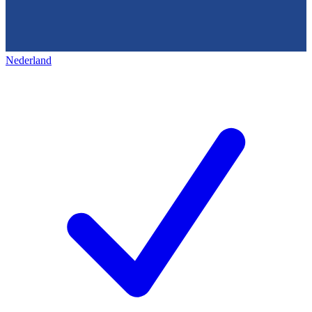
Nederland