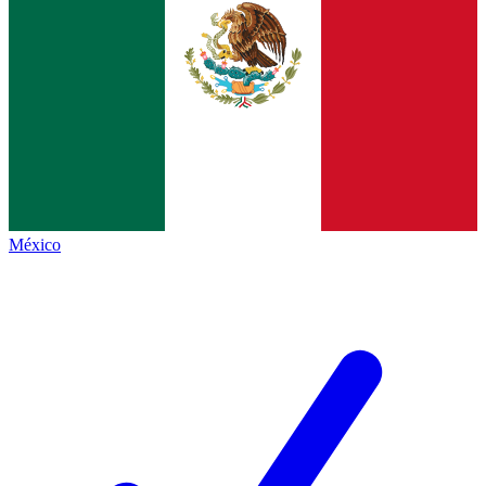
México