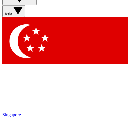
Sign up with your email below to instantly access member
features, newsletters and exclusive Insider perks
Asia
Contact me with news and offers from other Future brands
By submitting your information you agree to the
Terms & Conditions
and
Privacy Policy
and are aged 16 or over.
Singapore