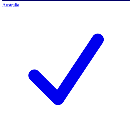
Australia