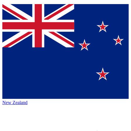
New Zealand