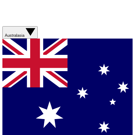
Australasia