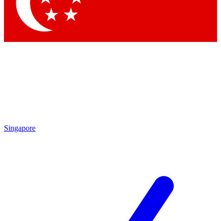
Singapore