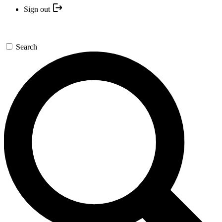
Sign out
Search