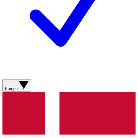
Europe