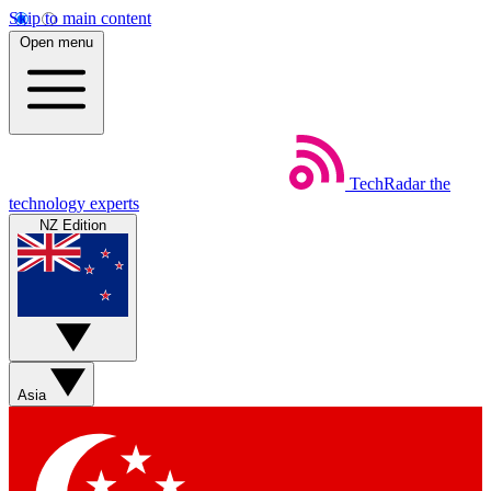
Skip to main content
Open menu
TechRadar
the
technology experts
NZ Edition
Asia