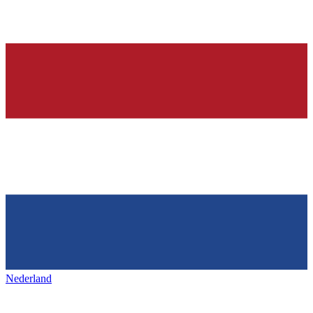
Nederland