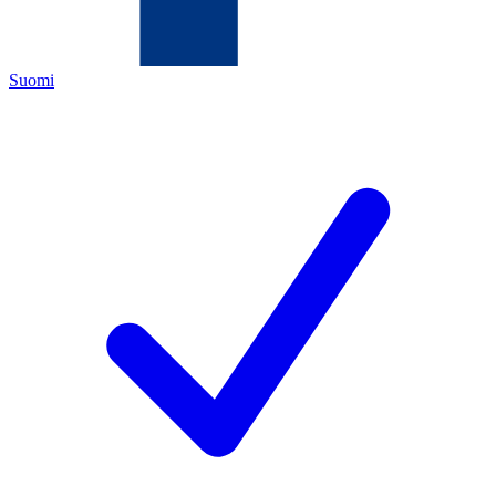
Suomi