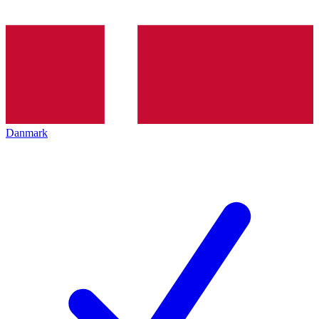
Danmark