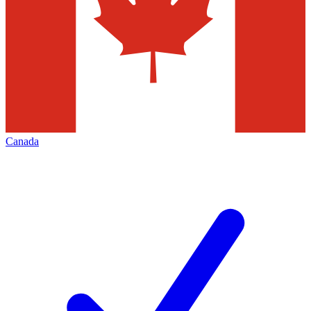
Canada