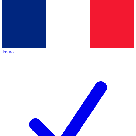
France