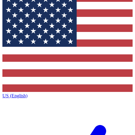
US (English)