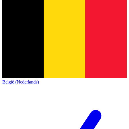
België (Nederlands)