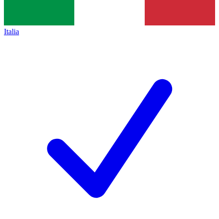
Italia