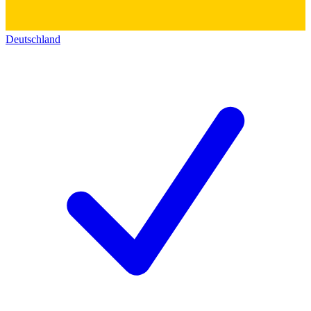
Deutschland