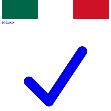
México