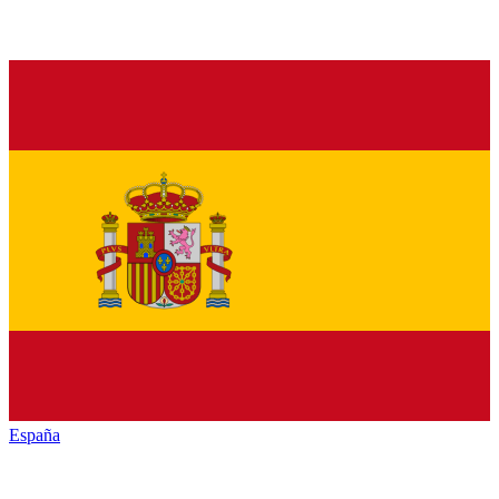
España