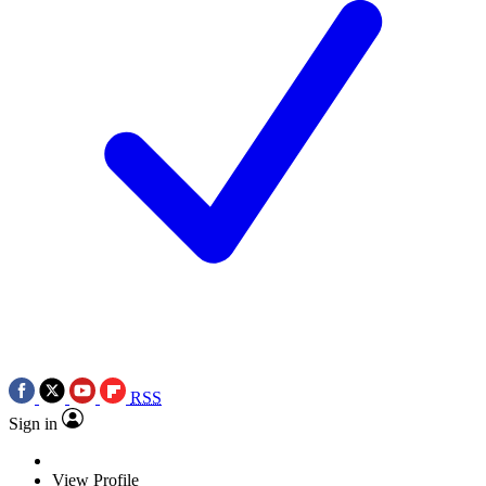
RSS
Sign in
View Profile