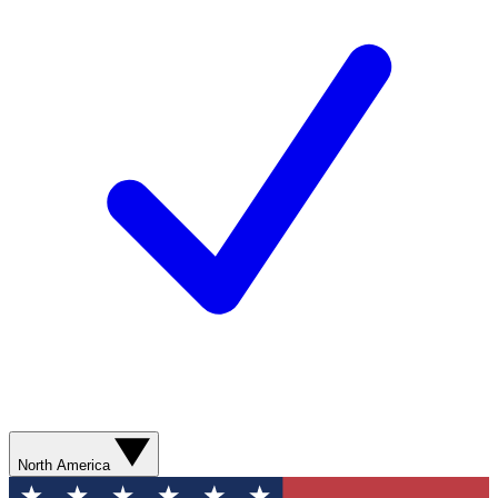
North America