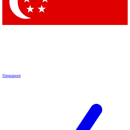
Singapore