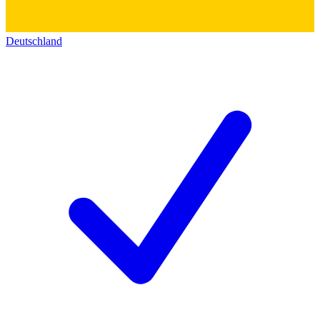
Deutschland