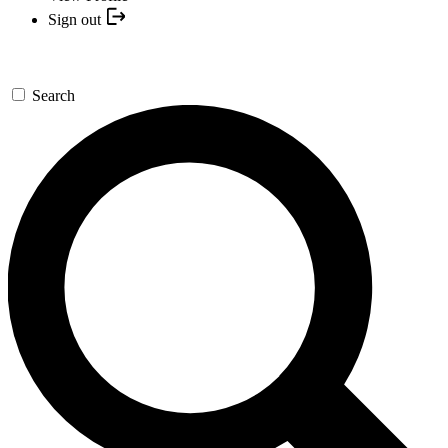
Sign out
Search