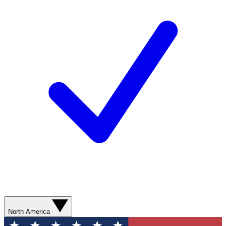
North America