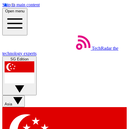
Skip to main content
Open menu
TechRadar
the
technology experts
SG Edition
Asia