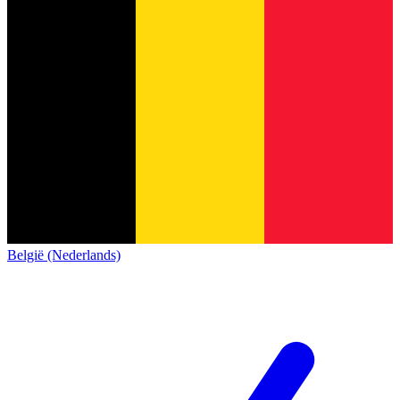
België (Nederlands)