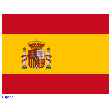
España