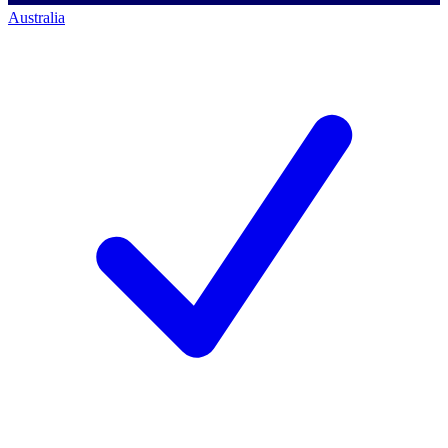
Australia