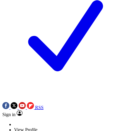
RSS
Sign in
View Profile