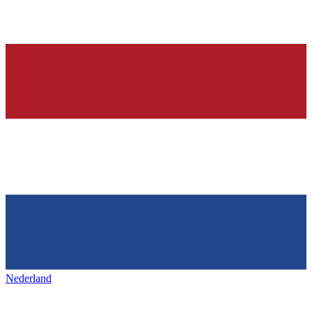
Nederland