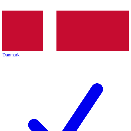
Danmark