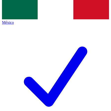
México