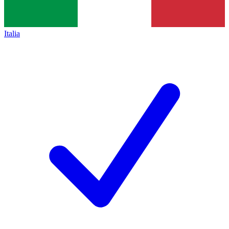
Italia