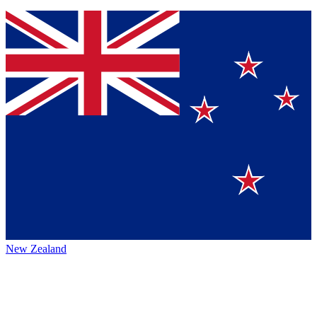
New Zealand