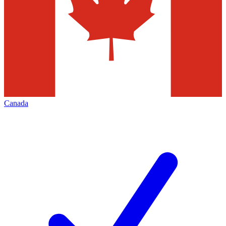
Canada