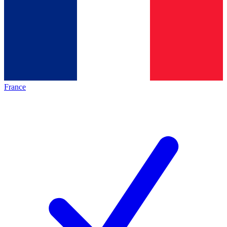
France