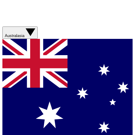
Australasia