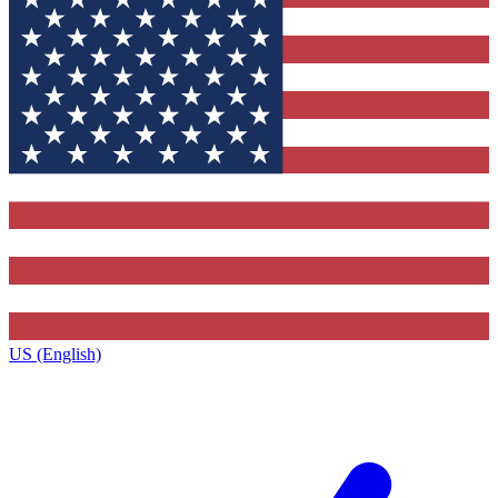
US (English)