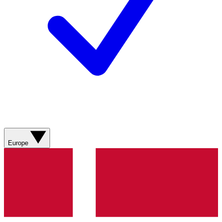
Europe