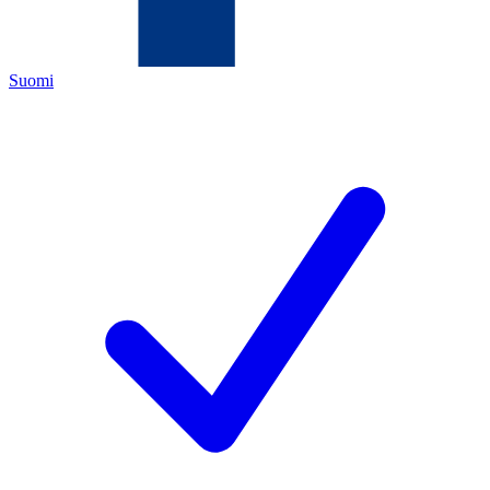
Suomi