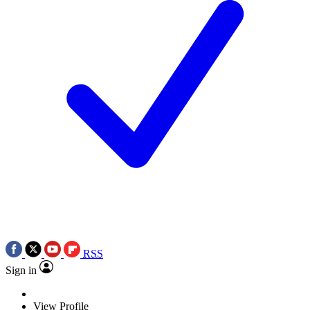
RSS
Sign in
View Profile