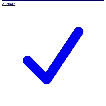
Australia