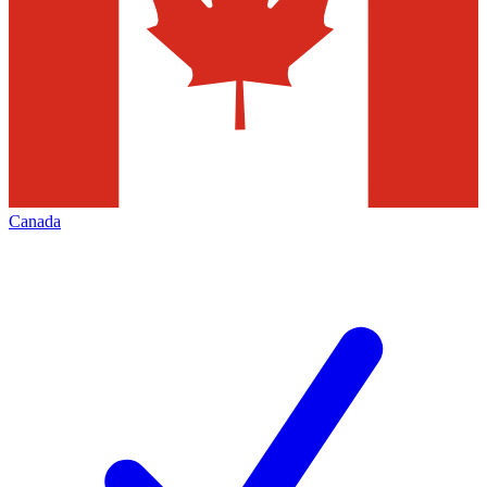
Canada