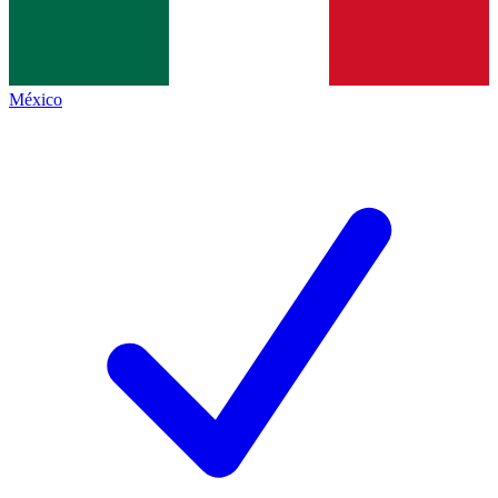
México