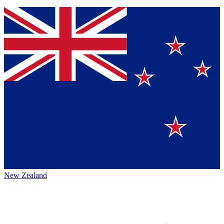
New Zealand