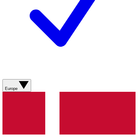
Europe