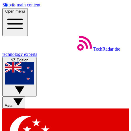
Skip to main content
Open menu
TechRadar
the
technology experts
NZ Edition
Asia