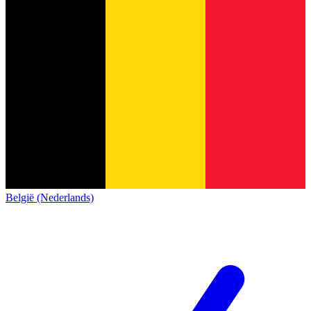
België (Nederlands)