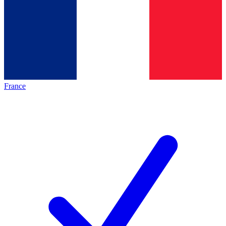
France