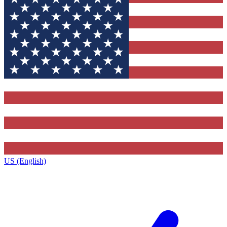
US (English)