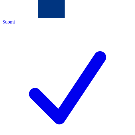
Suomi