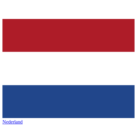
Nederland