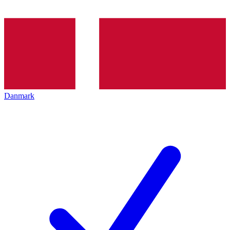
Danmark