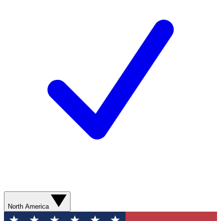
North America