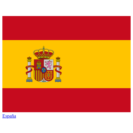
España