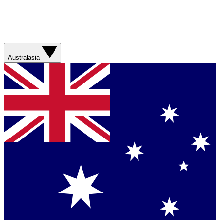
Australasia