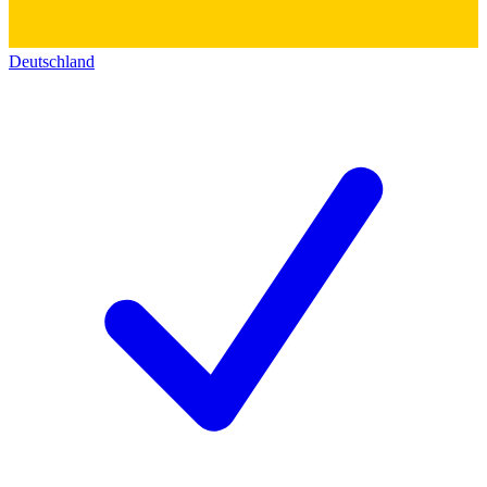
Deutschland