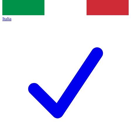
Italia