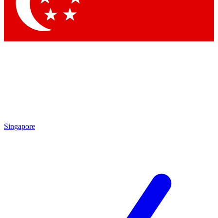
Singapore