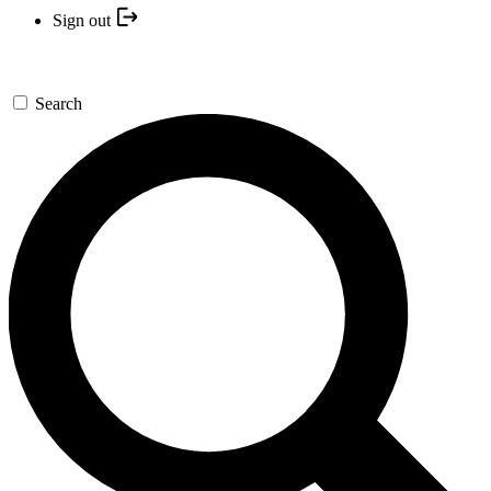
Sign out
Search