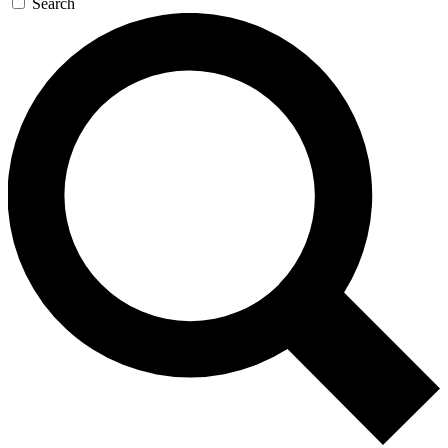
Search