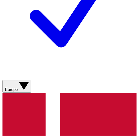
Europe