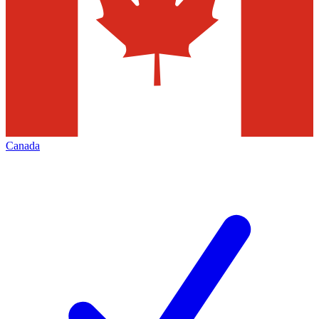
Canada