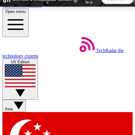
Skip to main content
Open menu
5
24/7
44K+
EXCLUSIVE PERKS
INSIDER INSIGHTS
ACTIVE MEMBERS
TechRadar
the
Weekly newsletters
Commenting a
technology experts
Get daily news, weekly deals and the
Join the conversation,
US Edition
week’s top tech stories
thoughts and get exp
BECOME A TECHRADAR INSIDER
Sign up with your email below to instantly access member
features, newsletters and exclusive Insider perks
Asia