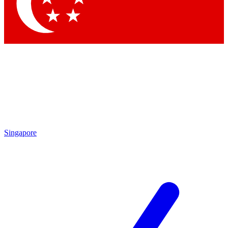
Contact me with news and offers from other Future brands
By submitting your information you agree to the
Terms & Conditions
and
Privacy Policy
and are aged 16 or over.
Singapore