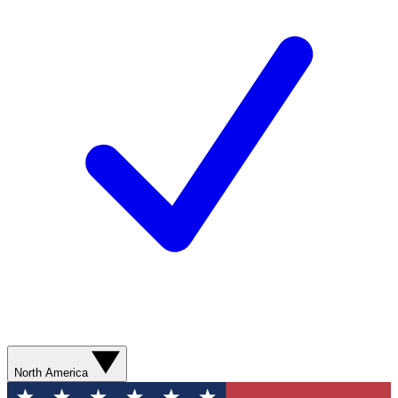
North America