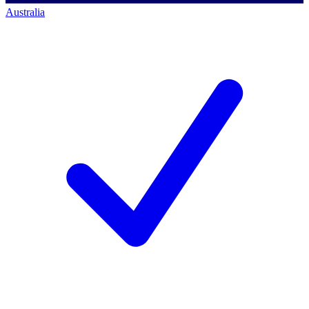
Australia