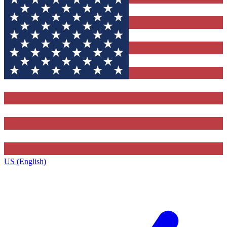
US (English)