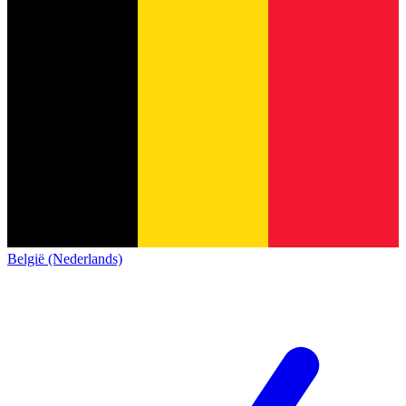
België (Nederlands)