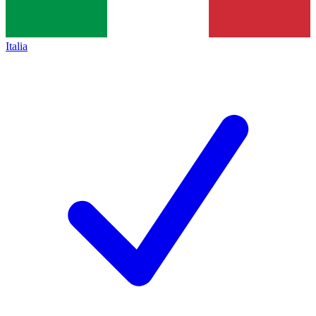
Italia