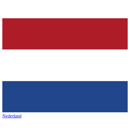
Nederland