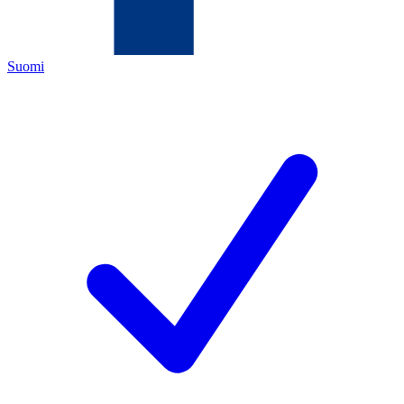
Suomi