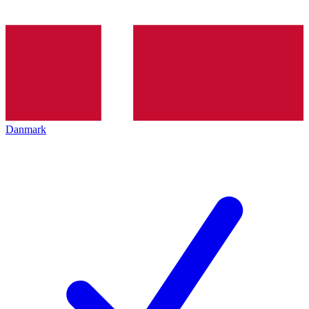
Danmark