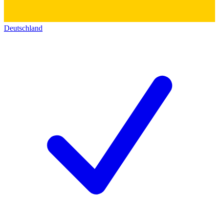
Deutschland