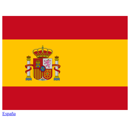
España