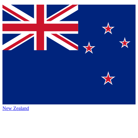
New Zealand