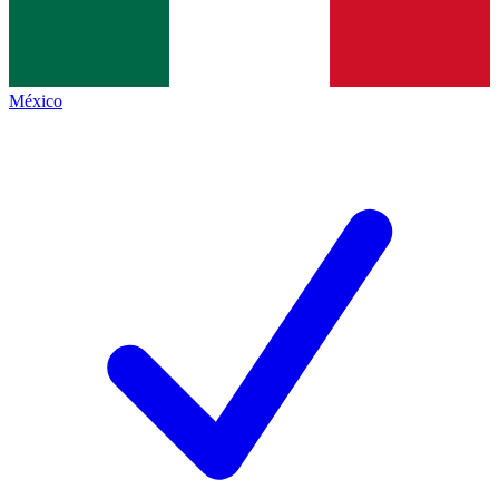
México