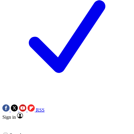
RSS
Sign in