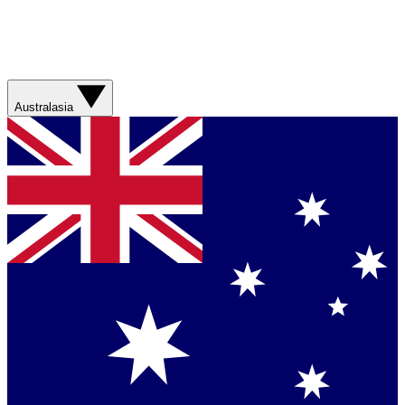
Australasia