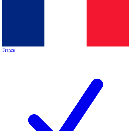
France