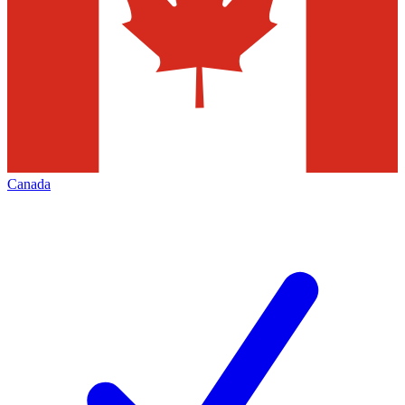
Canada