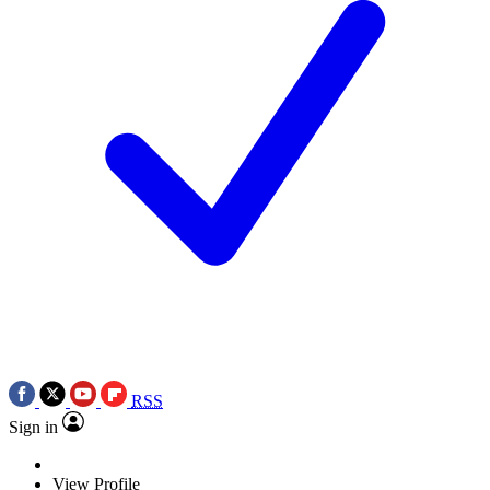
RSS
Sign in
View Profile