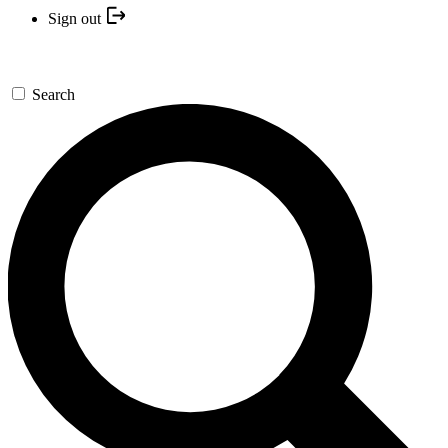
Sign out
Search