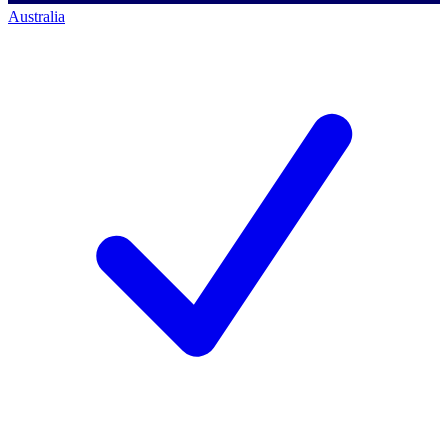
Australia