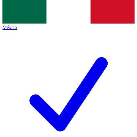
México