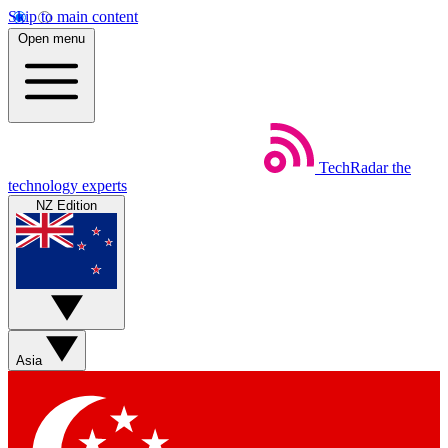
Skip to main content
Open menu
TechRadar
the
technology experts
NZ Edition
Asia