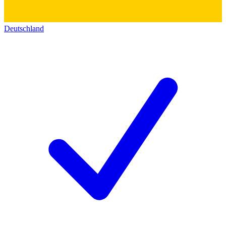
Deutschland