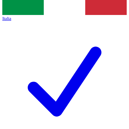
Italia