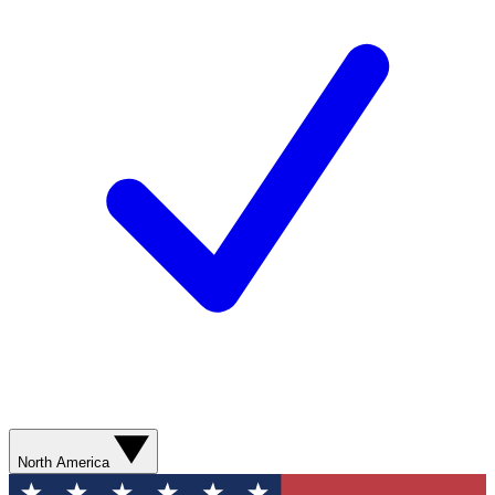
North America