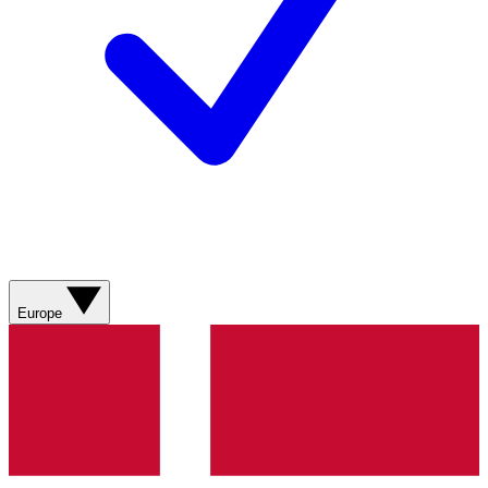
Europe