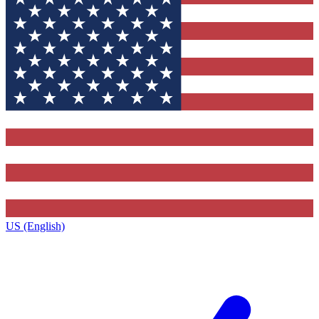
US (English)