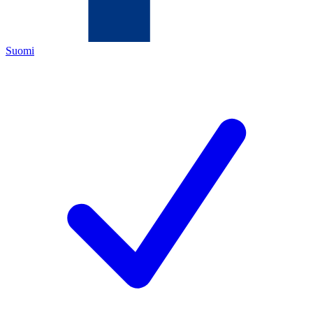
Suomi