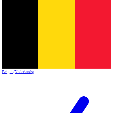
België (Nederlands)