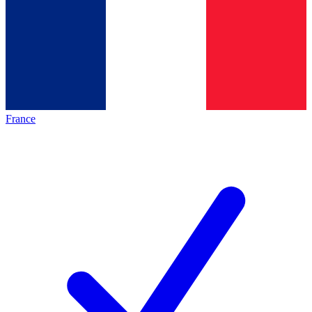
France