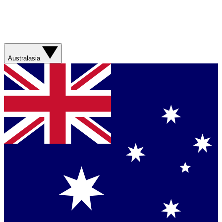
Australasia