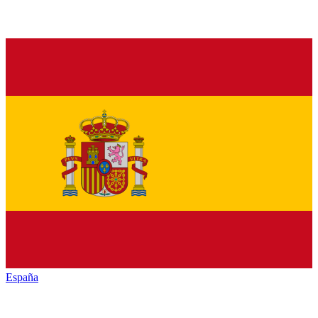
España