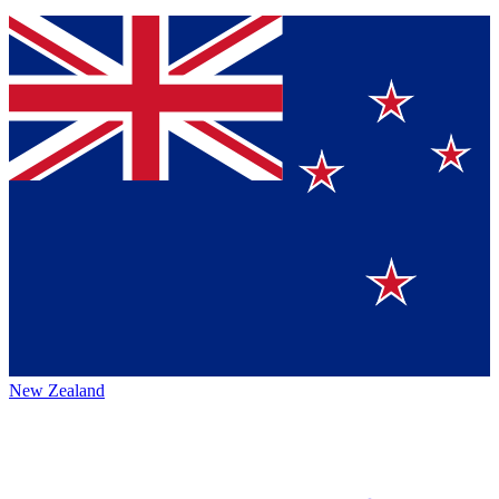
New Zealand