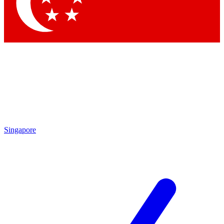
Singapore