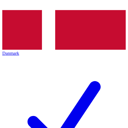
Danmark