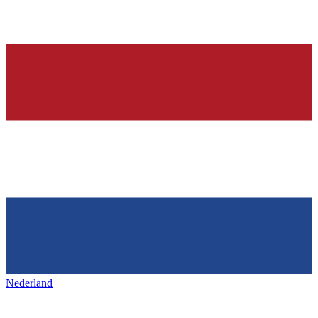
Nederland