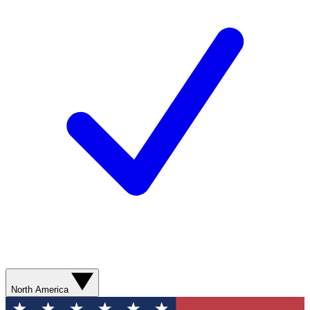
North America