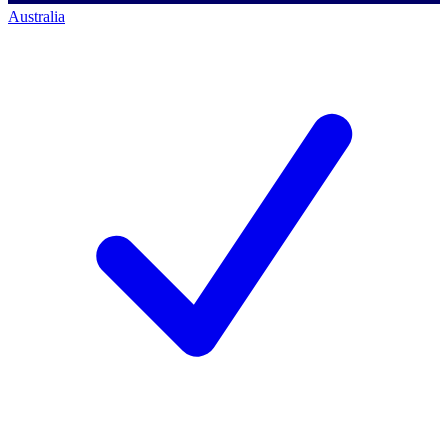
Australia