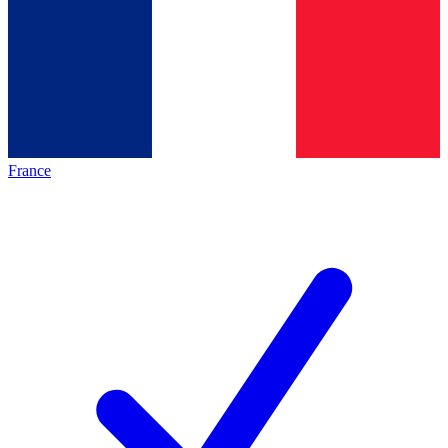
France