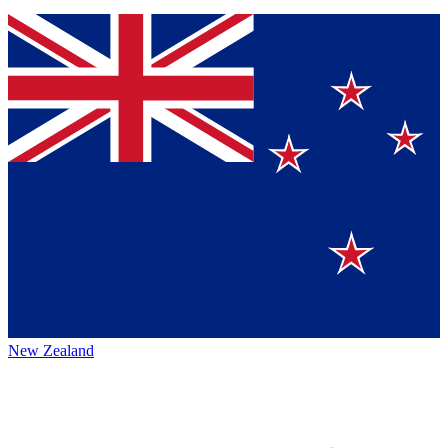
New Zealand