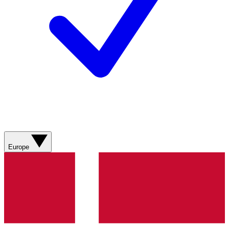
Europe