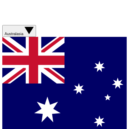
Australasia