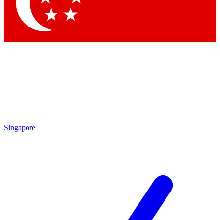
Singapore