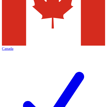
Canada