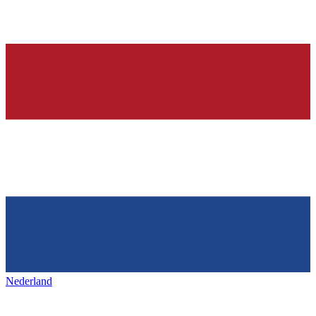
Nederland