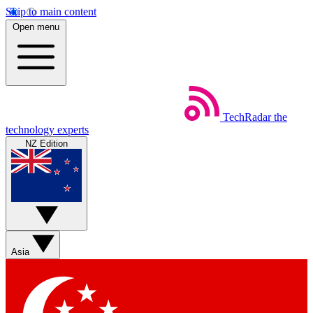
Skip to main content
Open menu
TechRadar
the
technology experts
NZ Edition
Asia