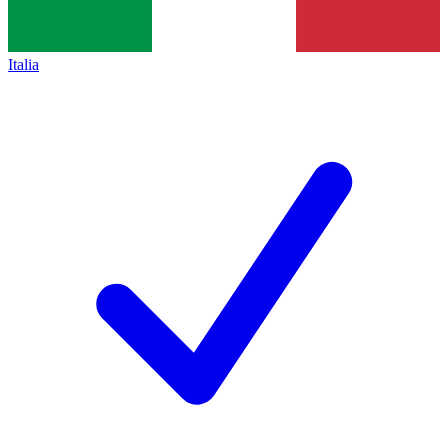
Italia