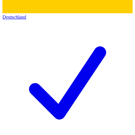
Deutschland