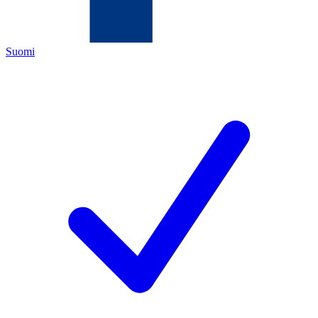
Suomi