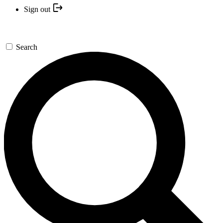
Sign out
Search