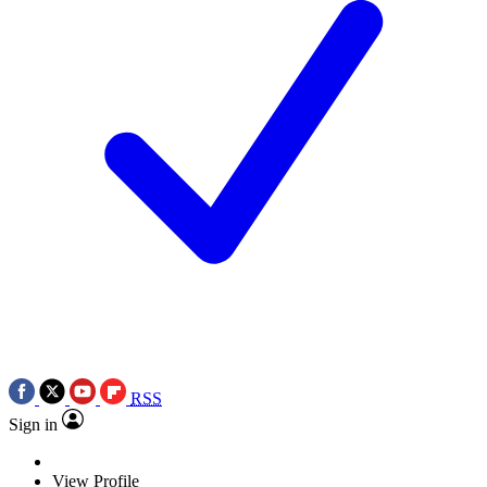
RSS
Sign in
View Profile