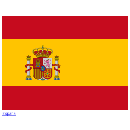
España