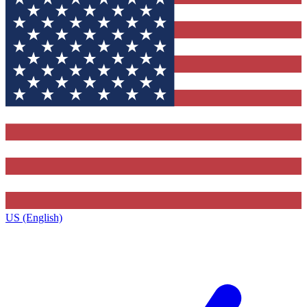
US (English)