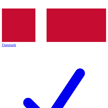
Danmark