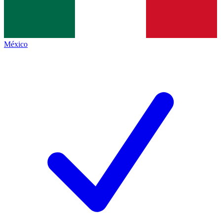
México