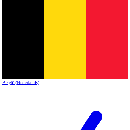
België (Nederlands)