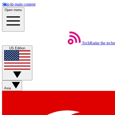
Skip to main content
Open menu
TechRadar
the tech
US Edition
Asia