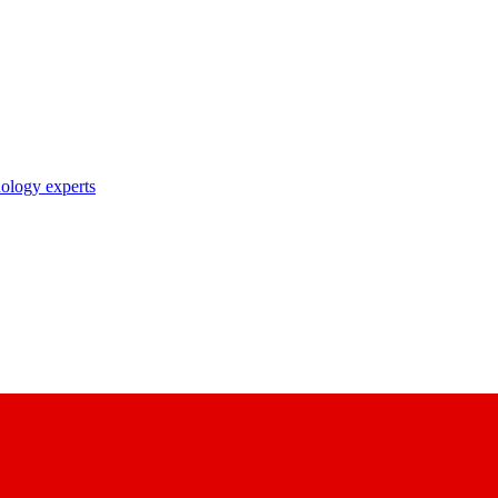
nology experts