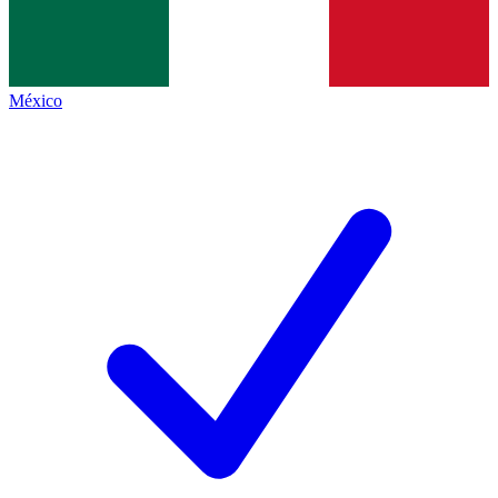
México