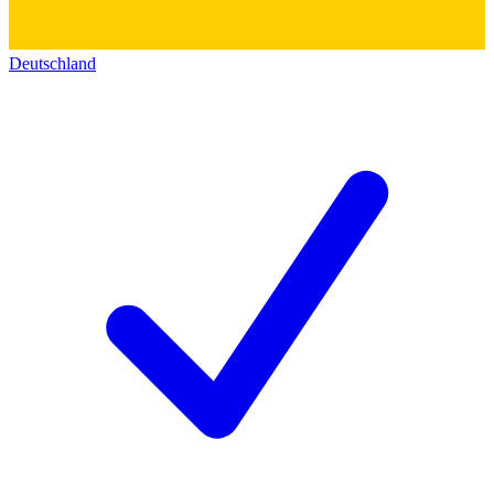
Deutschland