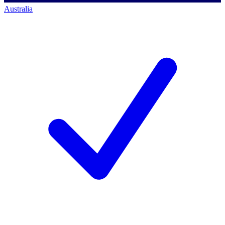
Australia