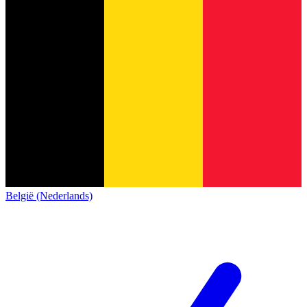
België (Nederlands)