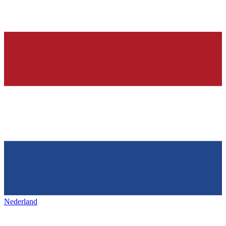
Nederland