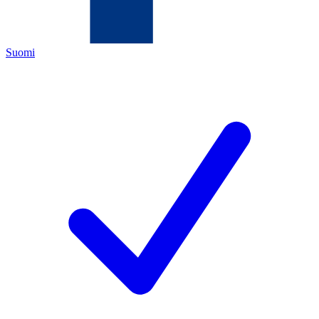
Suomi