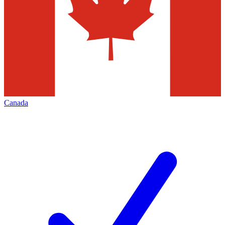
Canada