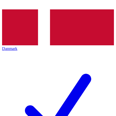
Danmark