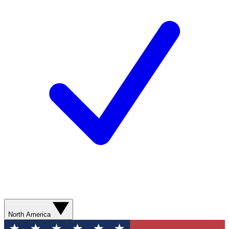
North America