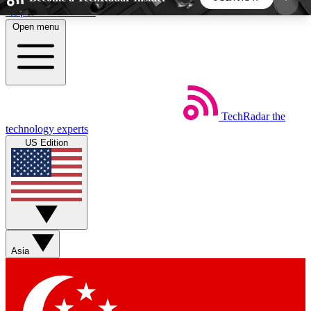
Skip to main content
Open menu
5
24/7
44K+
EXCLUSIVE PERKS
INSIDER INSIGHTS
ACTIVE MEMBERS
TechRadar
the
Weekly newsletters
Commenting a
technology experts
Get daily news, weekly deals and the
Join the conversation,
US Edition
week’s top tech stories
thoughts and get exp
BECOME A TECHRADAR INSIDER
Sign up with your email below to instantly access
member features, newsletters and exclusive Insider
Asia
perks