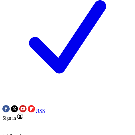
RSS
Sign in