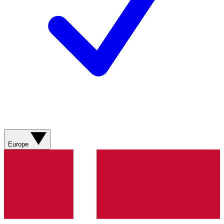
Europe