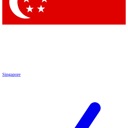
Contact me with news and offers from other Future
brands
By submitting your information you agree to the
Terms & Conditions
and
Privacy Policy
and are aged 16 or over.
Singapore