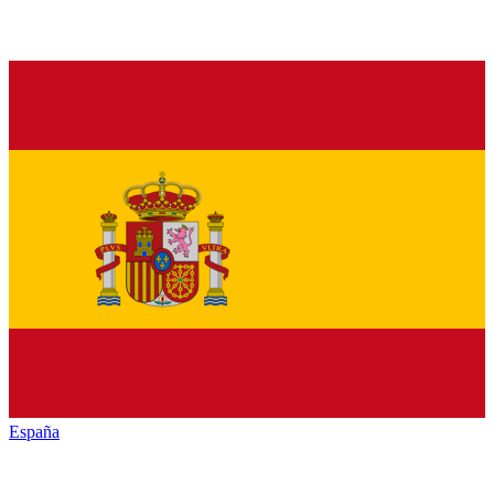
España