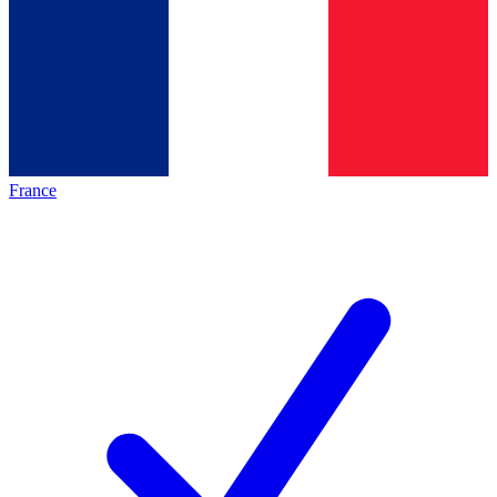
France