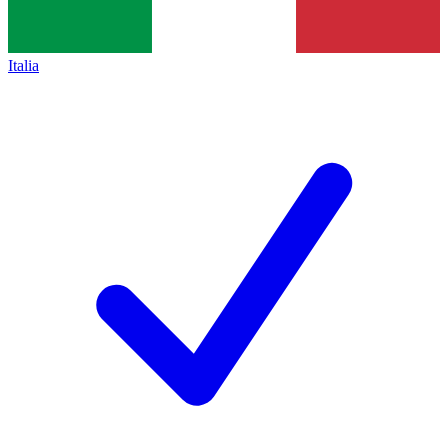
Italia