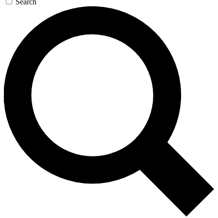
Search