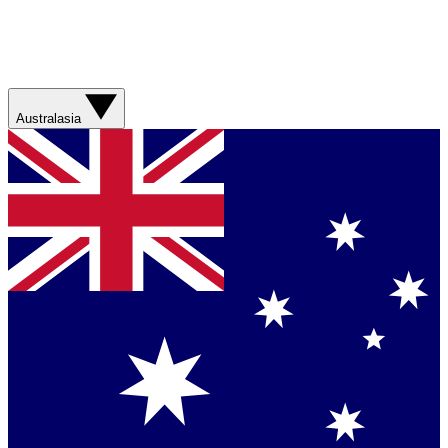
Australasia