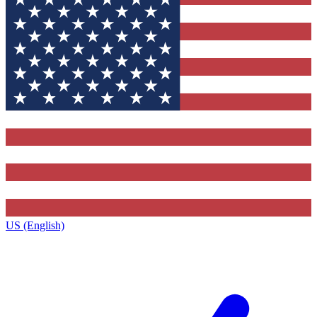
US (English)