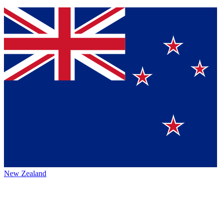
New Zealand