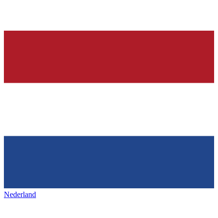
Nederland