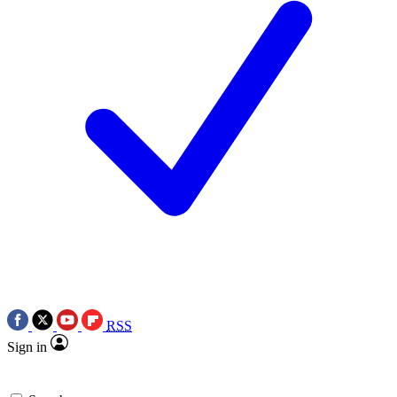
RSS
Sign in