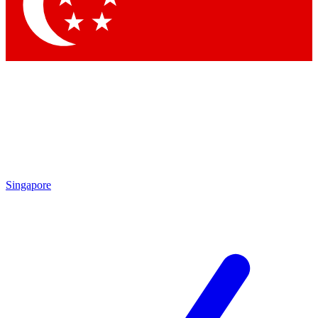
Contact me with news and offers from other Future
brands
By submitting your information you agree to the
Terms & Conditions
and
Privacy Policy
and are aged 16 or over.
Singapore