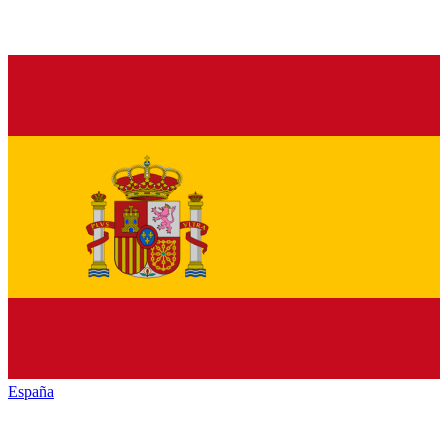
España