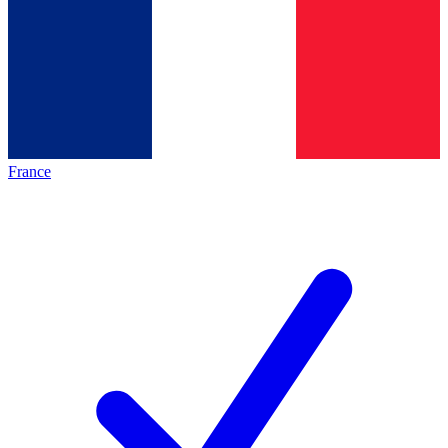
France