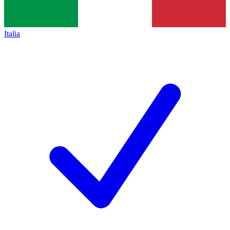
Italia