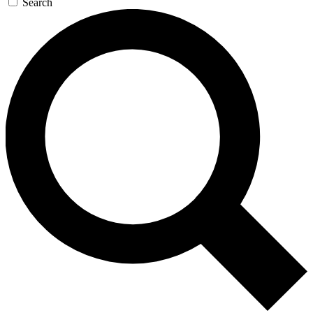
Search