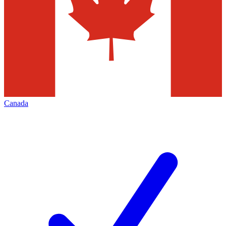
Canada