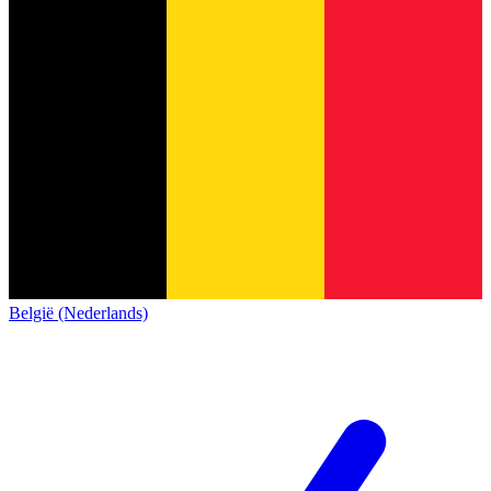
België (Nederlands)