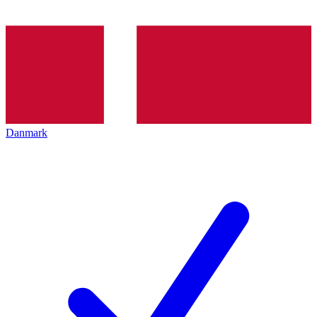
Danmark