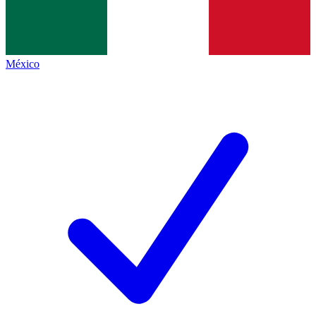
México