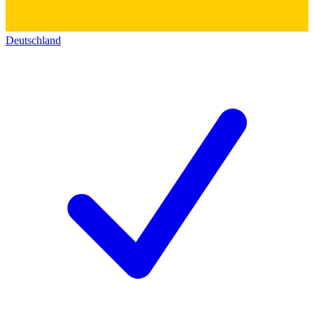
Deutschland