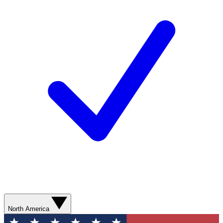
North America