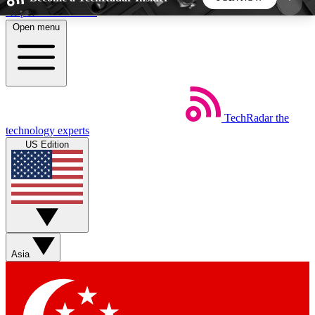
Skip to main content
Open menu
5
24/7
44K+
EXCLUSIVE PERKS
INSIDER INSIGHTS
ACTIVE MEMBERS
TechRadar
the
Weekly newsletters
Commenting a
technology experts
Get daily news, weekly deals and the
Join the conversation,
US Edition
week’s top tech stories
thoughts and get exp
BECOME A TECHRADAR INSIDER
Sign up with your email below to instantly access
member features, newsletters and exclusive Insider
Asia
perks