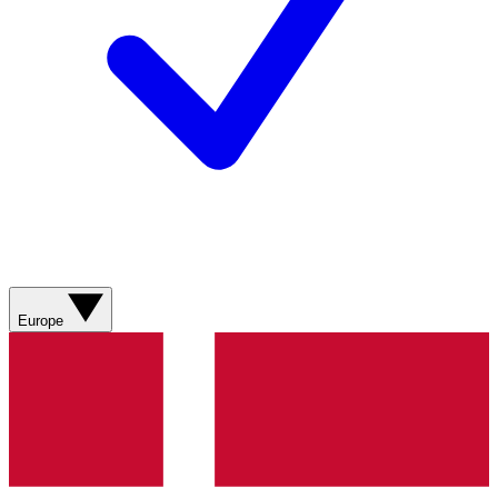
Europe