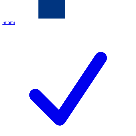
Suomi