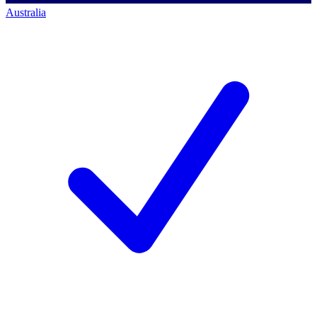
Australia