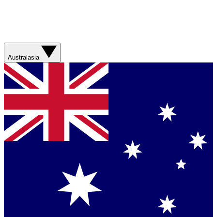
Australasia