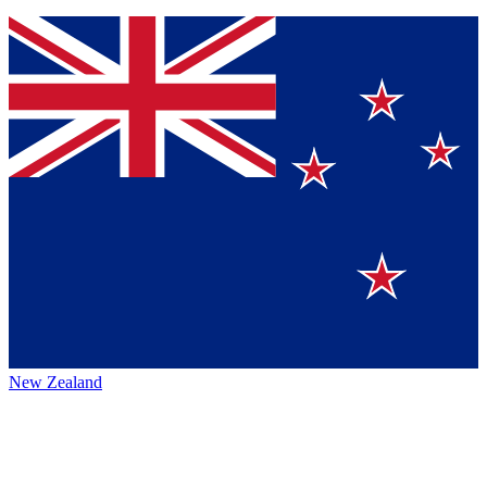
New Zealand