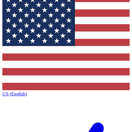
US (English)