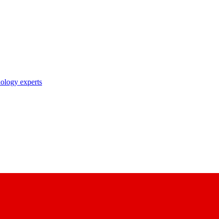
nology experts