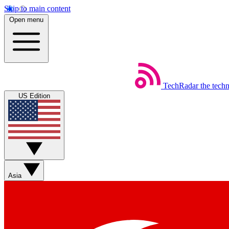
Skip to main content
Open menu
TechRadar
the tech
US Edition
Asia