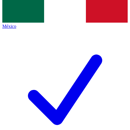
México