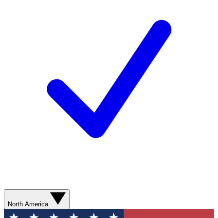
North America