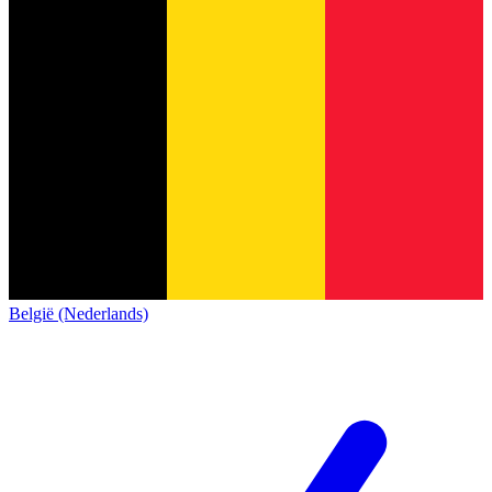
België (Nederlands)