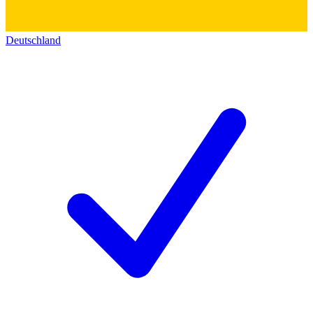
Deutschland