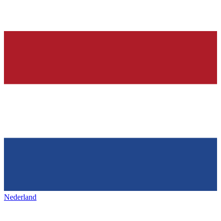
Nederland