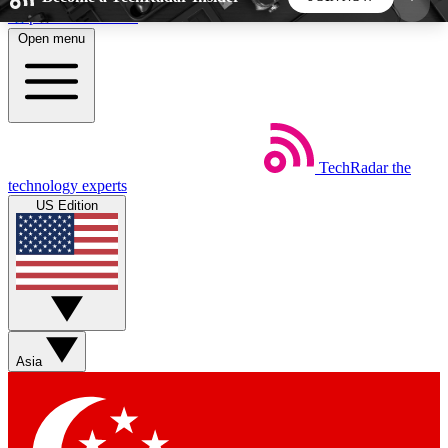
Skip to main content
Open menu
5
24/7
44K+
EXCLUSIVE PERKS
INSIDER INSIGHTS
ACTIVE MEMBERS
TechRadar
the
Weekly newsletters
Commenting a
technology experts
Get daily news, weekly deals and the
Join the conversation,
US Edition
week’s top tech stories
thoughts and get exp
BECOME A TECHRADAR INSIDER
Sign up with your email below to instantly access
member features, newsletters and exclusive Insider
Asia
perks