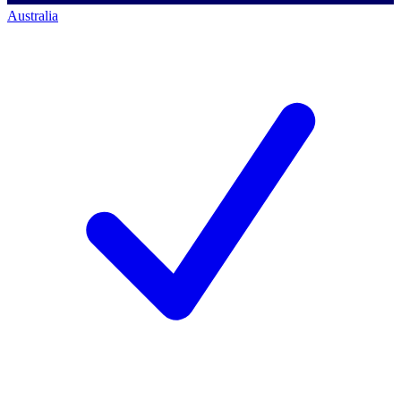
Australia