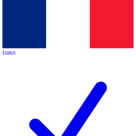
France