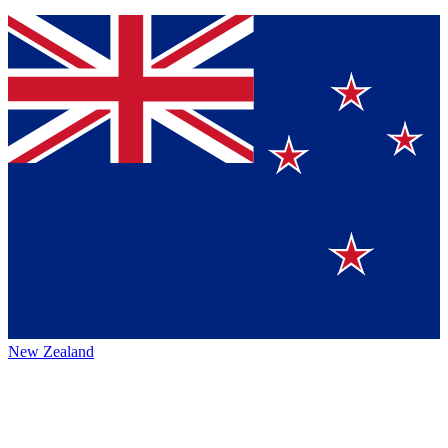
New Zealand