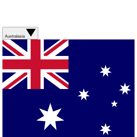
Australasia