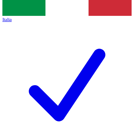
Italia