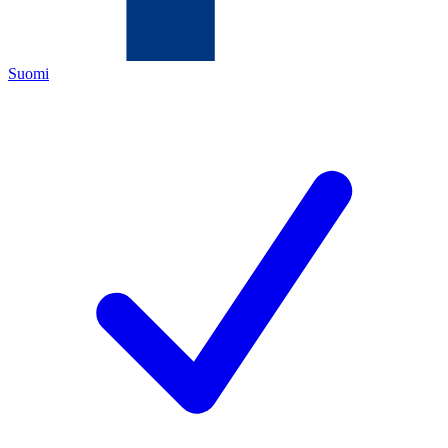
Suomi