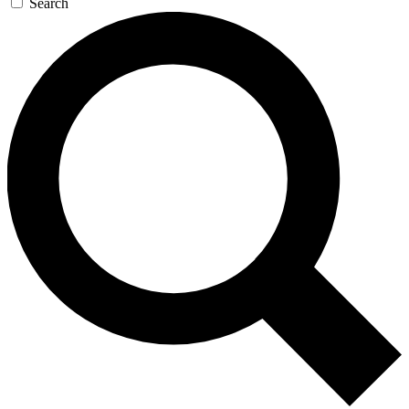
Search