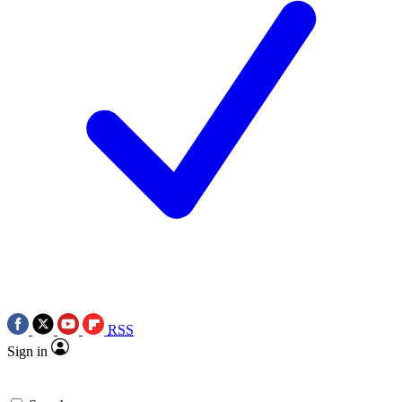
RSS
Sign in