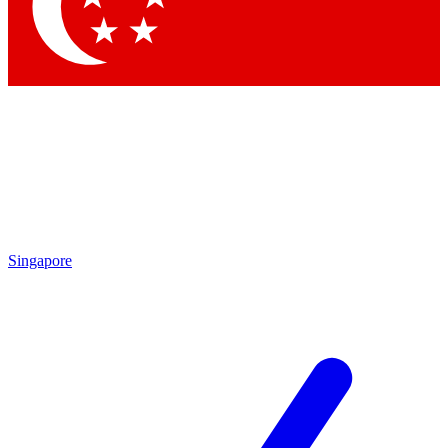
Contact me with news and offers from other Future
brands
By submitting your information you agree to the
Terms & Conditions
and
Privacy Policy
and are aged 16 or over.
Singapore