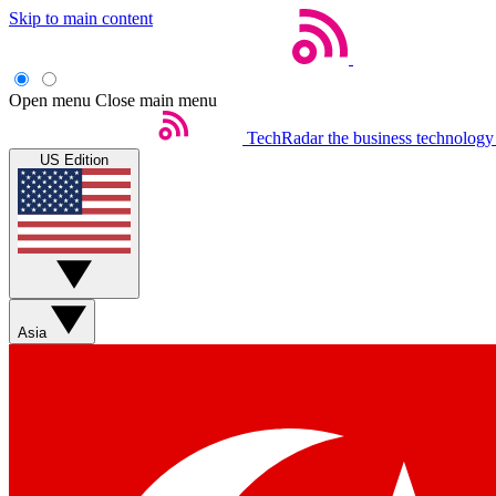
Skip to main content
Open menu
Close main menu
TechRadar
the business technology
US Edition
Asia