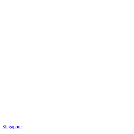
Singapore