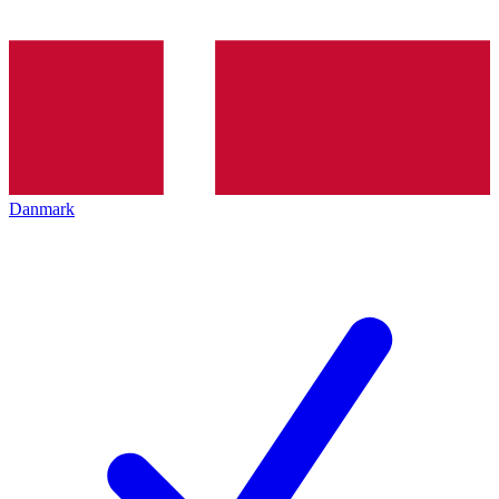
Danmark