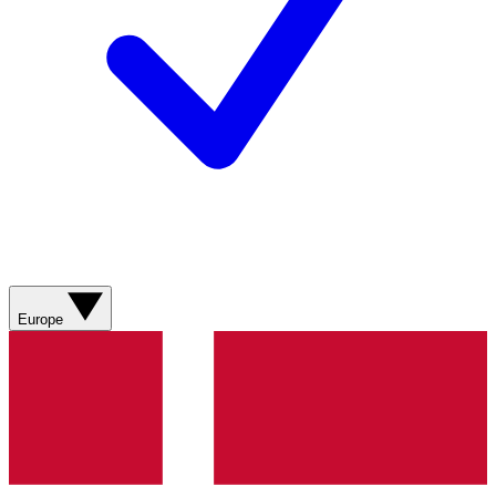
Europe