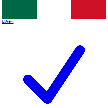
México