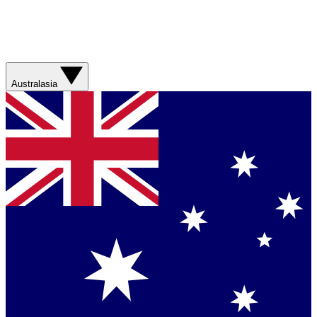
Australasia