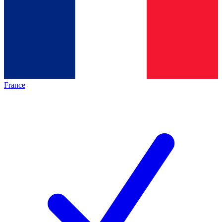
France