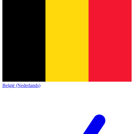
België (Nederlands)