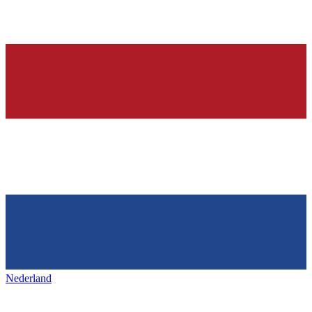
Nederland