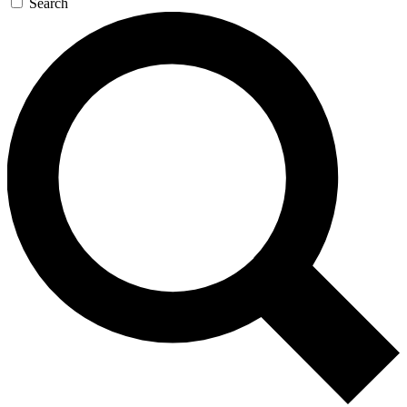
Search