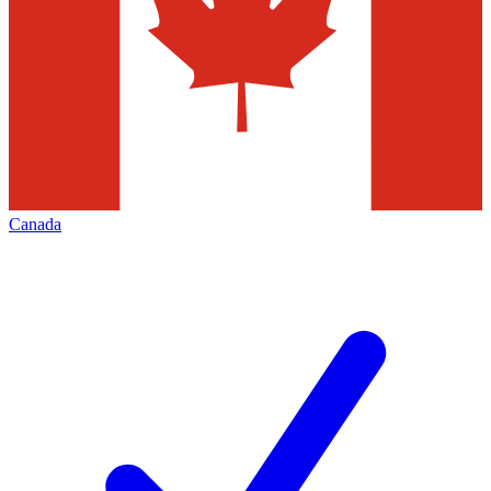
Canada