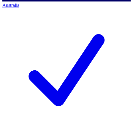
Australia