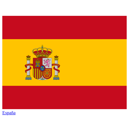
España