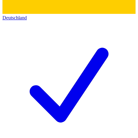
Deutschland