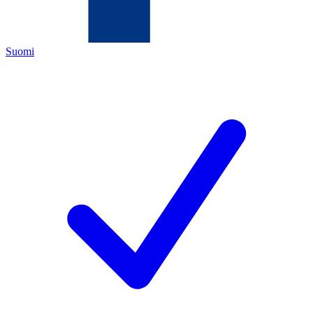
Suomi