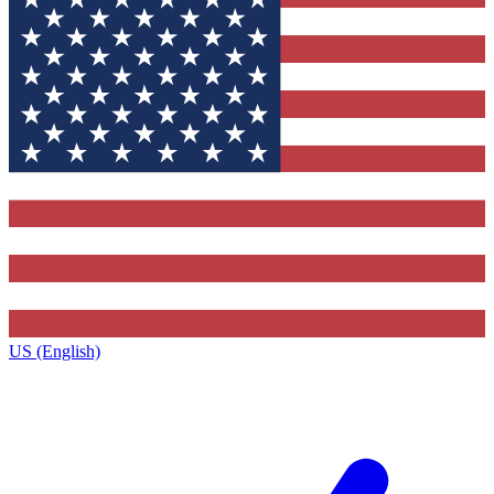
US (English)