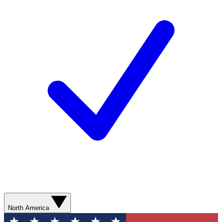
North America