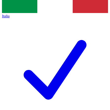
Italia