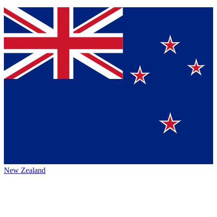
New Zealand