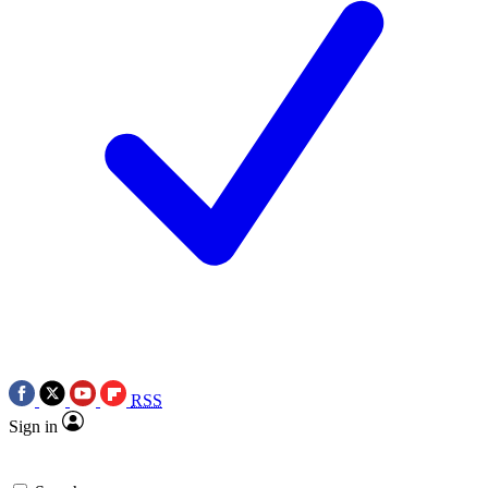
RSS
Sign in