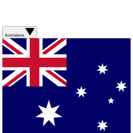
Australasia