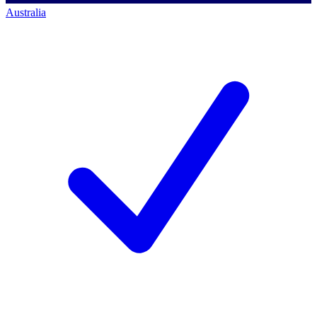
Australia