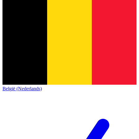
België (Nederlands)