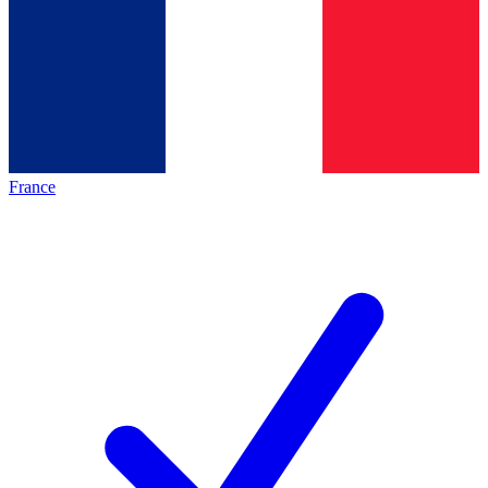
France