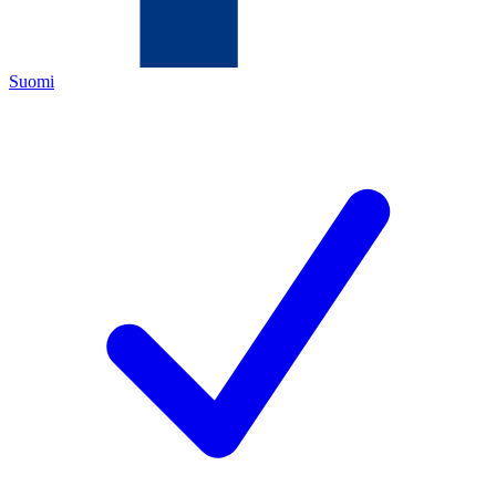
Suomi