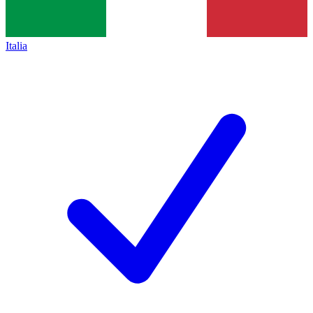
Italia