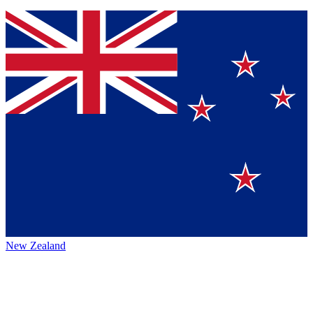
New Zealand