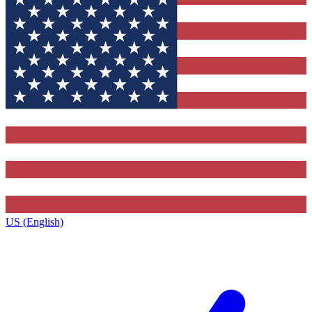
US (English)