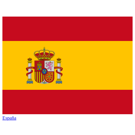
España