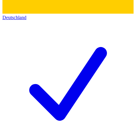
Deutschland