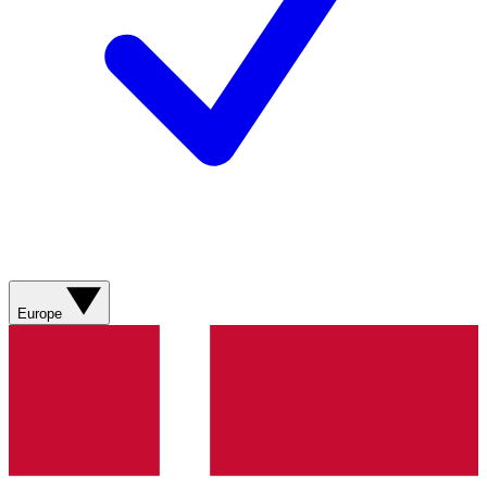
Europe