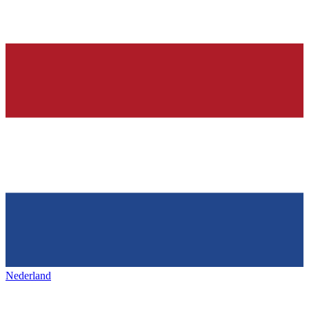
Nederland