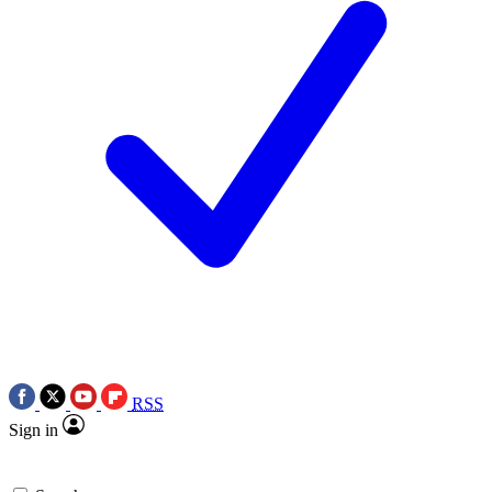
RSS
Sign in