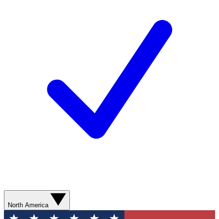
North America