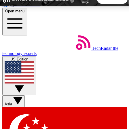
Skip to main content
Open menu
5
24/7
44K+
EXCLUSIVE PERKS
INSIDER INSIGHTS
ACTIVE MEMBERS
TechRadar
the
Weekly newsletters
Commenting a
technology experts
Get daily news, weekly deals and the
Join the conversation,
US Edition
week’s top tech stories
thoughts and get exp
BECOME A TECHRADAR INSIDER
Sign up with your email below to instantly access member
features, newsletters and exclusive Insider perks
Asia