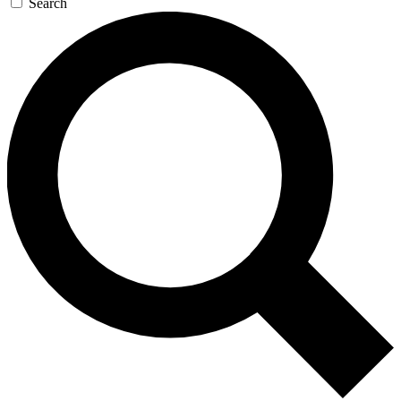
Search