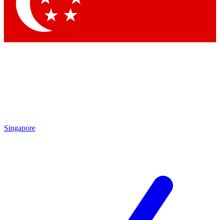
Contact me with news and offers from other Future brands
By submitting your information you agree to the
Terms & Conditions
and
Privacy Policy
and are aged 16 or over.
Singapore