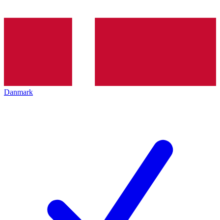
Danmark