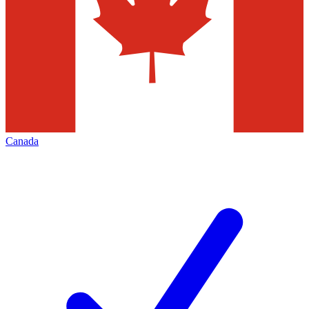
Canada