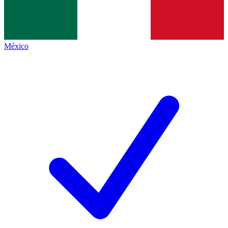
México