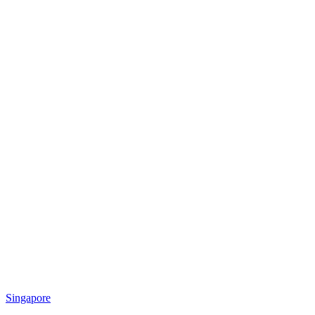
Singapore