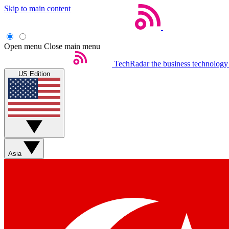
Skip to main content
Open menu
Close main menu
TechRadar
the business technology
US Edition
Asia