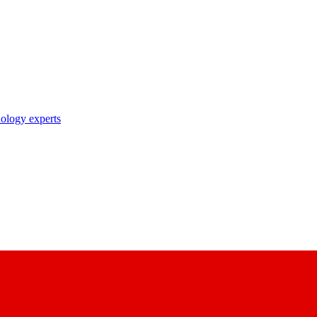
nology experts