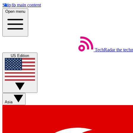
Skip to main content
Open menu
TechRadar
the tech
US Edition
Asia