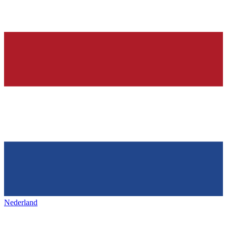
Nederland