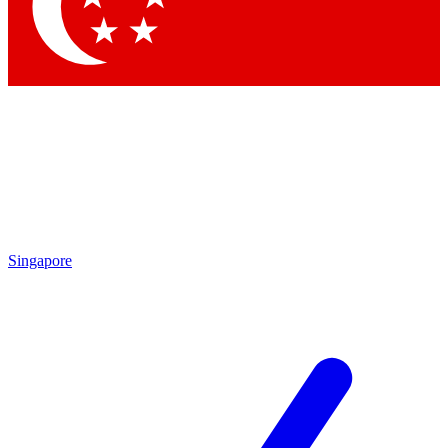
Contact me with news and offers from other Future
brands
By submitting your information you agree to the
Terms & Conditions
and
Privacy Policy
and are aged 16 or over.
Singapore