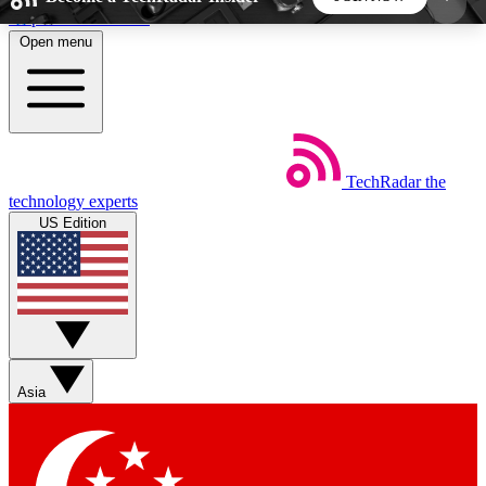
Skip to main content
Open menu
5
24/7
44K+
EXCLUSIVE PERKS
INSIDER INSIGHTS
ACTIVE MEMBERS
TechRadar
the
Weekly newsletters
Commenting a
technology experts
Get daily news, weekly deals and the
Join the conversation,
US Edition
week’s top tech stories
thoughts and get exp
BECOME A TECHRADAR INSIDER
Sign up with your email below to instantly access
member features, newsletters and exclusive Insider
Asia
perks