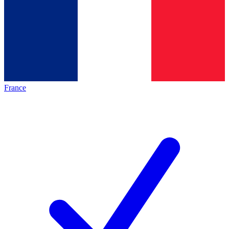
France