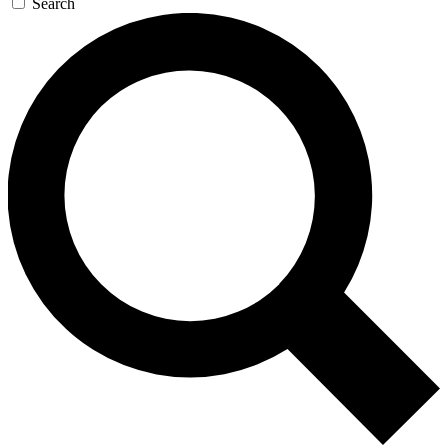
Search