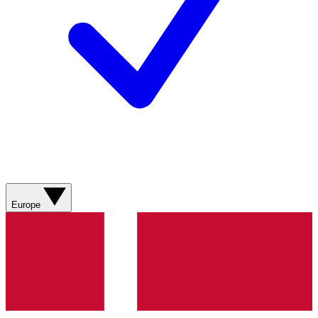
Europe