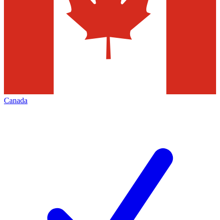
Canada