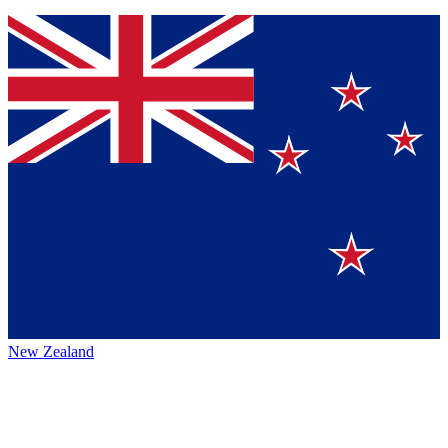
New Zealand