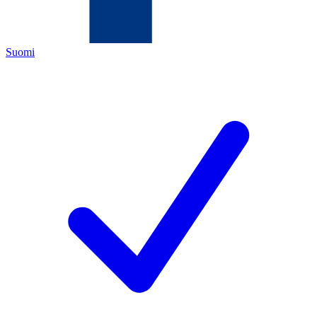
Suomi