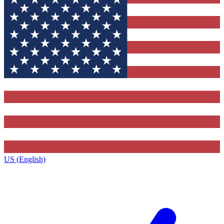
US (English)