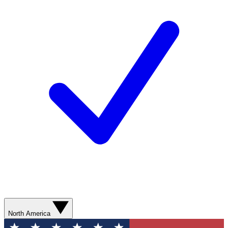
North America