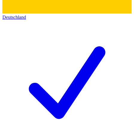
Deutschland