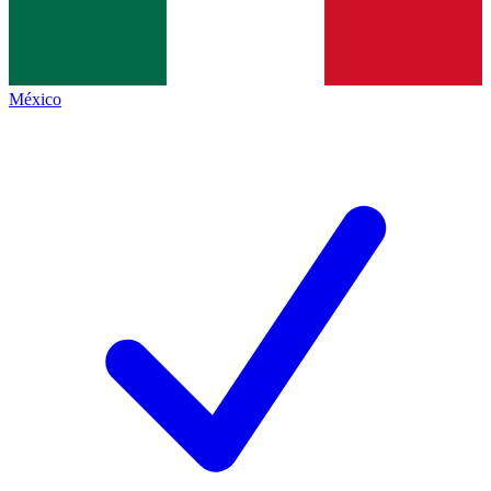
México