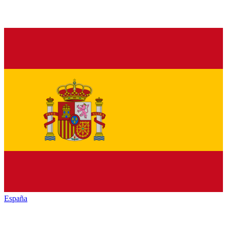
España