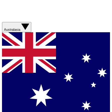
Australasia