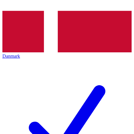
Danmark