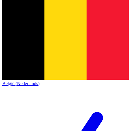
België (Nederlands)