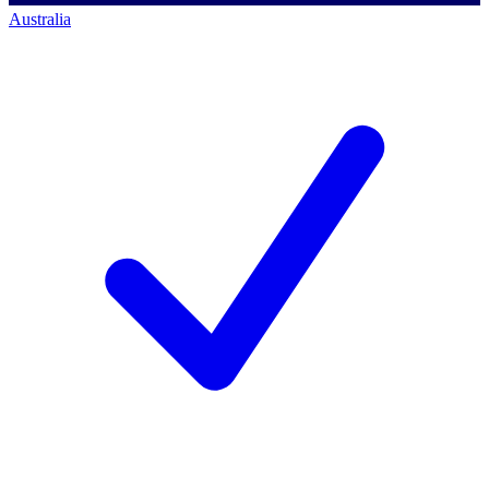
Australia