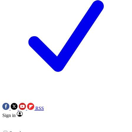
RSS
Sign in