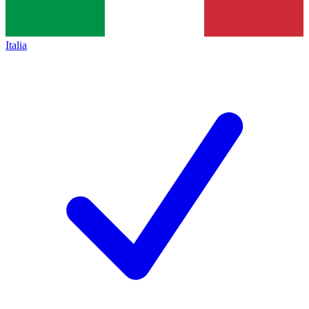
Italia