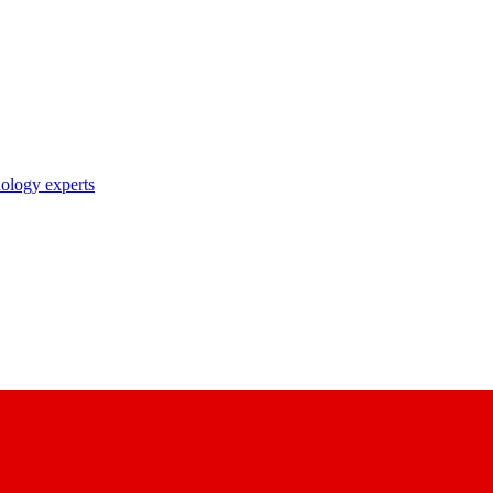
nology experts