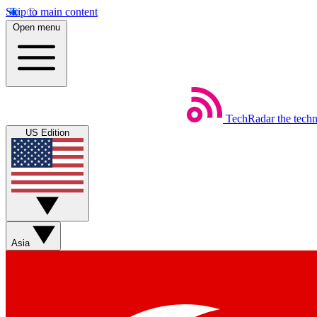
Skip to main content
Open menu
TechRadar
the tech
US Edition
Asia