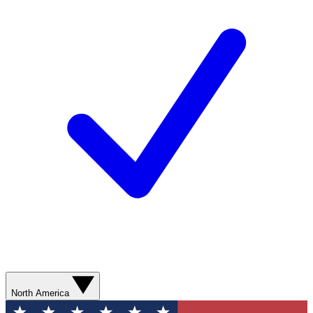
North America