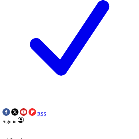
RSS
Sign in