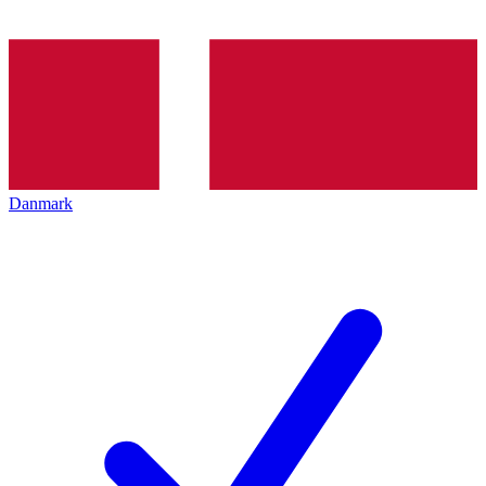
Danmark