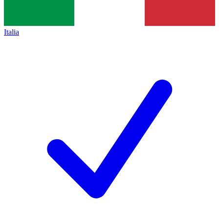
Italia