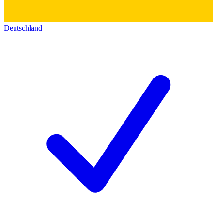
Deutschland