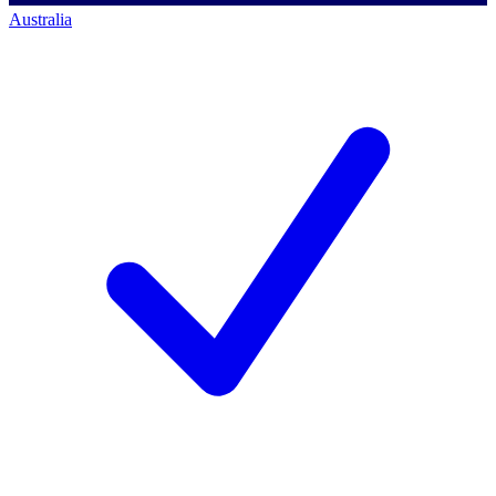
Australia