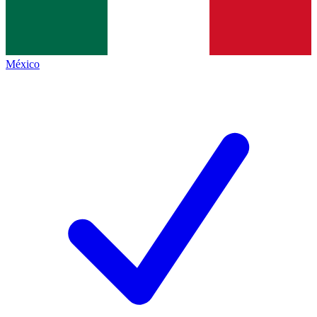
México