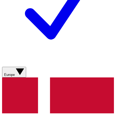
Europe