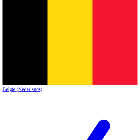
België (Nederlands)