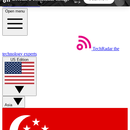
Skip to main content
Open menu
5
24/7
44K+
EXCLUSIVE PERKS
INSIDER INSIGHTS
ACTIVE MEMBERS
TechRadar
the
Weekly newsletters
Commenting a
technology experts
Get daily news, weekly deals and the
Join the conversation,
US Edition
week’s top tech stories
thoughts and get exp
BECOME A TECHRADAR INSIDER
Sign up with your email below to instantly access
member features, newsletters and exclusive Insider
Asia
perks