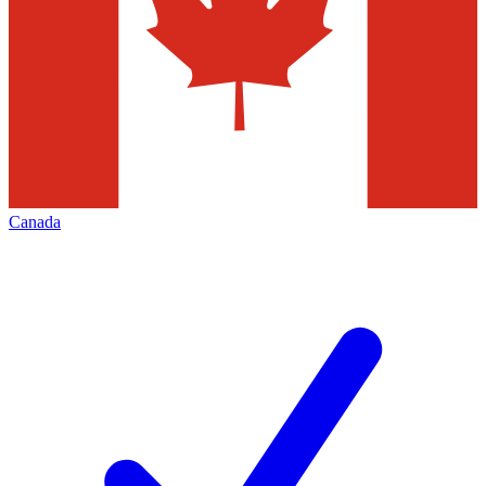
Canada