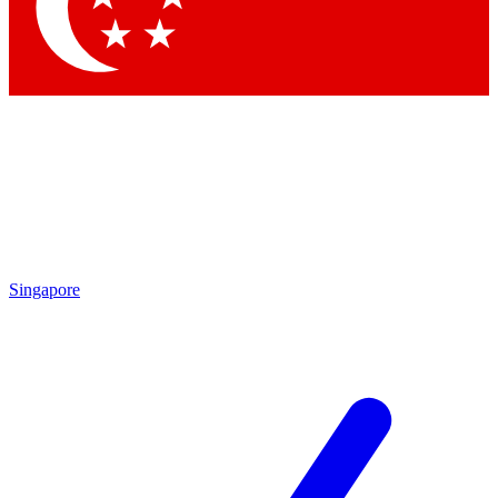
Contact me with news and offers from other Future
brands
By submitting your information you agree to the
Terms & Conditions
and
Privacy Policy
and are aged 16 or over.
Singapore