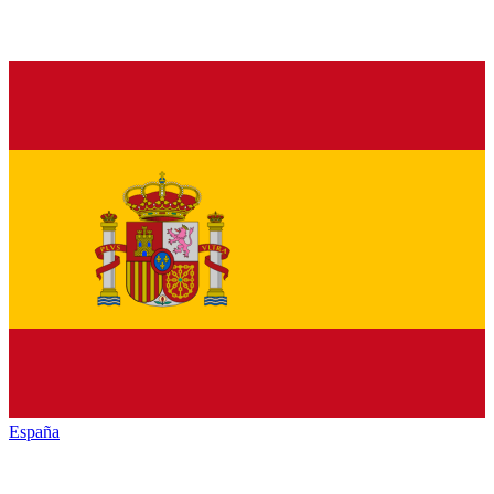
España