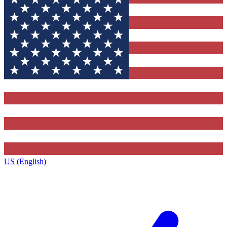
US (English)