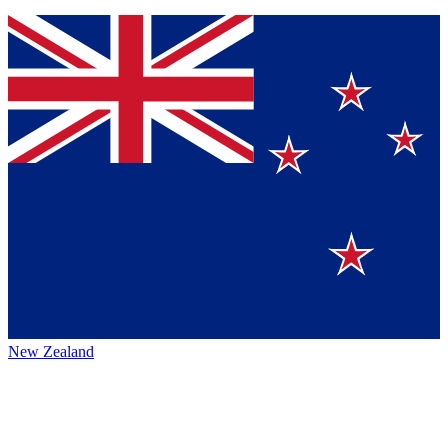
New Zealand