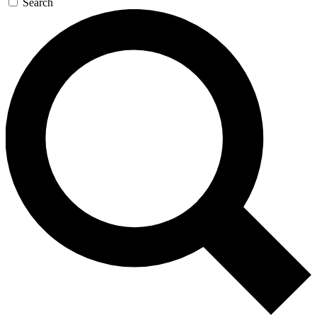
Search