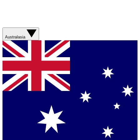
Australasia