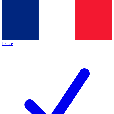
France