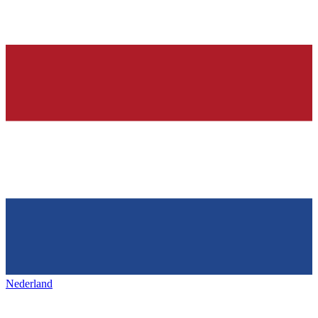
Nederland