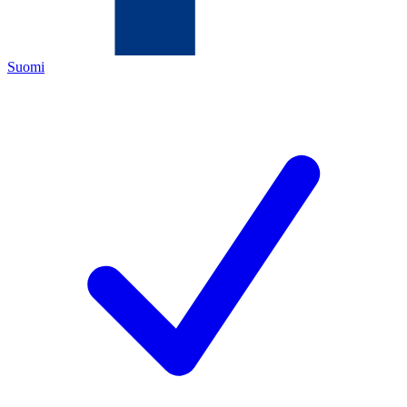
Suomi