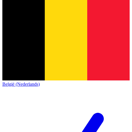
België (Nederlands)