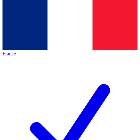
France