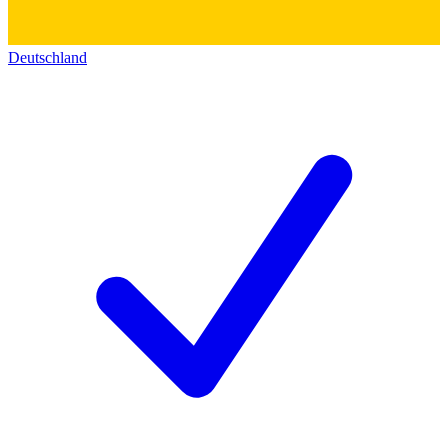
Deutschland