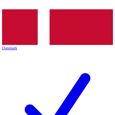
Danmark