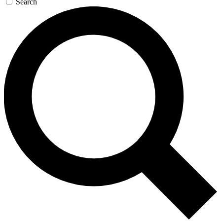
Search