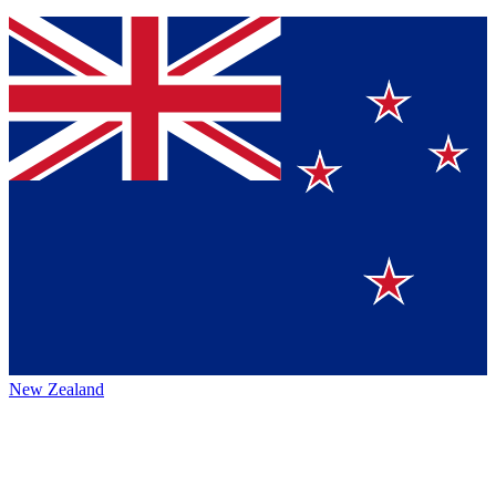
New Zealand