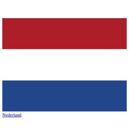
Nederland