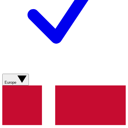
Europe