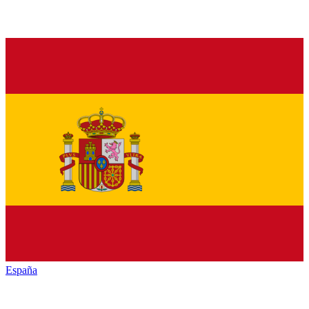
España