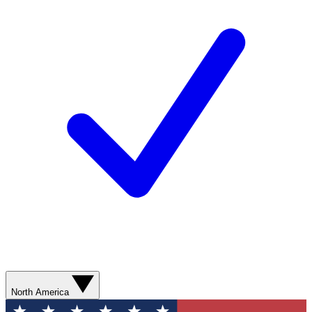
North America