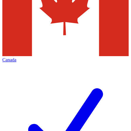
Canada