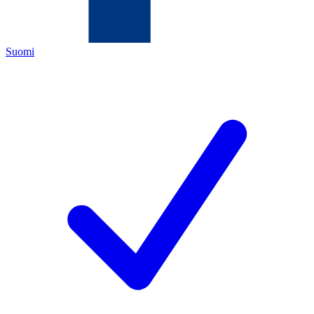
Suomi