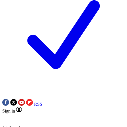
RSS
Sign in