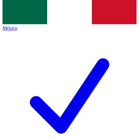
México