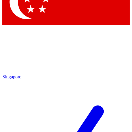
Contact me with news and offers from other Future
brands
By submitting your information you agree to the
Terms & Conditions
and
Privacy
Policy
and are aged 16 or over.
Singapore