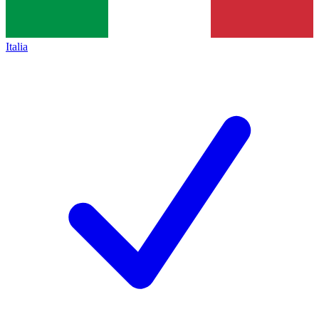
Italia