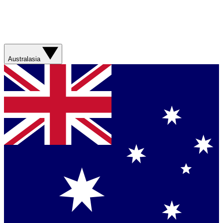
Australasia