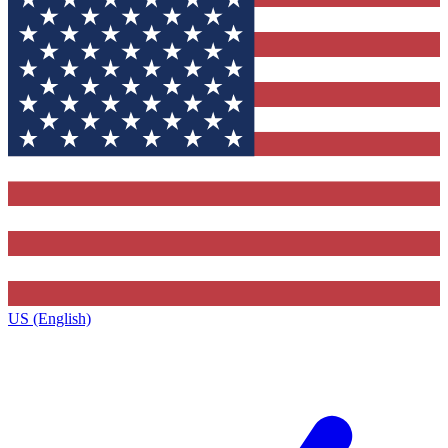
US (English)