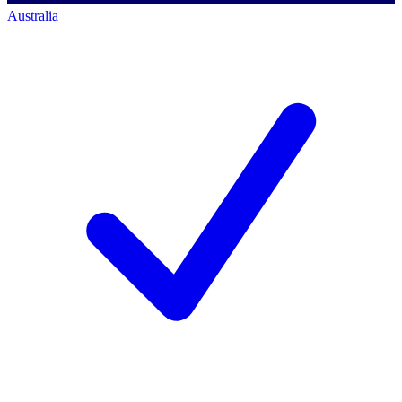
Australia