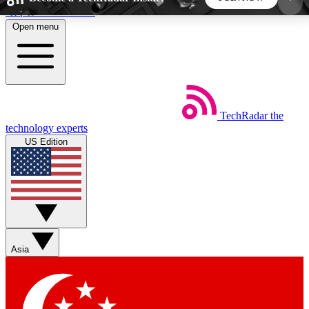
Skip to main content
Open menu
5
24/7
44K+
EXCLUSIVE PERKS
INSIDER INSIGHTS
ACTIVE MEMBERS
TechRadar
the
Weekly newsletters
Commenting a
technology experts
Get daily news, weekly deals and the
Join the conversation,
US Edition
week’s top tech stories
thoughts and get exp
BECOME A TECHRADAR INSIDER
Sign up with your email below to instantly access
member features, newsletters and exclusive Insider
Asia
perks